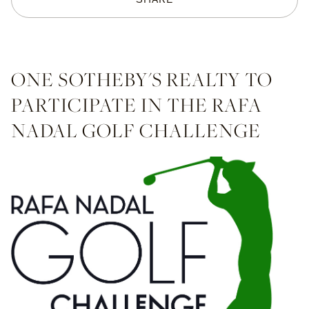
ONE SOTHEBY'S REALTY TO
PARTICIPATE IN THE RAFA
NADAL GOLF CHALLENGE