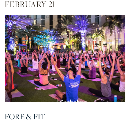
FEBRUARY 21
FORE & FIT