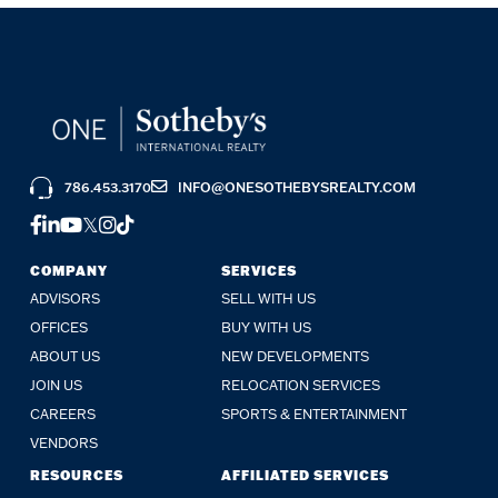
786.453.3170
INFO@ONESOTHEBYSREALTY.COM
FACEBOOK
LINKEDIN
YOUTUBE
TWITTER
INSTAGRAM
TIKTOK
COMPANY
SERVICES
ADVISORS
SELL WITH US
OFFICES
BUY WITH US
ABOUT US
NEW DEVELOPMENTS
JOIN US
RELOCATION SERVICES
CAREERS
SPORTS & ENTERTAINMENT
VENDORS
RESOURCES
AFFILIATED SERVICES