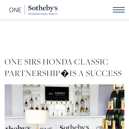
ONE SIRS HONDA CLASSIC
PARTNERSHIP�IS A SUCCESS