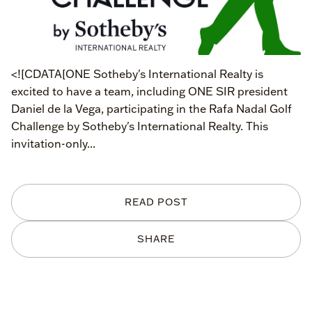
<![CDATA[ONE Sotheby's International Realty is
excited to have a team, including ONE SIR president
Daniel de la Vega, participating in the Rafa Nadal Golf
Challenge by Sotheby's International Realty. This
invitation-only...
READ POST
SHARE