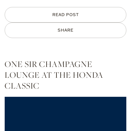
READ POST
SHARE
ONE SIR CHAMPAGNE
LOUNGE AT THE HONDA
CLASSIC