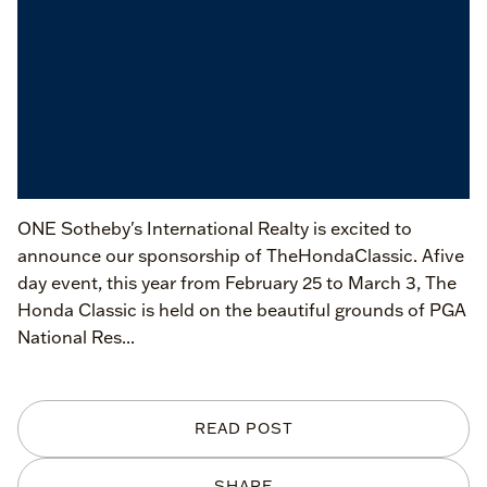
ONE Sotheby's International Realty is excited to
announce our sponsorship of TheHondaClassic. Afive
day event, this year from February 25 to March 3, The
Honda Classic is held on the beautiful grounds of PGA
National Res...
READ POST
SHARE