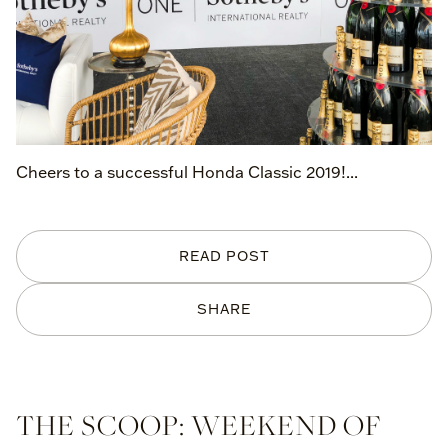
Cheers to a successful Honda Classic 2019!...
READ POST
SHARE
THE SCOOP: WEEKEND OF