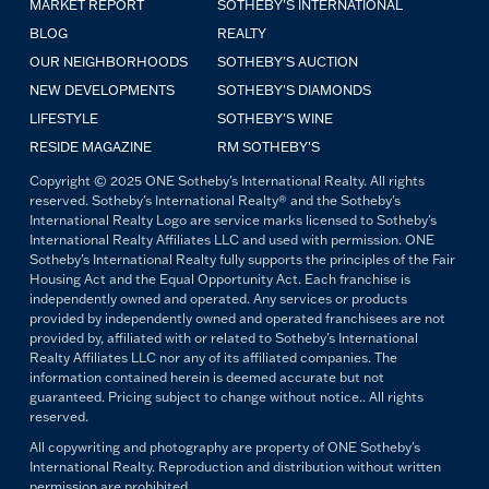
MARKET REPORT
SOTHEBY'S INTERNATIONAL
BLOG
REALTY
OUR NEIGHBORHOODS
SOTHEBY'S AUCTION
NEW DEVELOPMENTS
SOTHEBY'S DIAMONDS
LIFESTYLE
SOTHEBY'S WINE
RESIDE MAGAZINE
RM SOTHEBY'S
Copyright © 2025 ONE Sotheby's International Realty. All rights
reserved. Sotheby's International Realty® and the Sotheby's
International Realty Logo are service marks licensed to Sotheby's
International Realty Affiliates LLC and used with permission. ONE
Sotheby's International Realty fully supports the principles of the Fair
Housing Act and the Equal Opportunity Act. Each franchise is
independently owned and operated. Any services or products
provided by independently owned and operated franchisees are not
provided by, affiliated with or related to Sotheby's International
Realty Affiliates LLC nor any of its affiliated companies. The
information contained herein is deemed accurate but not
guaranteed. Pricing subject to change without notice.. All rights
reserved.
All copywriting and photography are property of ONE Sotheby's
International Realty. Reproduction and distribution without written
permission are prohibited.