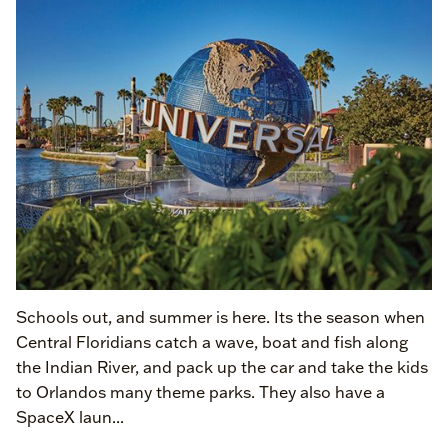
Schools out, and summer is here. Its the season when
Central Floridians catch a wave, boat and fish along
the Indian River, and pack up the car and take the kids
to Orlandos many theme parks. They also have a
SpaceX laun...