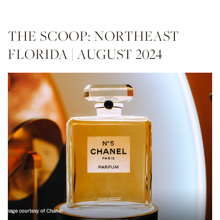
THE SCOOP: NORTHEAST
FLORIDA | AUGUST 2024