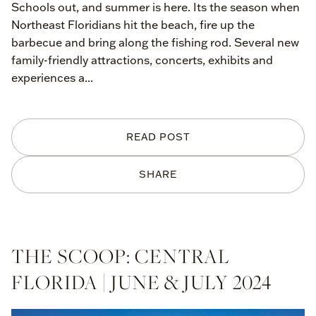
Schools out, and summer is here. Its the season when
Northeast Floridians hit the beach, fire up the
barbecue and bring along the fishing rod. Several new
family-friendly attractions, concerts, exhibits and
experiences a...
READ POST
SHARE
THE SCOOP: CENTRAL
FLORIDA | JUNE & JULY 2024