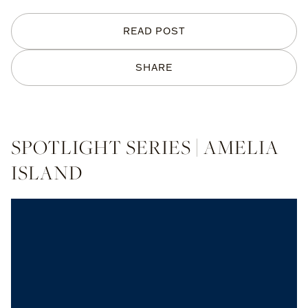
READ POST
SHARE
SPOTLIGHT SERIES | AMELIA
ISLAND