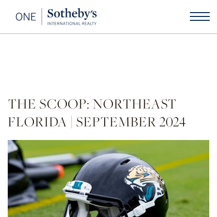
THE SCOOP: NORTHEAST
FLORIDA | SEPTEMBER 2024