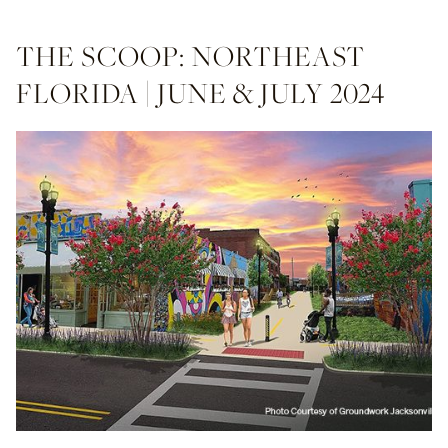
THE SCOOP: NORTHEAST
FLORIDA | JUNE & JULY 2024