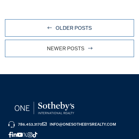
OLDER POSTS
NEWER POSTS
786.453.3170
INFO@ONESOTHEBYSREALTY.COM
FACEBOOK
LINKEDIN
YOUTUBE
TWITTER
INSTAGRAM
TIKTOK