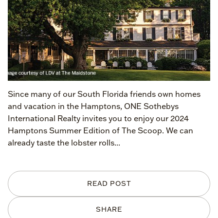
Since many of our South Florida friends own homes
and vacation in the Hamptons, ONE Sothebys
International Realty invites you to enjoy our 2024
Hamptons Summer Edition of The Scoop. We can
already taste the lobster rolls...
READ POST
SHARE