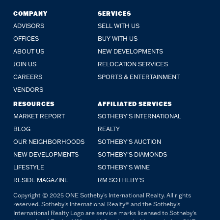
COMPANY
SERVICES
ADVISORS
SELL WITH US
OFFICES
BUY WITH US
ABOUT US
NEW DEVELOPMENTS
JOIN US
RELOCATION SERVICES
CAREERS
SPORTS & ENTERTAINMENT
VENDORS
RESOURCES
AFFILIATED SERVICES
MARKET REPORT
SOTHEBY'S INTERNATIONAL
BLOG
REALTY
OUR NEIGHBORHOODS
SOTHEBY'S AUCTION
NEW DEVELOPMENTS
SOTHEBY'S DIAMONDS
LIFESTYLE
SOTHEBY'S WINE
RESIDE MAGAZINE
RM SOTHEBY'S
Copyright © 2025 ONE Sotheby's International Realty. All rights
reserved. Sotheby's International Realty® and the Sotheby's
International Realty Logo are service marks licensed to Sotheby's