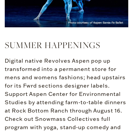
SUMMER HAPPENINGS
Digital native Revolves Aspen pop up
transformed into a permanent store for
mens and womens fashions; head upstairs
for its Fwrd sections designer labels.
Support Aspen Center for Environmental
Studies by attending farm-to-table dinners
at Rock Bottom Ranch through August 16.
Check out Snowmass Collectives full
program with yoga, stand-up comedy and