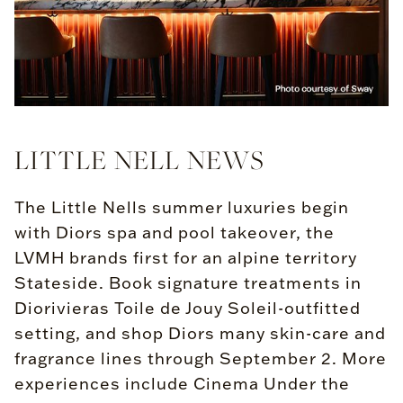
LITTLE NELL NEWS
The Little Nells summer luxuries begin
with Diors spa and pool takeover, the
LVMH brands first for an alpine territory
Stateside. Book signature treatments in
Diorivieras Toile de Jouy Soleil-outfitted
setting, and shop Diors many skin-care and
fragrance lines through September 2. More
experiences include Cinema Under the