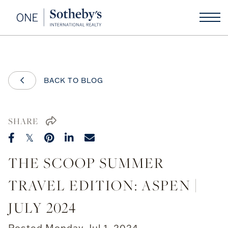
BACK TO BLOG
SHARE
THE SCOOP SUMMER
TRAVEL EDITION: ASPEN |
JULY 2024
Posted
Monday, Jul 1, 2024