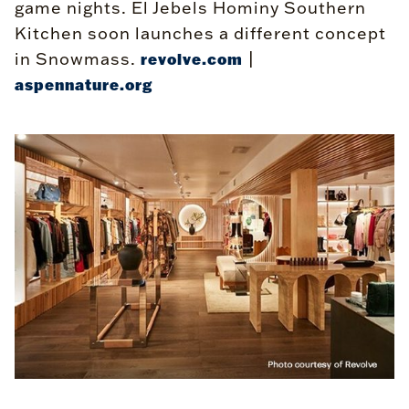
game nights. El Jebels Hominy Southern
Kitchen soon launches a different concept
in Snowmass.
|
revolve.com
aspennature.org