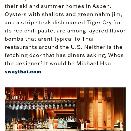
their ski and summer homes in Aspen.
Oysters with shallots and green nahm jim,
and a strip steak dish named Tiger Cry for
its red chili paste, are among layered flavor
bombs that arent typical to Thai
restaurants around the U.S. Neither is the
fetching dcor that has diners asking, Whos
the designer? It would be Michael Hsu.
swaythai.com