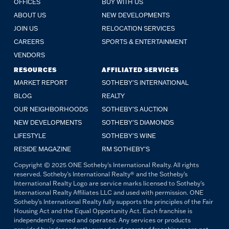
OFFICES
BUY WITH US
ABOUT US
NEW DEVELOPMENTS
JOIN US
RELOCATION SERVICES
CAREERS
SPORTS & ENTERTAINMENT
VENDORS
RESOURCES
AFFILIATED SERVICES
MARKET REPORT
SOTHEBY'S INTERNATIONAL
BLOG
REALTY
OUR NEIGHBORHOODS
SOTHEBY'S AUCTION
NEW DEVELOPMENTS
SOTHEBY'S DIAMONDS
LIFESTYLE
SOTHEBY'S WINE
RESIDE MAGAZINE
RM SOTHEBY'S
Copyright © 2025 ONE Sotheby's International Realty. All rights
reserved. Sotheby's International Realty® and the Sotheby's
International Realty Logo are service marks licensed to Sotheby's
International Realty Affiliates LLC and used with permission. ONE
Sotheby's International Realty fully supports the principles of the Fair
Housing Act and the Equal Opportunity Act. Each franchise is
independently owned and operated. Any services or products