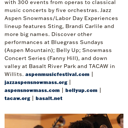
with 300 events from operas to classical
music concerts by five orchestras. Jazz
Aspen Snowmass/Labor Day Experiences
lineup features Sting, Brandi Carlile and
more big names. Discover other
performances at Bluegrass Sundays
(Aspen Mountain); Belly Up; Snowmass
Concert Series (Fanny Hill), and down
valley at Basalt River Park and TACAW in
Willits.
|
aspenmusicfestival.com
|
jazzaspensnowmass.org
|
|
aspensnowmass.com
bellyup.com
|
tacaw.org
basalt.net