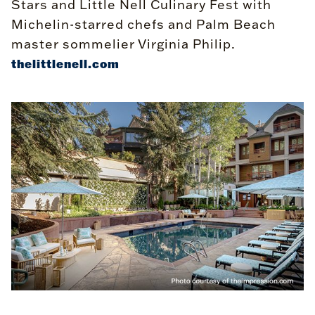
Stars and Little Nell Culinary Fest with
Michelin-starred chefs and Palm Beach
master sommelier Virginia Philip.
thelittlenell.com