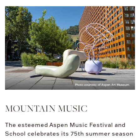
MOUNTAIN MUSIC
The esteemed Aspen Music Festival and
School celebrates its 75th summer season