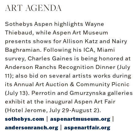
ART AGENDA
Sothebys Aspen highlights Wayne
Thiebaud, while Aspen Art Museum
presents shows for Allison Katz and Nairy
Baghramian. Following his ICA, Miami
survey, Charles Gaines is being honored at
Anderson Ranchs Recognition Dinner (July
11); also bid on several artists works during
its Annual Art Auction & Community Picnic
(July 13). Perrotin and Gmurzynska galleries
exhibit at the inaugural Aspen Art Fair
(Hotel Jerome, July 29-August 2).
|
|
sothebys.com
aspenartmuseum.org
|
andersonranch.org
aspenartfair.org