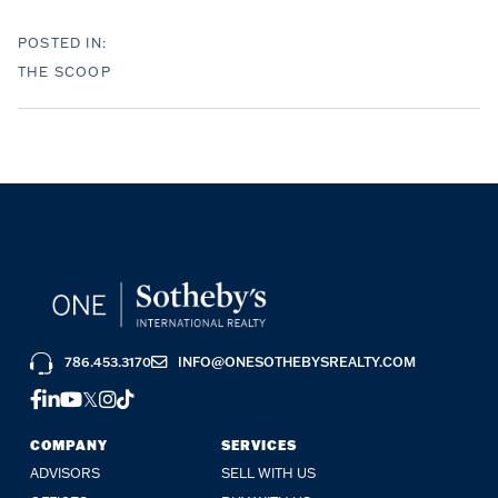
THE SCOOP
786.453.3170
INFO@ONESOTHEBYSREALTY.COM
FACEBOOK
LINKEDIN
YOUTUBE
TWITTER
INSTAGRAM
TIKTOK
COMPANY
SERVICES
ADVISORS
SELL WITH US