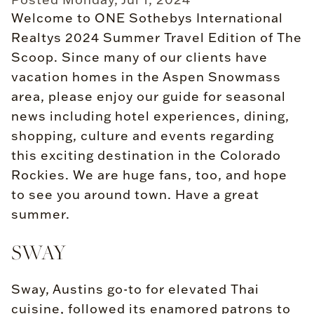
Welcome to ONE Sothebys International
Realtys 2024 Summer Travel Edition of The
Scoop. Since many of our clients have
vacation homes in the Aspen Snowmass
area, please enjoy our guide for seasonal
news including hotel experiences, dining,
shopping, culture and events regarding
this exciting destination in the Colorado
Rockies. We are huge fans, too, and hope
to see you around town. Have a great
summer.
SWAY
Sway, Austins go-to for elevated Thai
cuisine, followed its enamored patrons to