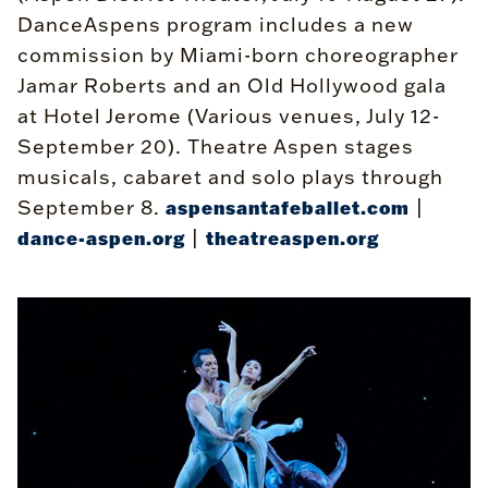
DanceAspens program includes a new
commission by Miami-born choreographer
Jamar Roberts and an Old Hollywood gala
at Hotel Jerome (Various venues, July 12-
September 20). Theatre Aspen stages
musicals, cabaret and solo plays through
September 8.
|
aspensantafeballet.com
|
dance-aspen.org
theatreaspen.org