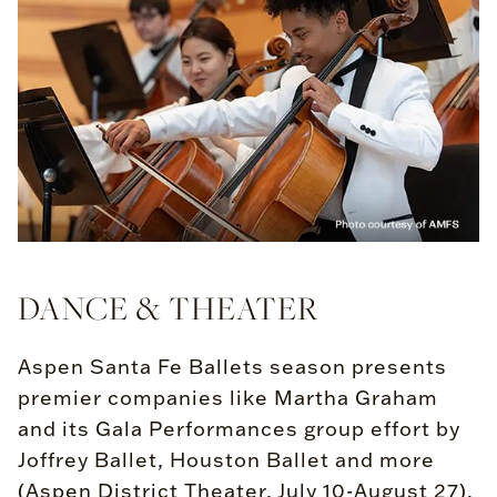
DANCE & THEATER
Aspen Santa Fe Ballets season presents
premier companies like Martha Graham
and its Gala Performances group effort by
Joffrey Ballet, Houston Ballet and more
(Aspen District Theater, July 10-August 27).