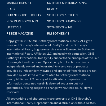
MARKET REPORT
SOTHEBY'S INTERNATIONAL
BLOG
REALTY
OUR NEIGHBORHOODS
SOTHEBY'S AUCTION
NEW DEVELOPMENTS
SOTHEBY'S DIAMONDS
LIFESTYLE
SOTHEBY'S WINE
RESIDE MAGAZINE
RM SOTHEBY'S
Copyright © 2025 ONE Sotheby's International Realty. All rights
reserved. Sotheby's International Realty® and the Sotheby's
International Realty Logo are service marks licensed to Sotheby's
International Realty Affiliates LLC and used with permission. ONE
Sotheby's International Realty fully supports the principles of the Fair
Housing Act and the Equal Opportunity Act. Each franchise is
independently owned and operated. Any services or products
provided by independently owned and operated franchisees are not
provided by, affiliated with or related to Sotheby's International
Realty Affiliates LLC nor any of its affiliated companies. The
information contained herein is deemed accurate but not
guaranteed. Pricing subject to change without notice.. All rights
reserved.
All copywriting and photography are property of ONE Sotheby's
International Realty. Reproduction and distribution without written