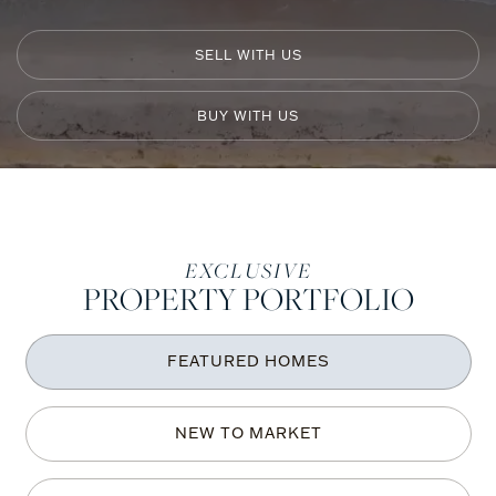
SELL WITH US
BUY WITH US
ONE
EXCLUSIVE
PROPERTY PORTFOLIO
Sotheby's
International
FEATURED HOMES
Realty
NEW TO MARKET