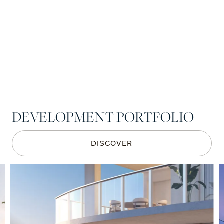
DEVELOPMENT PORTFOLIO
DISCOVER