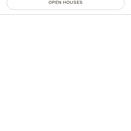
OPEN HOUSES