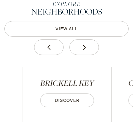
EXPLORE
NEIGHBORHOODS
VIEW ALL
BRICKELL KEY
C
DISCOVER