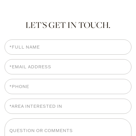
LET'S GET IN TOUCH.
Full
Name
Email
Phone
Area
Interested
In
Questions
or