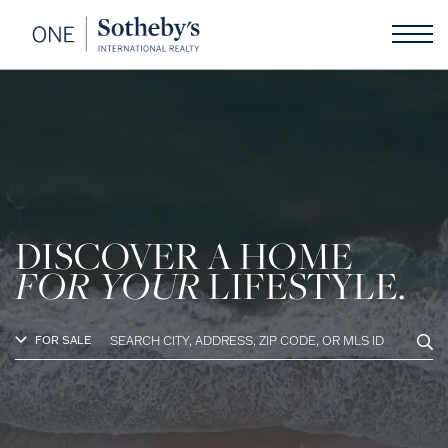
DISCOVER A HOME
FOR YOUR
LIFESTYLE.