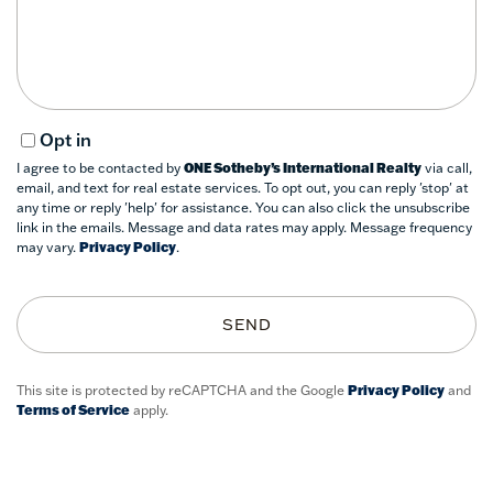
Comments?
Opt in
I agree to be contacted by
ONE Sotheby’s International Realty
via call,
email, and text for real estate services. To opt out, you can reply 'stop' at
any time or reply 'help' for assistance. You can also click the unsubscribe
link in the emails. Message and data rates may apply. Message frequency
may vary.
Privacy Policy
.
SEND
This site is protected by reCAPTCHA and the Google
Privacy Policy
and
Terms of Service
apply.