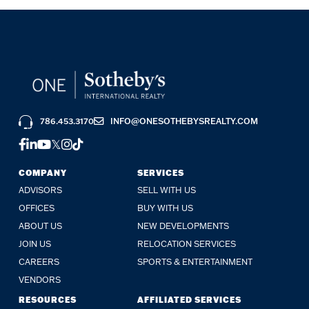
786.453.3170
INFO@ONESOTHEBYSREALTY.COM
FACEBOOK
LINKEDIN
YOUTUBE
TWITTER
INSTAGRAM
TIKTOK
COMPANY
SERVICES
ADVISORS
SELL WITH US
OFFICES
BUY WITH US
ABOUT US
NEW DEVELOPMENTS
JOIN US
RELOCATION SERVICES
CAREERS
SPORTS & ENTERTAINMENT
VENDORS
RESOURCES
AFFILIATED SERVICES