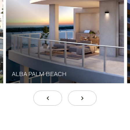
ALBA PALM BEACH