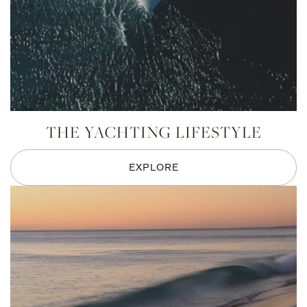
THE YACHTING LIFESTYLE
EXPLORE