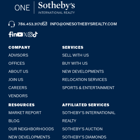
786.453.3170
INFO@ONESOTHEBYSREALTY.COM
FACEBOOK
LINKEDIN
YOUTUBE
TWITTER
INSTAGRAM
TIKTOK
COMPANY
SERVICES
ADVISORS
SELL WITH US
OFFICES
BUY WITH US
ABOUT US
NEW DEVELOPMENTS
JOIN US
RELOCATION SERVICES
CAREERS
SPORTS & ENTERTAINMENT
VENDORS
RESOURCES
AFFILIATED SERVICES
MARKET REPORT
SOTHEBY'S INTERNATIONAL
BLOG
REALTY
OUR NEIGHBORHOODS
SOTHEBY'S AUCTION
NEW DEVELOPMENTS
SOTHEBY'S DIAMONDS