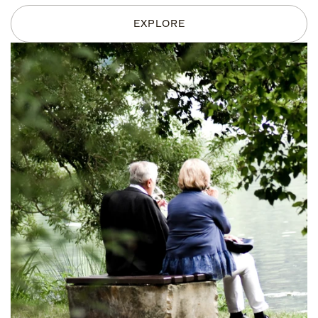
EXPLORE