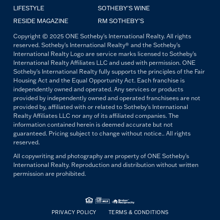
LIFESTYLE
SOTHEBY'S WINE
RESIDE MAGAZINE
RM SOTHEBY'S
Copyright © 2025 ONE Sotheby's International Realty. All rights
reserved. Sotheby's International Realty® and the Sotheby's
International Realty Logo are service marks licensed to Sotheby's
International Realty Affiliates LLC and used with permission. ONE
Sotheby's International Realty fully supports the principles of the Fair
Housing Act and the Equal Opportunity Act. Each franchise is
independently owned and operated. Any services or products
provided by independently owned and operated franchisees are not
provided by, affiliated with or related to Sotheby's International
Realty Affiliates LLC nor any of its affiliated companies. The
information contained herein is deemed accurate but not
guaranteed. Pricing subject to change without notice.. All rights
reserved.
All copywriting and photography are property of ONE Sotheby's
International Realty. Reproduction and distribution without written
permission are prohibited.
PRIVACY POLICY
TERMS & CONDITIONS