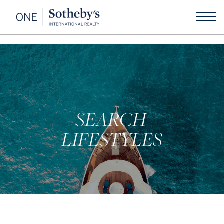
SEARCH
LIFESTYLES