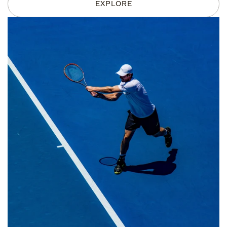
EXPLORE