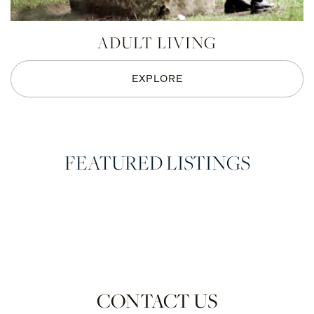
ADULT LIVING
EXPLORE
FEATURED LISTINGS
CONTACT US