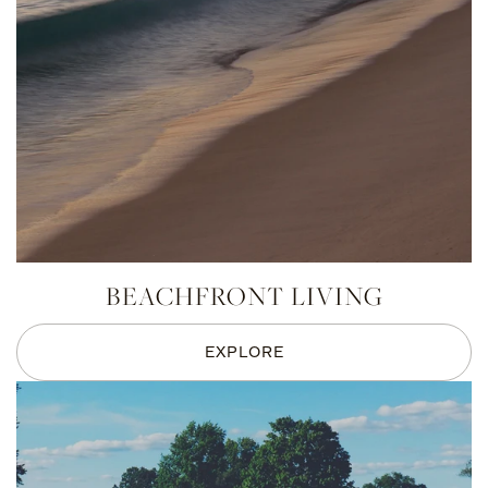
BEACHFRONT LIVING
EXPLORE