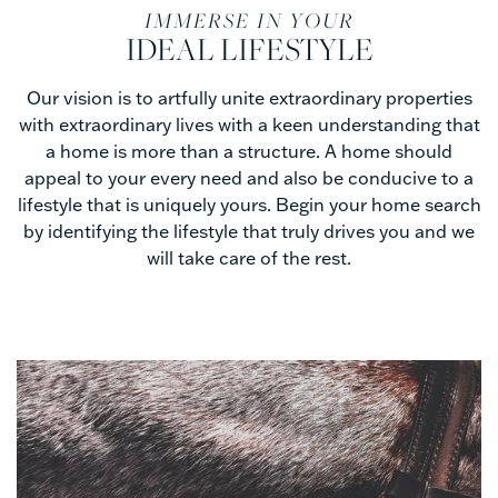
Lifestyle
IMMERSE IN YOUR
IDEAL LIFESTYLE
Searches
Our vision is to artfully unite extraordinary properties
with extraordinary lives with a keen understanding that
a home is more than a structure. A home should
appeal to your every need and also be conducive to a
lifestyle that is uniquely yours. Begin your home search
by identifying the lifestyle that truly drives you and we
will take care of the rest.