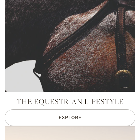
THE EQUESTRIAN LIFESTYLE
EXPLORE