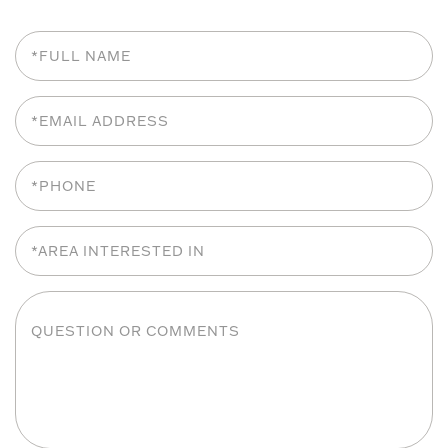
Full
Name
Email
Phone
Area
Interested
In
Questions
or
Comments?