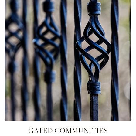
GATED COMMUNITIES