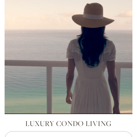
LUXURY CONDO LIVING