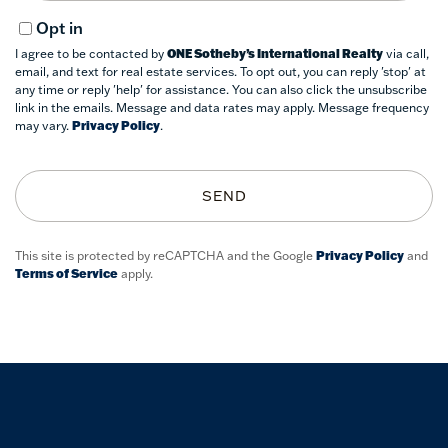
Opt in
I agree to be contacted by
ONE Sotheby’s International Realty
via call,
email, and text for real estate services. To opt out, you can reply 'stop' at
any time or reply 'help' for assistance. You can also click the unsubscribe
link in the emails. Message and data rates may apply. Message frequency
may vary.
Privacy Policy
.
SEND
This site is protected by reCAPTCHA and the Google
Privacy Policy
and
Terms of Service
apply.