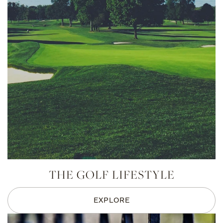
THE GOLF LIFESTYLE
EXPLORE