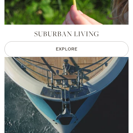
SUBURBAN LIVING
EXPLORE