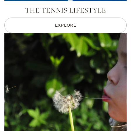
THE TENNIS LIFESTYLE
EXPLORE