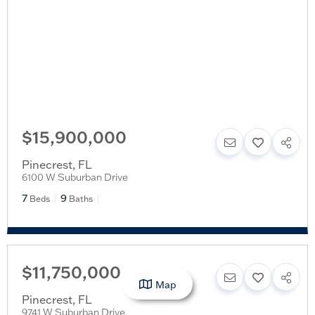
$15,900,000
Pinecrest
,
FL
6100 W Suburban Drive
7
9
Beds
Baths
$11,750,000
Map
Pinecrest
,
FL
9741 W Suburban Drive