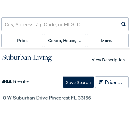
Price
Condo, House, Land
More...
Suburban Living
View Description
404
Results
Price High to Low
Save Search