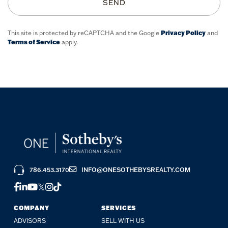
SEND
This site is protected by reCAPTCHA and the Google
Privacy Policy
and
Terms of Service
apply.
786.453.3170
INFO@ONESOTHEBYSREALTY.COM
FACEBOOK
LINKEDIN
YOUTUBE
TWITTER
INSTAGRAM
TIKTOK
COMPANY
SERVICES
ADVISORS
SELL WITH US