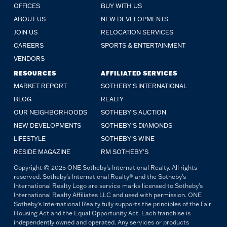
OFFICES
BUY WITH US
ABOUT US
NEW DEVELOPMENTS
JOIN US
RELOCATION SERVICES
CAREERS
SPORTS & ENTERTAINMENT
VENDORS
RESOURCES
AFFILIATED SERVICES
MARKET REPORT
SOTHEBY'S INTERNATIONAL
BLOG
REALTY
OUR NEIGHBORHOODS
SOTHEBY'S AUCTION
NEW DEVELOPMENTS
SOTHEBY'S DIAMONDS
LIFESTYLE
SOTHEBY'S WINE
RESIDE MAGAZINE
RM SOTHEBY'S
Copyright © 2025 ONE Sotheby's International Realty. All rights
reserved. Sotheby's International Realty® and the Sotheby's
International Realty Logo are service marks licensed to Sotheby's
International Realty Affiliates LLC and used with permission. ONE
Sotheby's International Realty fully supports the principles of the Fair
Housing Act and the Equal Opportunity Act. Each franchise is
independently owned and operated. Any services or products