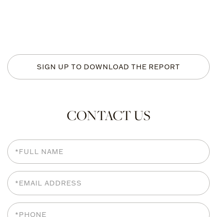
SIGN UP TO DOWNLOAD THE REPORT
CONTACT US
Full
Name
Email
Phone