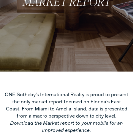
MARKET REPORT
Trends
ONE Sotheby’s International Realty is proud to present
the only market report focused on Florida’s East
Market
Coast. From Miami to Amelia Island, data is presented
from a macro perspective down to city level.
Report
Download the Market report to your mobile for an
improved experience.