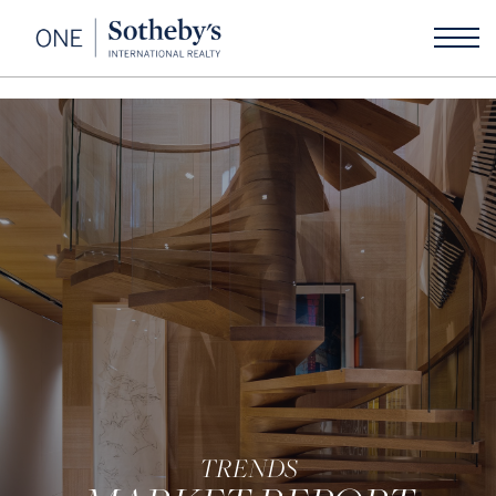
TRENDS