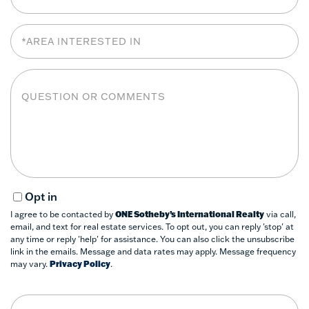
Area
Interested
In
Questions
or
Comments?
Opt in
I agree to be contacted by
ONE Sotheby’s International Realty
via call,
email, and text for real estate services. To opt out, you can reply 'stop' at
any time or reply 'help' for assistance. You can also click the unsubscribe
link in the emails. Message and data rates may apply. Message frequency
may vary.
Privacy Policy
.