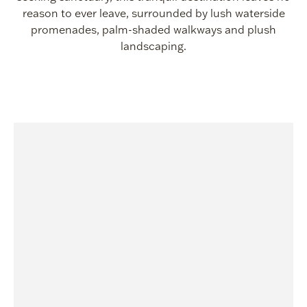
reason to ever leave, surrounded by lush waterside
promenades, palm-shaded walkways and plush
landscaping.