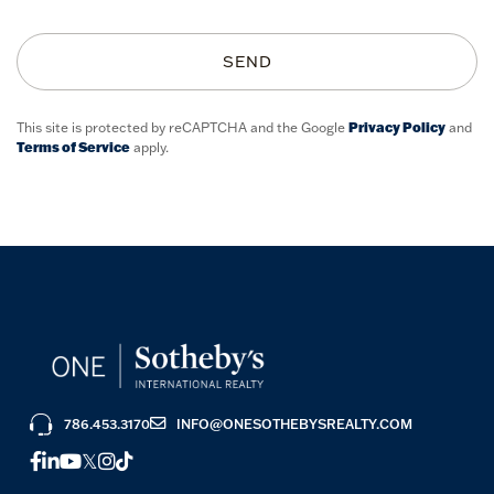
SEND
This site is protected by reCAPTCHA and the Google
Privacy Policy
and
Terms of Service
apply.
786.453.3170
INFO@ONESOTHEBYSREALTY.COM
FACEBOOK
LINKEDIN
YOUTUBE
TWITTER
INSTAGRAM
TIKTOK