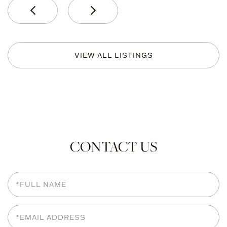
VIEW ALL LISTINGS
CONTACT US
Full
Name
Email