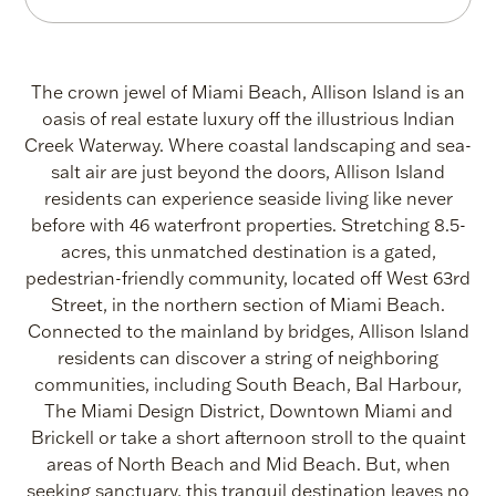
Island
-
Area
The crown jewel of Miami Beach, Allison Island is an
oasis of real estate luxury off the illustrious Indian
Info
Creek Waterway. Where coastal landscaping and sea-
salt air are just beyond the doors, Allison Island
|
residents can experience seaside living like never
before with 46 waterfront properties. Stretching 8.5-
ONE
acres, this unmatched destination is a gated,
pedestrian-friendly community, located off West 63rd
Sotheby's
Street, in the northern section of Miami Beach.
International
Connected to the mainland by bridges, Allison Island
residents can discover a string of neighboring
Realty
communities, including South Beach, Bal Harbour,
The Miami Design District, Downtown Miami and
Brickell or take a short afternoon stroll to the quaint
areas of North Beach and Mid Beach. But, when
seeking sanctuary, this tranquil destination leaves no