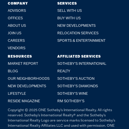
COMPANY
SERVICES
ADVISORS
SELL WITH US
OFFICES
BUY WITH US
ABOUT US
NEW DEVELOPMENTS
JOIN US
RELOCATION SERVICES
CAREERS
SPORTS & ENTERTAINMENT
VENDORS
RESOURCES
AFFILIATED SERVICES
MARKET REPORT
SOTHEBY'S INTERNATIONAL
BLOG
REALTY
OUR NEIGHBORHOODS
SOTHEBY'S AUCTION
NEW DEVELOPMENTS
SOTHEBY'S DIAMONDS
LIFESTYLE
SOTHEBY'S WINE
RESIDE MAGAZINE
RM SOTHEBY'S
Copyright © 2025 ONE Sotheby's International Realty. All rights
reserved. Sotheby's International Realty® and the Sotheby's
International Realty Logo are service marks licensed to Sotheby's
International Realty Affiliates LLC and used with permission. ONE