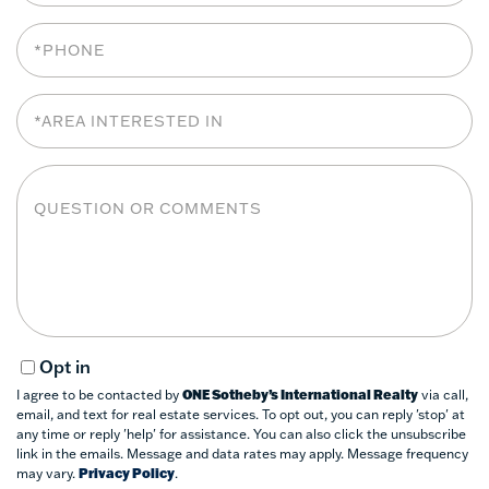
Phone
Area
Interested
In
Questions
or
Comments?
Opt in
I agree to be contacted by
ONE Sotheby’s International Realty
via call,
email, and text for real estate services. To opt out, you can reply 'stop' at
any time or reply 'help' for assistance. You can also click the unsubscribe
link in the emails. Message and data rates may apply. Message frequency
may vary.
Privacy Policy
.