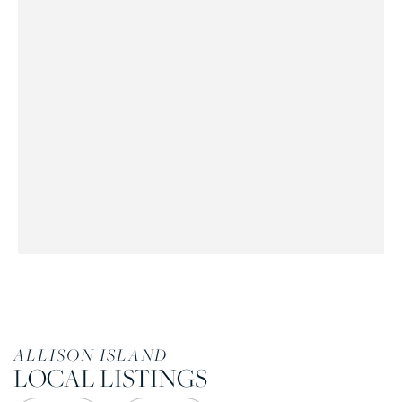
ALLISON ISLAND
LOCAL LISTINGS