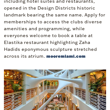
including hotel suites and restaurants,
opened in the Design Districts historic
landmark bearing the same name. Apply for
memberships to access the clubs diverse
amenities and programming, while
everyones welcome to book a table at
Elastika restaurant highlighting Zaha
Hadids eponymous sculpture stretched
across its atrium.
mooremiami.com