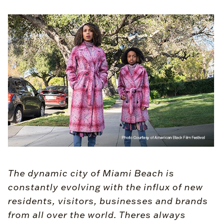
The dynamic city of Miami Beach is
constantly evolving with the influx of new
residents, visitors, businesses and brands
from all over the world. Theres always