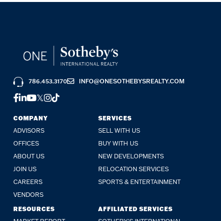
786.453.3170
INFO@ONESOTHEBYSREALTY.COM
FACEBOOK
LINKEDIN
YOUTUBE
TWITTER
INSTAGRAM
TIKTOK
COMPANY
SERVICES
ADVISORS
SELL WITH US
OFFICES
BUY WITH US
ABOUT US
NEW DEVELOPMENTS
JOIN US
RELOCATION SERVICES
CAREERS
SPORTS & ENTERTAINMENT
VENDORS
RESOURCES
AFFILIATED SERVICES