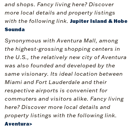
and shops. Fancy living here? Discover
more local details and property listings
with the following link.
Jupiter Island & Hobe
Sounda
Synonymous with Aventura Mall, among
the highest-grossing shopping centers in
the U.S., the relatively new city of Aventura
was also founded and developed by the
same visionary. Its ideal location between
Miami and Fort Lauderdale and their
respective airports is convenient for
commuters and visitors alike. Fancy living
here? Discover more local details and
property listings with the following link.
Aventura>