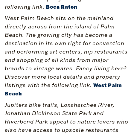
following link.
Boca Raton
West Palm Beach sits on the mainland
directly across from the island of Palm
Beach. The growing city has become a
destination in its own right for convention
and performing art centers, hip restaurants
and shopping of all kinds from major
brands to vintage wares. Fancy living here?
Discover more local details and property
listings with the following link.
West Palm
Beach
Jupiters bike trails, Loxahatchee River,
Jonathan Dickinson State Park and
Riverbend Park appeal to nature lovers who
also have access to upscale restaurants