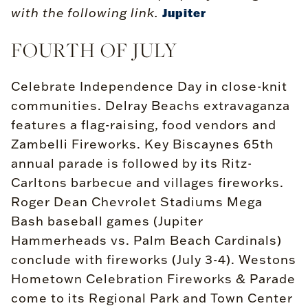
with the following link.
Jupiter
FOURTH OF JULY
Celebrate Independence Day in close-knit
communities. Delray Beachs extravaganza
features a flag-raising, food vendors and
Zambelli Fireworks. Key Biscaynes 65th
annual parade is followed by its Ritz-
Carltons barbecue and villages fireworks.
Roger Dean Chevrolet Stadiums Mega
Bash baseball games (Jupiter
Hammerheads vs. Palm Beach Cardinals)
conclude with fireworks (July 3-4). Westons
Hometown Celebration Fireworks & Parade
come to its Regional Park and Town Center