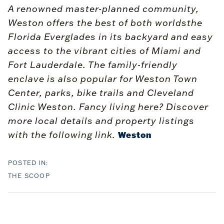
A renowned master-planned community,
Weston offers the best of both worldsthe
Florida Everglades in its backyard and easy
access to the vibrant cities of Miami and
Fort Lauderdale. The family-friendly
enclave is also popular for Weston Town
Center, parks, bike trails and Cleveland
Clinic Weston. Fancy living here? Discover
more local details and property listings
with the following link.
Weston
THE SCOOP