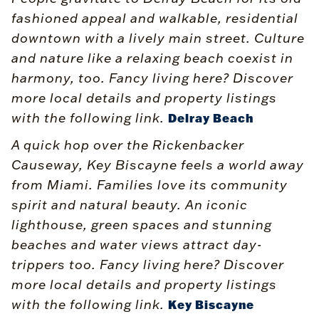
fashioned appeal and walkable, residential
downtown with a lively main street. Culture
and nature like a relaxing beach coexist in
harmony, too. Fancy living here? Discover
more local details and property listings
with the following link.
Delray Beach
A quick hop over the Rickenbacker
Causeway, Key Biscayne feels a world away
from Miami. Families love its community
spirit and natural beauty. An iconic
lighthouse, green spaces and stunning
beaches and water views attract day-
trippers too. Fancy living here? Discover
more local details and property listings
with the following link.
Key Biscayne