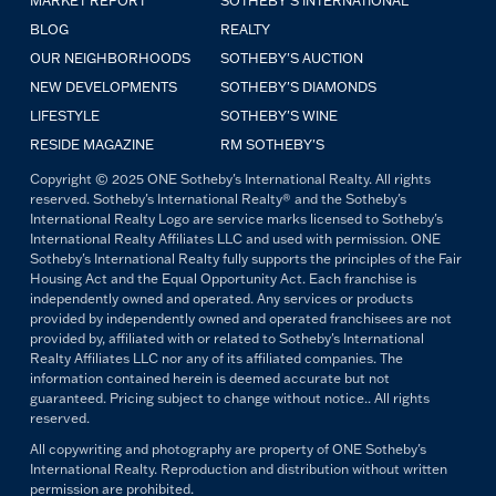
MARKET REPORT
SOTHEBY'S INTERNATIONAL
BLOG
REALTY
OUR NEIGHBORHOODS
SOTHEBY'S AUCTION
NEW DEVELOPMENTS
SOTHEBY'S DIAMONDS
LIFESTYLE
SOTHEBY'S WINE
RESIDE MAGAZINE
RM SOTHEBY'S
Copyright © 2025 ONE Sotheby's International Realty. All rights
reserved. Sotheby's International Realty® and the Sotheby's
International Realty Logo are service marks licensed to Sotheby's
International Realty Affiliates LLC and used with permission. ONE
Sotheby's International Realty fully supports the principles of the Fair
Housing Act and the Equal Opportunity Act. Each franchise is
independently owned and operated. Any services or products
provided by independently owned and operated franchisees are not
provided by, affiliated with or related to Sotheby's International
Realty Affiliates LLC nor any of its affiliated companies. The
information contained herein is deemed accurate but not
guaranteed. Pricing subject to change without notice.. All rights
reserved.
All copywriting and photography are property of ONE Sotheby's
International Realty. Reproduction and distribution without written
permission are prohibited.