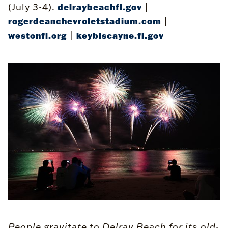
(July 3-4).
|
delraybeachfl.gov
|
rogerdeanchevroletstadium.com
|
westonfl.org
keybiscayne.fl.gov
People gravitate to Delray Beach for its old-