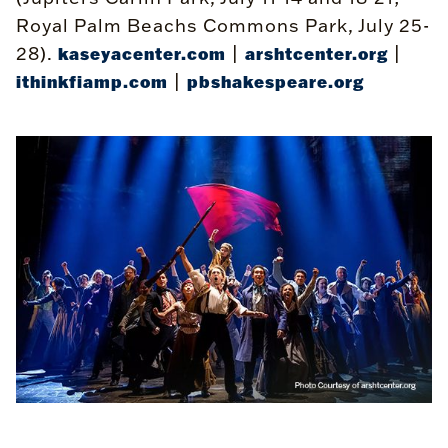
Royal Palm Beachs Commons Park, July 25-
28).
|
|
kaseyacenter.com
arshtcenter.org
|
ithinkfiamp.com
pbshakespeare.org