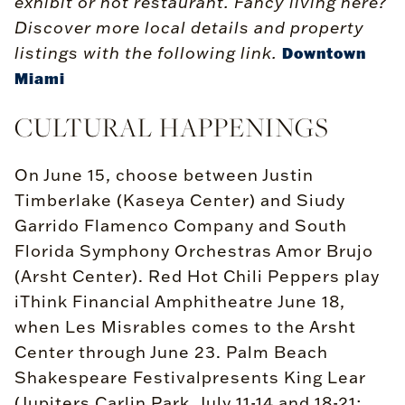
exhibit or hot restaurant. Fancy living here?
Discover more local details and property
listings with the following link.
Downtown
Miami
CULTURAL HAPPENINGS
On June 15, choose between Justin
Timberlake (Kaseya Center) and Siudy
Garrido Flamenco Company and South
Florida Symphony Orchestras Amor Brujo
(Arsht Center). Red Hot Chili Peppers play
iThink Financial Amphitheatre June 18,
when Les Misrables comes to the Arsht
Center through June 23. Palm Beach
Shakespeare Festivalpresents King Lear
(Jupiters Carlin Park, July 11-14 and 18-21;