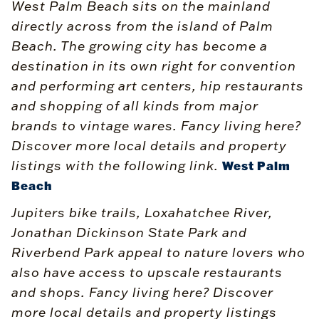
West Palm Beach sits on the mainland
directly across from the island of Palm
Beach. The growing city has become a
destination in its own right for convention
and performing art centers, hip restaurants
and shopping of all kinds from major
brands to vintage wares. Fancy living here?
Discover more local details and property
listings with the following link.
West Palm
Beach
Jupiters bike trails, Loxahatchee River,
Jonathan Dickinson State Park and
Riverbend Park appeal to nature lovers who
also have access to upscale restaurants
and shops. Fancy living here? Discover
more local details and property listings