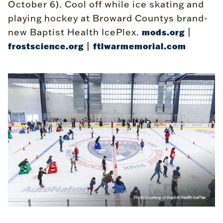
October 6). Cool off while ice skating and
playing hockey at Broward Countys brand-
new Baptist Health IcePlex.
|
mods.org
|
frostscience.org
ftlwarmemorial.com