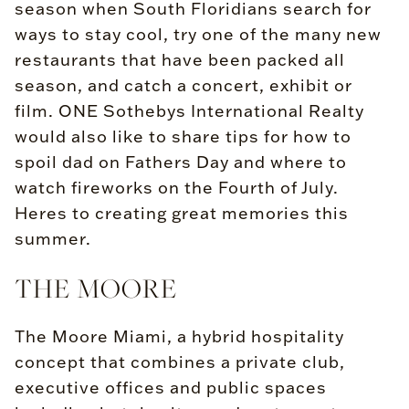
season when South Floridians search for
ways to stay cool, try one of the many new
restaurants that have been packed all
season, and catch a concert, exhibit or
film. ONE Sothebys International Realty
would also like to share tips for how to
spoil dad on Fathers Day and where to
watch fireworks on the Fourth of July.
Heres to creating great memories this
summer.
THE MOORE
The Moore Miami, a hybrid hospitality
concept that combines a private club,
executive offices and public spaces