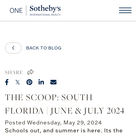
BACK TO BLOG
SHARE
THE SCOOP: SOUTH
FLORIDA | JUNE & JULY 2024
Posted
Wednesday, May 29, 2024
Schools out, and summer is here. Its the