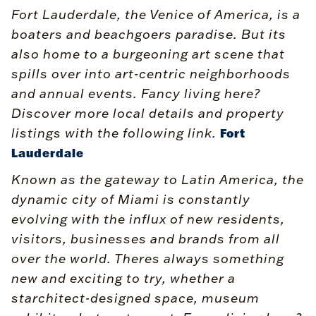
Fort Lauderdale, the Venice of America, is a
boaters and beachgoers paradise. But its
also home to a burgeoning art scene that
spills over into art-centric neighborhoods
and annual events. Fancy living here?
Discover more local details and property
listings with the following link.
Fort
Lauderdale
Known as the gateway to Latin America, the
dynamic city of Miami is constantly
evolving with the influx of new residents,
visitors, businesses and brands from all
over the world. Theres always something
new and exciting to try, whether a
starchitect-designed space, museum