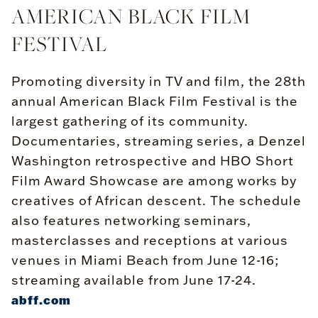
AMERICAN BLACK FILM
FESTIVAL
Promoting diversity in TV and film, the 28th
annual American Black Film Festival is the
largest gathering of its community.
Documentaries, streaming series, a Denzel
Washington retrospective and HBO Short
Film Award Showcase are among works by
creatives of African descent. The schedule
also features networking seminars,
masterclasses and receptions at various
venues in Miami Beach from June 12-16;
streaming available from June 17-24.
abff.com