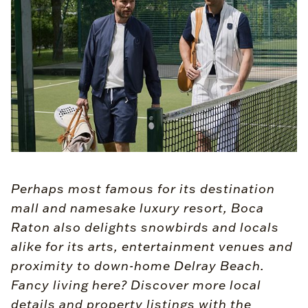
Perhaps most famous for its destination
mall and namesake luxury resort, Boca
Raton also delights snowbirds and locals
alike for its arts, entertainment venues and
proximity to down-home Delray Beach.
Fancy living here? Discover more local
details and property listings with the