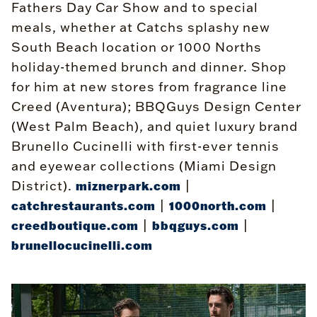
Fathers Day Car Show and to special
meals, whether at Catchs splashy new
South Beach location or 1000 Norths
holiday-themed brunch and dinner. Shop
for him at new stores from fragrance line
Creed (Aventura); BBQGuys Design Center
(West Palm Beach), and quiet luxury brand
Brunello Cucinelli with first-ever tennis
and eyewear collections (Miami Design
District).
|
miznerpark.com
|
|
catchrestaurants.com
1000north.com
|
|
creedboutique.com
bbqguys.com
brunellocucinelli.com