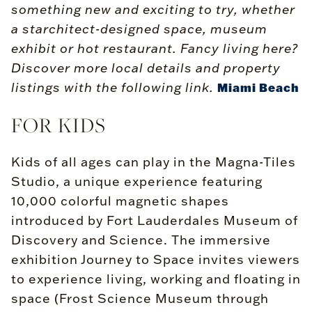
something new and exciting to try, whether
a starchitect-designed space, museum
exhibit or hot restaurant. Fancy living here?
Discover more local details and property
listings with the following link.
Miami Beach
FOR KIDS
Kids of all ages can play in the Magna-Tiles
Studio, a unique experience featuring
10,000 colorful magnetic shapes
introduced by Fort Lauderdales Museum of
Discovery and Science. The immersive
exhibition Journey to Space invites viewers
to experience living, working and floating in
space (Frost Science Museum through