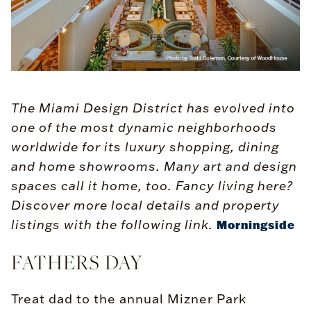
The Miami Design District has evolved into
one of the most dynamic neighborhoods
worldwide for its luxury shopping, dining
and home showrooms. Many art and design
spaces call it home, too. Fancy living here?
Discover more local details and property
listings with the following link.
Morningside
FATHERS DAY
Treat dad to the annual Mizner Park