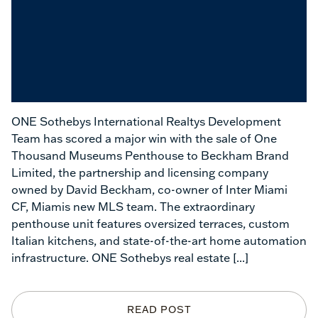
ONE Sothebys International Realtys Development
Team has scored a major win with the sale of One
Thousand Museums Penthouse to Beckham Brand
Limited,
the partnership and licensing company
owned by David Beckham, co-owner of Inter Miami
CF, Miamis new MLS team.
The
extraordinary
penthouse unit
features oversized terraces, custom
Italian kitchens, and state-of-the-art home automation
infrastructure. ONE Sothebys real estate
[...]
READ POST