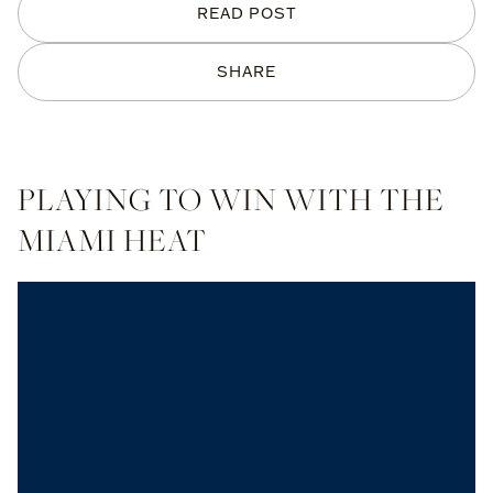
READ POST
SHARE
PLAYING TO WIN WITH THE
MIAMI HEAT