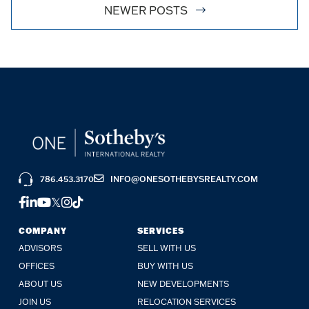
NEWER POSTS
786.453.3170
INFO@ONESOTHEBYSREALTY.COM
FACEBOOK
LINKEDIN
YOUTUBE
TWITTER
INSTAGRAM
TIKTOK
COMPANY
SERVICES
ADVISORS
SELL WITH US
OFFICES
BUY WITH US
ABOUT US
NEW DEVELOPMENTS
JOIN US
RELOCATION SERVICES