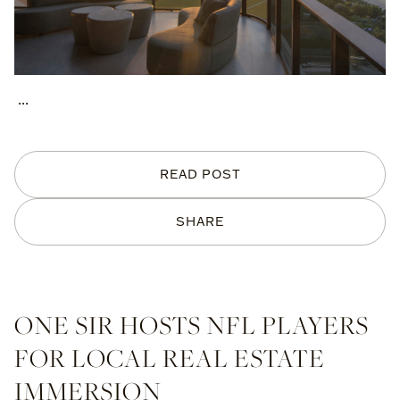
...
READ POST
SHARE
ONE SIR HOSTS NFL PLAYERS
FOR LOCAL REAL ESTATE
IMMERSION