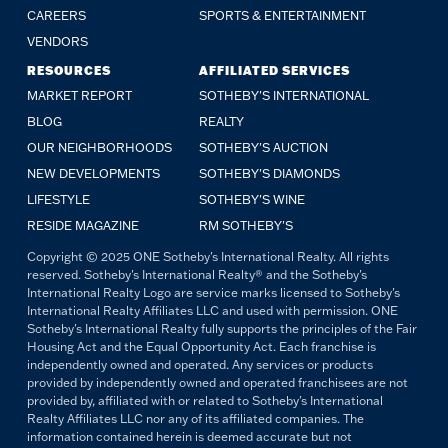
CAREERS
SPORTS & ENTERTAINMENT
VENDORS
RESOURCES
AFFILIATED SERVICES
MARKET REPORT
SOTHEBY'S INTERNATIONAL
BLOG
REALTY
OUR NEIGHBORHOODS
SOTHEBY'S AUCTION
NEW DEVELOPMENTS
SOTHEBY'S DIAMONDS
LIFESTYLE
SOTHEBY'S WINE
RESIDE MAGAZINE
RM SOTHEBY'S
Copyright © 2025 ONE Sotheby's International Realty. All rights
reserved. Sotheby's International Realty® and the Sotheby's
International Realty Logo are service marks licensed to Sotheby's
International Realty Affiliates LLC and used with permission. ONE
Sotheby's International Realty fully supports the principles of the Fair
Housing Act and the Equal Opportunity Act. Each franchise is
independently owned and operated. Any services or products
provided by independently owned and operated franchisees are not
provided by, affiliated with or related to Sotheby's International
Realty Affiliates LLC nor any of its affiliated companies. The
information contained herein is deemed accurate but not