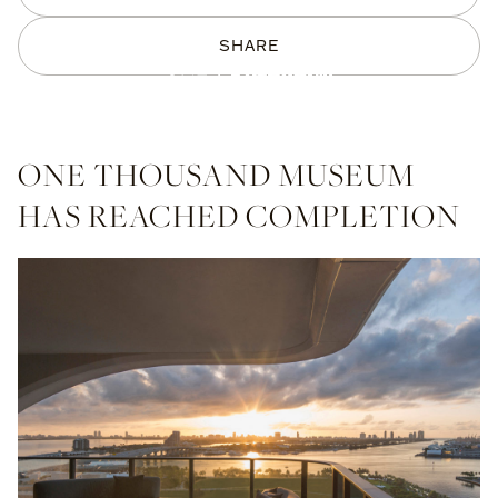
SHARE
ONE THOUSAND MUSEUM
HAS REACHED COMPLETION