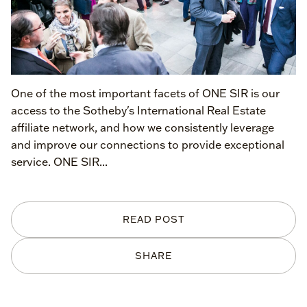
One of the most important facets of ONE SIR is our
access to the Sotheby's International Real Estate
affiliate network, and how we consistently leverage
and improve our connections to provide exceptional
service. ONE SIR...
READ POST
SHARE