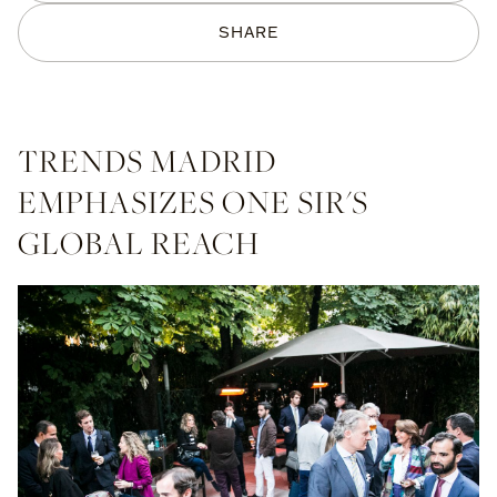
SHARE
TRENDS MADRID
EMPHASIZES ONE SIR'S
GLOBAL REACH