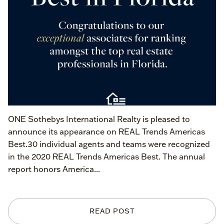
ONE Sothebys International Realty is pleased to
announce its appearance on REAL Trends Americas
Best.30 individual agents and teams were recognized
in the 2020 REAL Trends Americas Best. The annual
report honors America...
READ POST