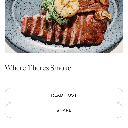
Where Theres Smoke
READ POST
SHARE