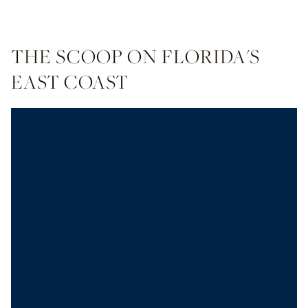
THE SCOOP ON FLORIDA'S
EAST COAST