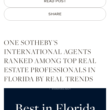
READ POST
SHARE
ONE SOTHEBY'S
INTERNATIONAL AGENTS
RANKED AMONG TOP REAL
ESTATE PROFESSIONALS IN
FLORIDA BY REAL TRENDS