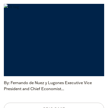
By: Fernando de Nuez y Lugones Executive Vice
President and Chief Economist...