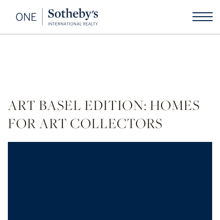
ART BASEL EDITION: HOMES
FOR ART COLLECTORS