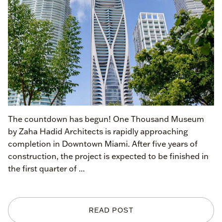
The countdown has begun! One Thousand Museum
by Zaha Hadid Architects is rapidly approaching
completion in Downtown Miami. After five years of
construction, the project is expected to be finished in
the first quarter of ...
READ POST