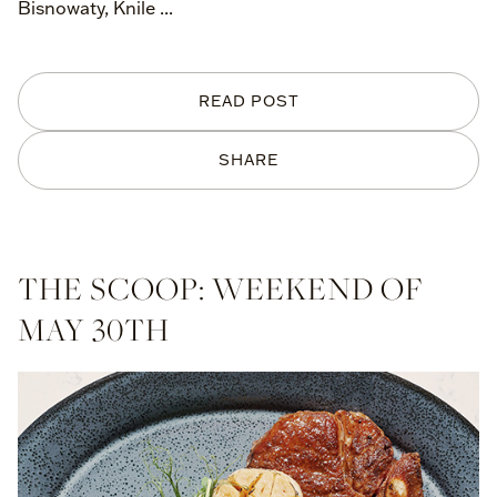
Bisnowaty, Knile ...
READ POST
SHARE
THE SCOOP: WEEKEND OF
MAY 30TH