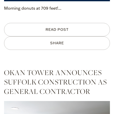
Morning donuts at 709 feet!...
READ POST
SHARE
OKAN TOWER ANNOUNCES
SUFFOLK CONSTRUCTION AS
GENERAL CONTRACTOR