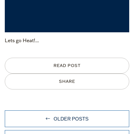
Lets go Heat!...
READ POST
SHARE
OLDER POSTS