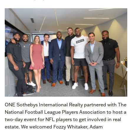
ONE Sothebys International Realty partnered with The
National Football League Players Association to host a
two-day event for NFL players to get involved in real
estate. We welcomed Fozzy Whitaker, Adam