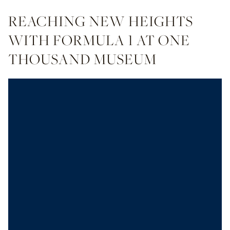
REACHING NEW HEIGHTS
WITH FORMULA 1 AT ONE
THOUSAND MUSEUM