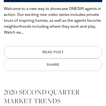
Welcome to a new way to showcase ONESIR agents in
action. Our exciting new video series includes private
tours of inspiring homes, as well as the agents favorite
neighborhoods including where they work and play.
Watch ea...
READ POST
SHARE
2020 SECOND QUARTER
MARKET TRENDS