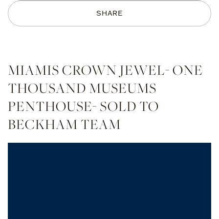
SHARE
MIAMIS CROWN JEWEL- ONE
THOUSAND MUSEUMS
PENTHOUSE- SOLD TO
BECKHAM TEAM