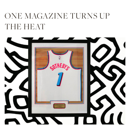
ONE MAGAZINE TURNS UP
THE HEAT