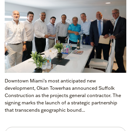
Downtown Miami's most anticipated new
development, Okan Towerhas announced Suffolk
Construction as the projects general contractor. The
signing marks the launch of a strategic partnership
that transcends geographic bound...