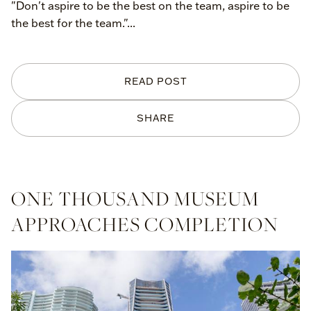
"Don't aspire to be the best on the team, aspire to be
the best for the team."...
READ POST
SHARE
ONE THOUSAND MUSEUM
APPROACHES COMPLETION