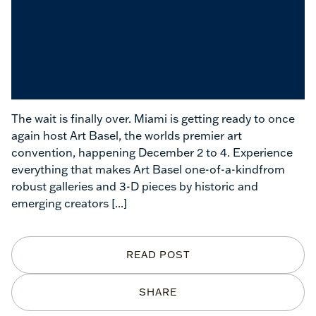
The wait is finally over. Miami is getting ready to once
again host Art Basel, the worlds premier art
convention, happening December 2 to 4. Experience
everything that makes Art Basel one-of-a-kindfrom
robust galleries and 3-D pieces by historic and
emerging creators
[...]
READ POST
SHARE