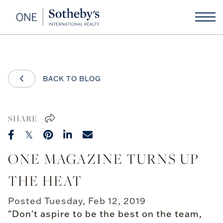
BACK TO BLOG
SHARE
ONE MAGAZINE TURNS UP
THE HEAT
Posted
Tuesday, Feb 12, 2019
"Don't aspire to be the best on the team,