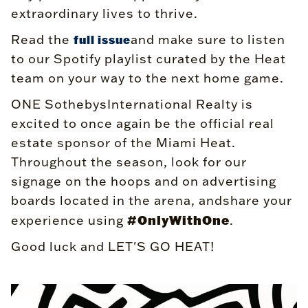
extraordinary lives to thrive.
Read the
and make sure to listen
full issue
to our Spotify playlist curated by the Heat
team on your way to the next home game.
ONE SothebysInternational Realty is
excited to once again be the official real
estate sponsor of the Miami Heat.
Throughout the season, look for our
signage on the hoops and on advertising
boards located in the arena, andshare your
#OnlyWithOne
experience using
.
Good luck and LET'S GO HEAT!