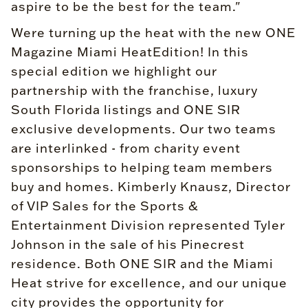
aspire to be the best for the team."
Were turning up the heat with the new ONE
Magazine Miami HeatEdition! In this
special edition we highlight our
partnership with the franchise, luxury
South Florida listings and ONE SIR
exclusive developments. Our two teams
are interlinked - from charity event
sponsorships to helping team members
buy and homes. Kimberly Knausz, Director
of VIP Sales for the Sports &
Entertainment Division represented Tyler
Johnson in the sale of his Pinecrest
residence. Both ONE SIR and the Miami
Heat strive for excellence, and our unique
city provides the opportunity for