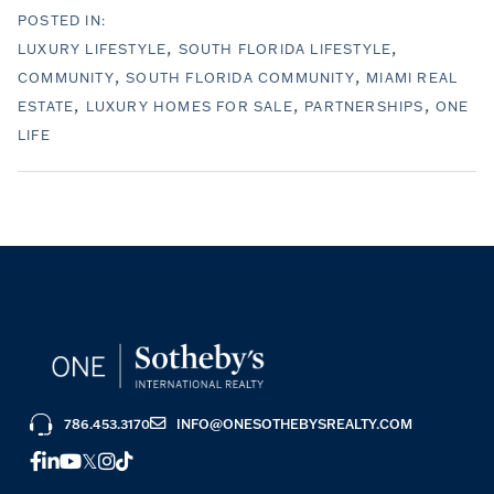
LUXURY LIFESTYLE
SOUTH FLORIDA LIFESTYLE
COMMUNITY
SOUTH FLORIDA COMMUNITY
MIAMI REAL
ESTATE
LUXURY HOMES FOR SALE
PARTNERSHIPS
ONE
LIFE
786.453.3170
INFO@ONESOTHEBYSREALTY.COM
FACEBOOK
LINKEDIN
YOUTUBE
TWITTER
INSTAGRAM
TIKTOK