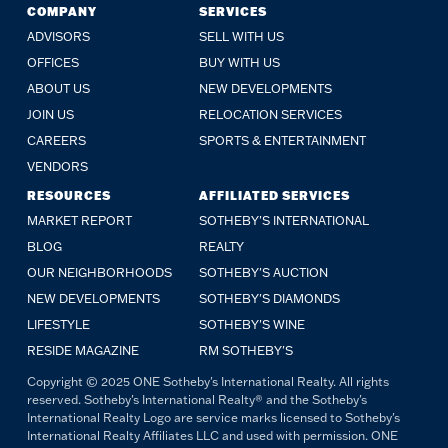
COMPANY
SERVICES
ADVISORS
SELL WITH US
OFFICES
BUY WITH US
ABOUT US
NEW DEVELOPMENTS
JOIN US
RELOCATION SERVICES
CAREERS
SPORTS & ENTERTAINMENT
VENDORS
RESOURCES
AFFILIATED SERVICES
MARKET REPORT
SOTHEBY'S INTERNATIONAL
BLOG
REALTY
OUR NEIGHBORHOODS
SOTHEBY'S AUCTION
NEW DEVELOPMENTS
SOTHEBY'S DIAMONDS
LIFESTYLE
SOTHEBY'S WINE
RESIDE MAGAZINE
RM SOTHEBY'S
Copyright © 2025 ONE Sotheby's International Realty. All rights
reserved. Sotheby's International Realty® and the Sotheby's
International Realty Logo are service marks licensed to Sotheby's
International Realty Affiliates LLC and used with permission. ONE