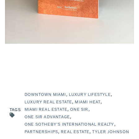
DOWNTOWN MIAMI
LUXURY LIFESTYLE
LUXURY REAL ESTATE
MIAMI HEAT
MIAMI REAL ESTATE
ONE SIR
TAGS
ONE SIR ADVANTAGE
ONE SOTHEBY'S INTERNATIONAL REALTY
PARTNERSHIPS
REAL ESTATE
TYLER JOHNSON