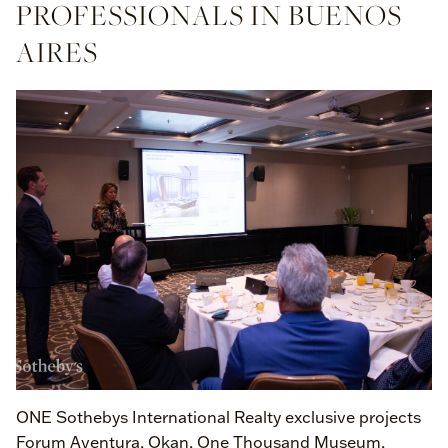
PROFESSIONALS IN BUENOS
AIRES
ONE Sothebys International Realty exclusive projects
Forum Aventura, Okan, One Thousand Museum,