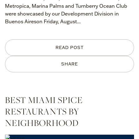
Metropica, Marina Palms and Turnberry Ocean Club
were showcased by our Development Division in
Buenos Aireson Friday, August...
READ POST
SHARE
BEST MIAMI SPICE
RESTAURANTS BY
NEIGHBORHOOD