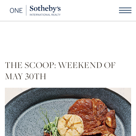
THE SCOOP: WEEKEND OF
MAY 30TH