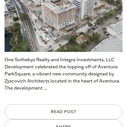
One Sothebys Realty and Integra Investments, LLC
Development celebrated the topping off of Aventura
ParkSquare, a vibrant new community designed by
Zyscovich Architects located in the heart of Aventura.
The development ...
READ POST
SHARE