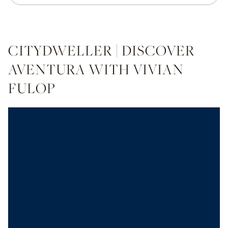
CITYDWELLER | DISCOVER
AVENTURA WITH VIVIAN
FULOP