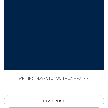
DWELLING INAVENTURAWITH JAIMEALFIE...
READ POST