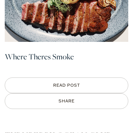
Where Theres Smoke
READ POST
SHARE