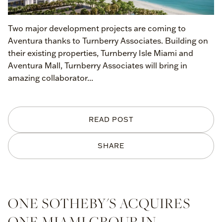
Two major development projects are coming to
Aventura thanks to Turnberry Associates. Building on
their existing properties, Turnberry Isle Miami and
Aventura Mall, Turnberry Associates will bring in
amazing collaborator...
READ POST
SHARE
ONE SOTHEBY'S ACQUIRES
ONE MIAMI GROUP IN