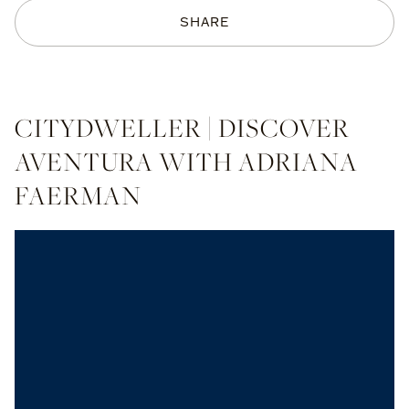
SHARE
CITYDWELLER | DISCOVER
AVENTURA WITH ADRIANA
FAERMAN