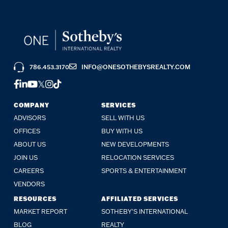
786.453.3170
INFO@ONESOTHEBYSREALTY.COM
FACEBOOK
LINKEDIN
YOUTUBE
TWITTER
INSTAGRAM
TIKTOK
COMPANY
SERVICES
ADVISORS
SELL WITH US
OFFICES
BUY WITH US
ABOUT US
NEW DEVELOPMENTS
JOIN US
RELOCATION SERVICES
CAREERS
SPORTS & ENTERTAINMENT
VENDORS
RESOURCES
AFFILIATED SERVICES
MARKET REPORT
SOTHEBY'S INTERNATIONAL
BLOG
REALTY