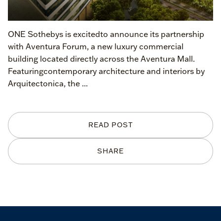
ONE Sothebys is excitedto announce its partnership
with Aventura Forum, a new luxury commercial
building located directly across the Aventura Mall.
Featuringcontemporary architecture and interiors by
Arquitectonica, the ...
READ POST
SHARE