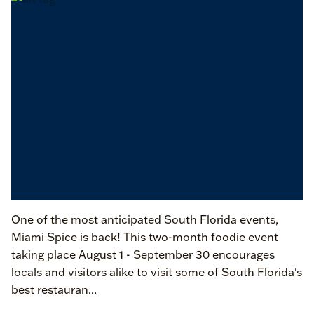
One of the most anticipated South Florida events,
Miami Spice is back! This two-month foodie event
taking place August 1 - September 30 encourages
locals and visitors alike to visit some of South Florida's
best restauran...