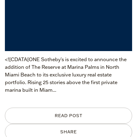
<![CDATA[ONE Sotheby's is excited to announce the
addition of The Reserve at Marina Palms in North
Miami Beach to its exclusive luxury real estate
portfolio. Rising 25 stories above the first private
marina built in Miam...
READ POST
SHARE