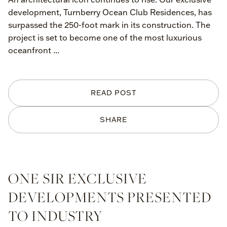
development, Turnberry Ocean Club Residences, has
surpassed the 250-foot mark in its construction. The
project is set to become one of the most luxurious
oceanfront ...
READ POST
SHARE
ONE SIR EXCLUSIVE
DEVELOPMENTS PRESENTED
TO INDUSTRY