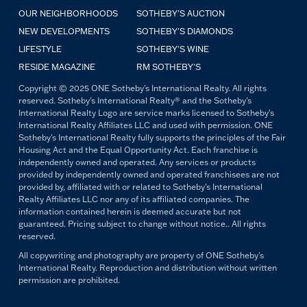
OUR NEIGHBORHOODS
SOTHEBY'S AUCTION
NEW DEVELOPMENTS
SOTHEBY'S DIAMONDS
LIFESTYLE
SOTHEBY'S WINE
RESIDE MAGAZINE
RM SOTHEBY'S
Copyright © 2025 ONE Sotheby's International Realty. All rights
reserved. Sotheby's International Realty® and the Sotheby's
International Realty Logo are service marks licensed to Sotheby's
International Realty Affiliates LLC and used with permission. ONE
Sotheby's International Realty fully supports the principles of the Fair
Housing Act and the Equal Opportunity Act. Each franchise is
independently owned and operated. Any services or products
provided by independently owned and operated franchisees are not
provided by, affiliated with or related to Sotheby's International
Realty Affiliates LLC nor any of its affiliated companies. The
information contained herein is deemed accurate but not
guaranteed. Pricing subject to change without notice.. All rights
reserved.
All copywriting and photography are property of ONE Sotheby's
International Realty. Reproduction and distribution without written
permission are prohibited.