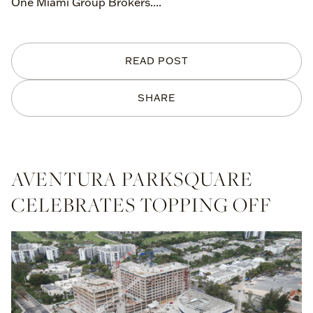
One Miami Group Brokers....
READ POST
SHARE
AVENTURA PARKSQUARE
CELEBRATES TOPPING OFF