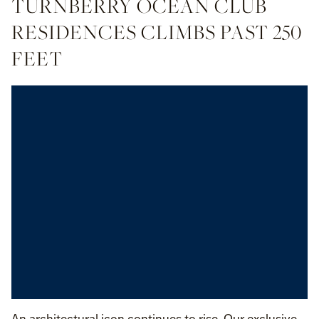
TURNBERRY OCEAN CLUB
RESIDENCES CLIMBS PAST 250
FEET
An architectural icon continues to rise. Our exclusive