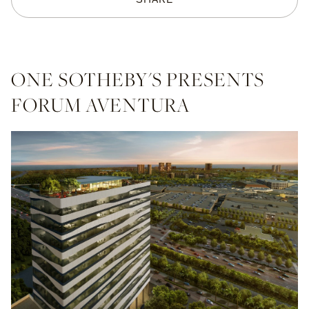
ONE SOTHEBY'S PRESENTS
FORUM AVENTURA