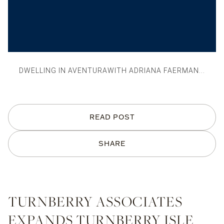
DWELLING IN AVENTURAWITH ADRIANA FAERMAN...
READ POST
SHARE
TURNBERRY ASSOCIATES
EXPANDS TURNBERRY ISLE