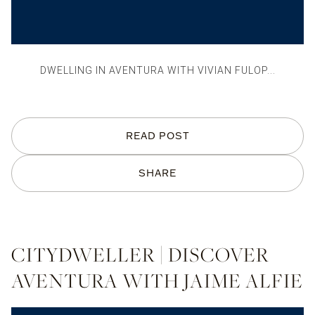
DWELLING IN AVENTURA WITH VIVIAN FULOP...
READ POST
SHARE
CITYDWELLER | DISCOVER
AVENTURA WITH JAIME ALFIE