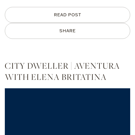
READ POST
SHARE
CITY DWELLER | AVENTURA
WITH ELENA BRITATINA