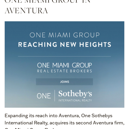
AVENTURA
Expanding its reach into Aventura, One Sothebys
International Realty, acquires its second Aventura firm,