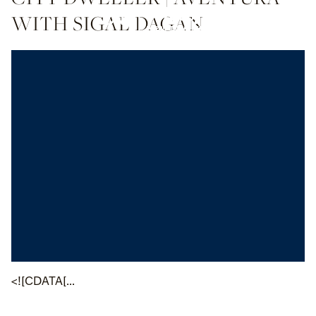
WITH SIGAL DAGAN
<![CDATA[...