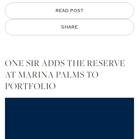
READ POST
SHARE
ONE SIR ADDS THE RESERVE
AT MARINA PALMS TO
PORTFOLIO