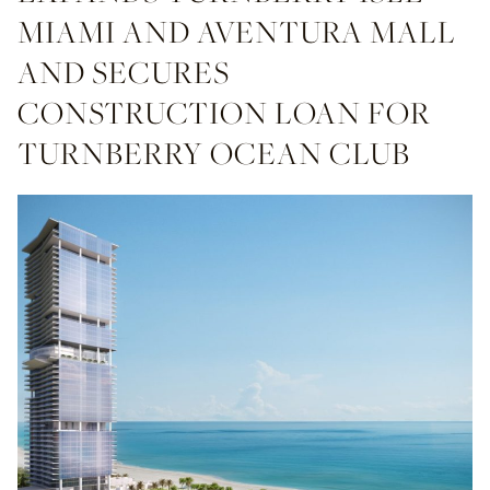
MIAMI AND AVENTURA MALL
AND SECURES
CONSTRUCTION LOAN FOR
TURNBERRY OCEAN CLUB