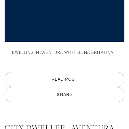
DWELLING IN AVENTURA WITH ELENA BRITATINA...
READ POST
SHARE
CITY DWELLER | AVENTURA