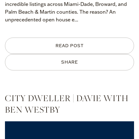
incredible listings across Miami-Dade, Broward, and
Palm Beach & Martin counties. The reason? An
unprecedented open house e...
READ POST
SHARE
CITY DWELLER | DAVIE WITH
BEN WESTBY