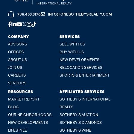
786.453.3170
INFO@ONESOTHEBYSREALTY.COM
FACEBOOK
LINKEDIN
YOUTUBE
TWITTER
INSTAGRAM
TIKTOK
COMPANY
SERVICES
ADVISORS
SELL WITH US
OFFICES
BUY WITH US
ABOUT US
NEW DEVELOPMENTS
JOIN US
RELOCATION SERVICES
CAREERS
SPORTS & ENTERTAINMENT
VENDORS
RESOURCES
AFFILIATED SERVICES
MARKET REPORT
SOTHEBY'S INTERNATIONAL
BLOG
REALTY
OUR NEIGHBORHOODS
SOTHEBY'S AUCTION
NEW DEVELOPMENTS
SOTHEBY'S DIAMONDS
LIFESTYLE
SOTHEBY'S WINE