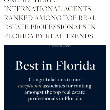
INTERNATIONAL AGENTS
RANKED AMONG TOP REAL
ESTATE PROFESSIONALS IN
FLORIDA BY REAL TRENDS