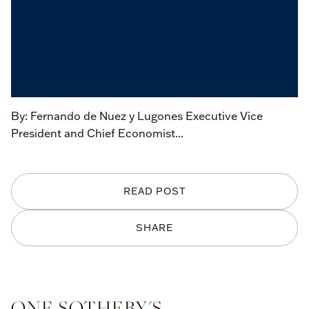
By: Fernando de Nuez y Lugones Executive Vice
President and Chief Economist...
READ POST
SHARE
ONE SOTHEBY'S