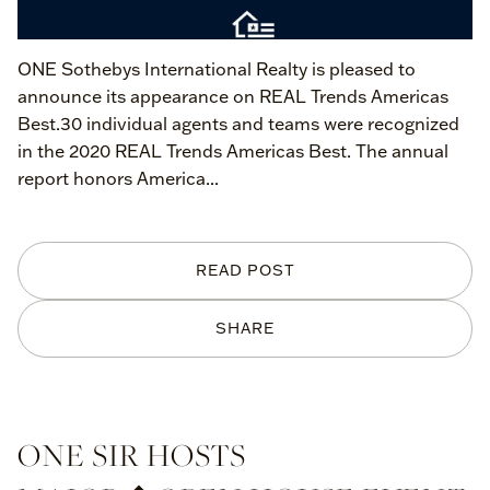
ONE Sothebys International Realty is pleased to
announce its appearance on REAL Trends Americas
Best.30 individual agents and teams were recognized
in the 2020 REAL Trends Americas Best. The annual
report honors America...
READ POST
SHARE
ONE SIR HOSTS