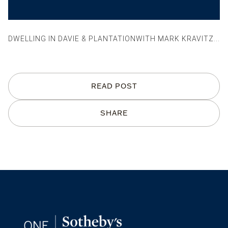
DWELLING IN DAVIE & PLANTATIONWITH MARK KRAVITZ...
READ POST
SHARE