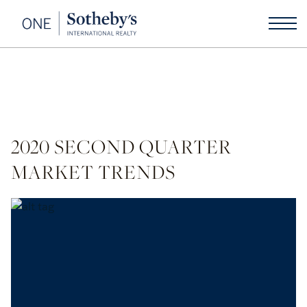
2020 SECOND QUARTER
MARKET TRENDS