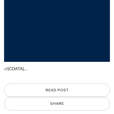
<![CDATA[...
READ POST
SHARE