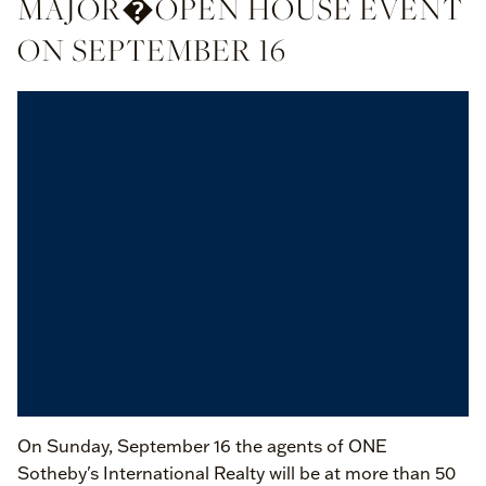
MAJOR�OPEN HOUSE EVENT
ON SEPTEMBER 16
On Sunday, September 16 the agents of ONE
Sotheby's International Realty will be at more than 50