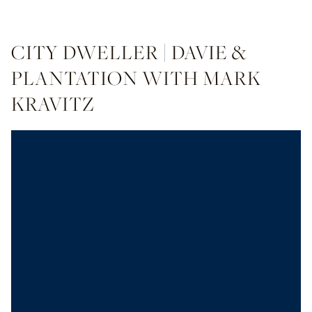
CITY DWELLER | DAVIE &
PLANTATION WITH MARK
KRAVITZ