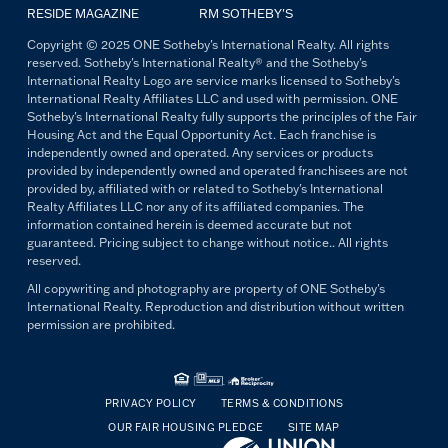
RESIDE MAGAZINE
RM SOTHEBY'S
Copyright © 2025 ONE Sotheby's International Realty. All rights
reserved. Sotheby's International Realty® and the Sotheby's
International Realty Logo are service marks licensed to Sotheby's
International Realty Affiliates LLC and used with permission. ONE
Sotheby's International Realty fully supports the principles of the Fair
Housing Act and the Equal Opportunity Act. Each franchise is
independently owned and operated. Any services or products
provided by independently owned and operated franchisees are not
provided by, affiliated with or related to Sotheby's International
Realty Affiliates LLC nor any of its affiliated companies. The
information contained herein is deemed accurate but not
guaranteed. Pricing subject to change without notice.. All rights
reserved.
All copywriting and photography are property of ONE Sotheby's
International Realty. Reproduction and distribution without written
permission are prohibited.
PRIVACY POLICY
TERMS & CONDITIONS
OUR FAIR HOUSING PLEDGE
SITE MAP