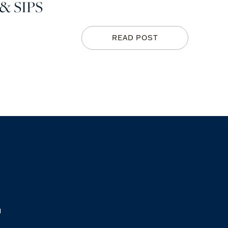
& SIPS
READ POST
M