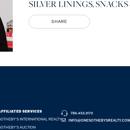
SILVER LININGS, SNACKS 
SHARE
AFFILIATED SERVICES
786.453.3170
SOTHEBY'S INTERNATIONAL REALTY
INFO@ONESOTHEBYSREALTY.CO
SOTHEBY'S AUCTION