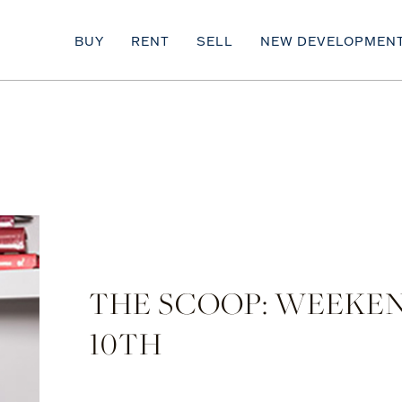
BUY
RENT
SELL
NEW DEVELOPMEN
THE SCOOP: WEEKEN
10TH