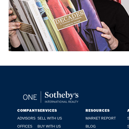
COMPANY
SERVICES
RESOURCES
ADVISORS
SELL WITH US
MARKET REPORT
OFFICES
BUY WITH US
BLOG