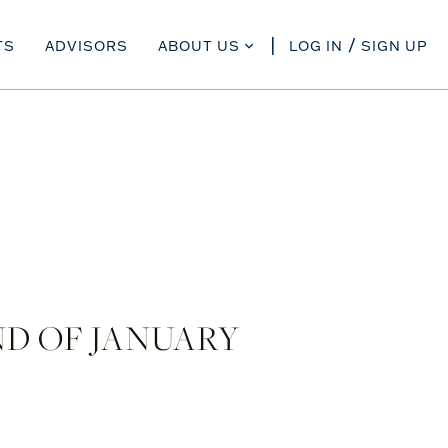
TS
ADVISORS
ABOUT US
LOG IN
SIGN UP
D OF JANUARY