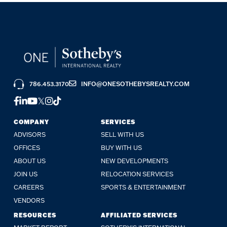
786.453.3170
INFO@ONESOTHEBYSREALTY.COM
FACEBOOK
LINKEDIN
YOUTUBE
TWITTER
INSTAGRAM
TIKTOK
COMPANY
SERVICES
ADVISORS
SELL WITH US
OFFICES
BUY WITH US
ABOUT US
NEW DEVELOPMENTS
JOIN US
RELOCATION SERVICES
CAREERS
SPORTS & ENTERTAINMENT
VENDORS
RESOURCES
AFFILIATED SERVICES