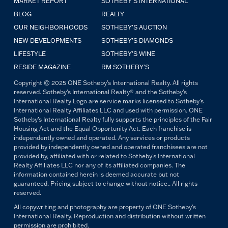
MARKET REPORT
SOTHEBY'S INTERNATIONAL
BLOG
REALTY
OUR NEIGHBORHOODS
SOTHEBY'S AUCTION
NEW DEVELOPMENTS
SOTHEBY'S DIAMONDS
LIFESTYLE
SOTHEBY'S WINE
RESIDE MAGAZINE
RM SOTHEBY'S
Copyright © 2025 ONE Sotheby's International Realty. All rights
reserved. Sotheby's International Realty® and the Sotheby's
International Realty Logo are service marks licensed to Sotheby's
International Realty Affiliates LLC and used with permission. ONE
Sotheby's International Realty fully supports the principles of the Fair
Housing Act and the Equal Opportunity Act. Each franchise is
independently owned and operated. Any services or products
provided by independently owned and operated franchisees are not
provided by, affiliated with or related to Sotheby's International
Realty Affiliates LLC nor any of its affiliated companies. The
information contained herein is deemed accurate but not
guaranteed. Pricing subject to change without notice.. All rights
reserved.
All copywriting and photography are property of ONE Sotheby's
International Realty. Reproduction and distribution without written
permission are prohibited.