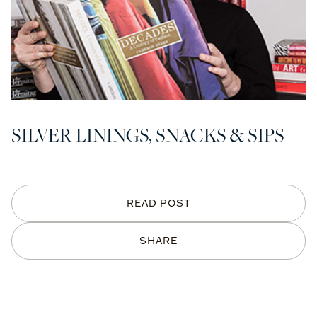
SILVER LININGS, SNACKS & SIPS
READ POST
SHARE