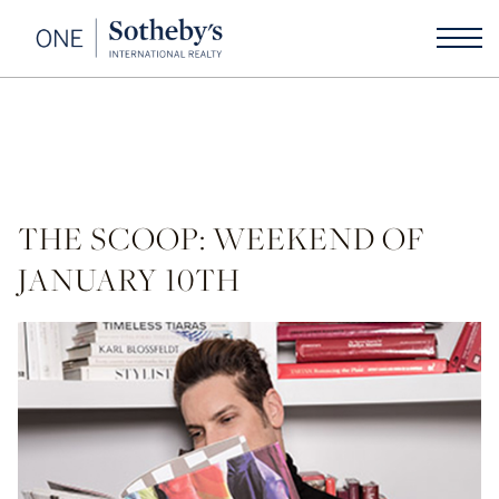
THE SCOOP: WEEKEND OF
JANUARY 10TH