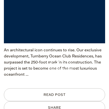
An architectural icon continues to rise. Our exclusive
development, Turnberry Ocean Club Residences, has
surpassed the 250-foot mark in its construction. The
project is set to become one of the most luxurious
oceanfront ...
READ POST
SHARE