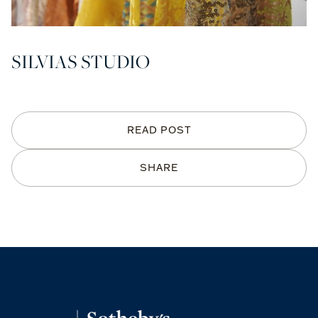
SILVIAS STUDIO
READ POST
SHARE