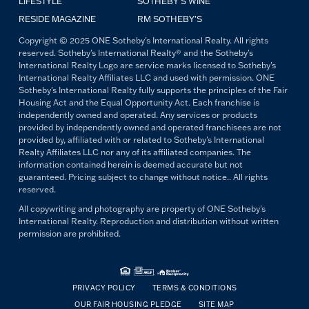
LIFESTYLE
SOTHEBY'S WINE
RESIDE MAGAZINE
RM SOTHEBY'S
Copyright © 2025 ONE Sotheby's International Realty. All rights
reserved. Sotheby's International Realty® and the Sotheby's
International Realty Logo are service marks licensed to Sotheby's
International Realty Affiliates LLC and used with permission. ONE
Sotheby's International Realty fully supports the principles of the Fair
Housing Act and the Equal Opportunity Act. Each franchise is
independently owned and operated. Any services or products
provided by independently owned and operated franchisees are not
provided by, affiliated with or related to Sotheby's International
Realty Affiliates LLC nor any of its affiliated companies. The
information contained herein is deemed accurate but not
guaranteed. Pricing subject to change without notice.. All rights
reserved.
All copywriting and photography are property of ONE Sotheby's
International Realty. Reproduction and distribution without written
permission are prohibited.
PRIVACY POLICY
TERMS & CONDITIONS
OUR FAIR HOUSING PLEDGE
SITE MAP