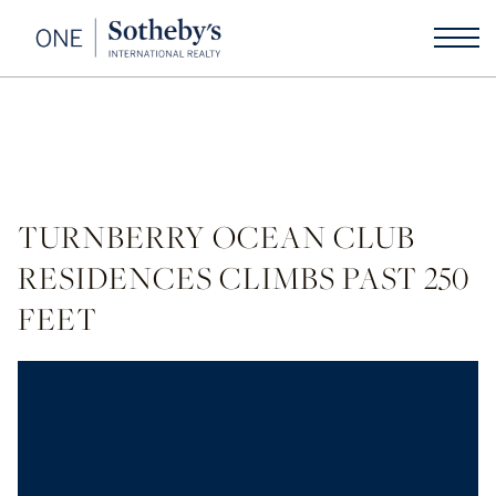
TURNBERRY OCEAN CLUB
RESIDENCES CLIMBS PAST 250
FEET