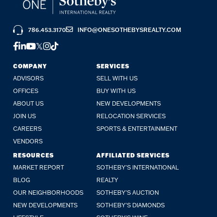
786.453.3170
INFO@ONESOTHEBYSREALTY.COM
FACEBOOK
LINKEDIN
YOUTUBE
TWITTER
INSTAGRAM
TIKTOK
COMPANY
SERVICES
ADVISORS
SELL WITH US
OFFICES
BUY WITH US
ABOUT US
NEW DEVELOPMENTS
JOIN US
RELOCATION SERVICES
CAREERS
SPORTS & ENTERTAINMENT
VENDORS
RESOURCES
AFFILIATED SERVICES
MARKET REPORT
SOTHEBY'S INTERNATIONAL
BLOG
REALTY
OUR NEIGHBORHOODS
SOTHEBY'S AUCTION
NEW DEVELOPMENTS
SOTHEBY'S DIAMONDS