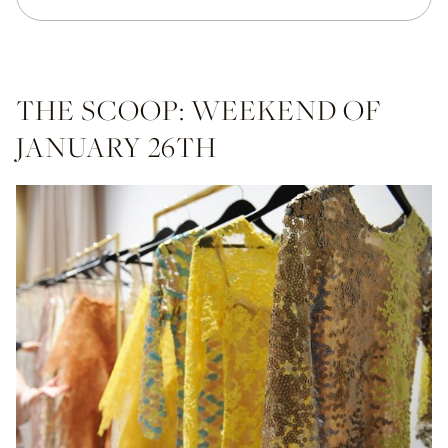
THE SCOOP: WEEKEND OF
JANUARY 26TH