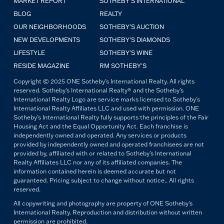
MARKET REPORT
SOTHEBY'S INTERNATIONAL
BLOG
REALTY
OUR NEIGHBORHOODS
SOTHEBY'S AUCTION
NEW DEVELOPMENTS
SOTHEBY'S DIAMONDS
LIFESTYLE
SOTHEBY'S WINE
RESIDE MAGAZINE
RM SOTHEBY'S
Copyright © 2025 ONE Sotheby's International Realty. All rights
reserved. Sotheby's International Realty® and the Sotheby's
International Realty Logo are service marks licensed to Sotheby's
International Realty Affiliates LLC and used with permission. ONE
Sotheby's International Realty fully supports the principles of the Fair
Housing Act and the Equal Opportunity Act. Each franchise is
independently owned and operated. Any services or products
provided by independently owned and operated franchisees are not
provided by, affiliated with or related to Sotheby's International
Realty Affiliates LLC nor any of its affiliated companies. The
information contained herein is deemed accurate but not
guaranteed. Pricing subject to change without notice.. All rights
reserved.
All copywriting and photography are property of ONE Sotheby's
International Realty. Reproduction and distribution without written
permission are prohibited.