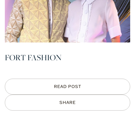
FORT FASHION
READ POST
SHARE