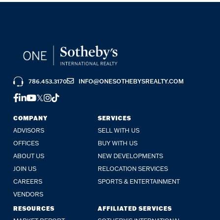
786.453.3170
INFO@ONESOTHEBYSREALTY.COM
FACEBOOK
LINKEDIN
YOUTUBE
TWITTER
INSTAGRAM
TIKTOK
COMPANY
SERVICES
ADVISORS
SELL WITH US
OFFICES
BUY WITH US
ABOUT US
NEW DEVELOPMENTS
JOIN US
RELOCATION SERVICES
CAREERS
SPORTS & ENTERTAINMENT
VENDORS
RESOURCES
AFFILIATED SERVICES