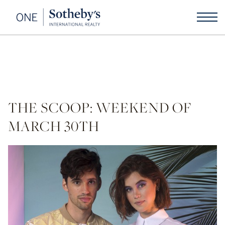
THE SCOOP: WEEKEND OF
MARCH 30TH