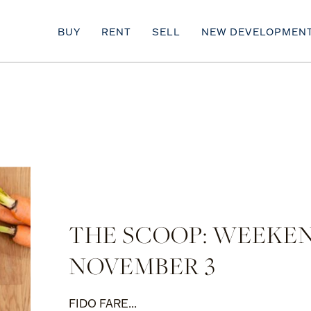
BUY
RENT
SELL
NEW DEVELOPMEN
THE SCOOP: WEEKE
NOVEMBER 3
FIDO FARE...