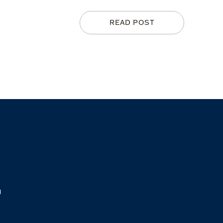
READ POST
M