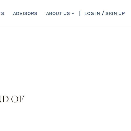
TS
ADVISORS
ABOUT US
LOG IN
SIGN UP
ND OF