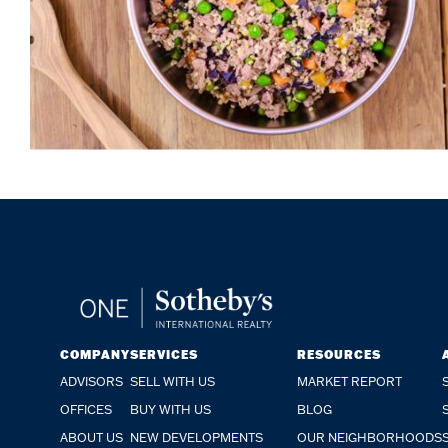
COMPANY
SERVICES
RESOURCES
ADVISORS
SELL WITH US
MARKET REPORT
OFFICES
BUY WITH US
BLOG
ABOUT US
NEW DEVELOPMENTS
OUR NEIGHBORHOODS