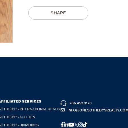
SHARE
AFFILIATED SERVICES
786.453.3170
SOTHEBY'S INTERNATIONAL REALTY
INFO@ONESOTHEBYSREALTY.CO
SOTHEBY'S AUCTION
FACEBOOK
LINKEDIN
YOUTUBE
TWITTER
INSTAGRAM
TIKTOK
SOTHEBY'S DIAMONDS