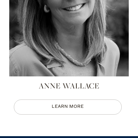
ANNE WALLACE