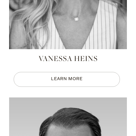
VANESSA HEINS