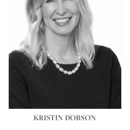
KRISTIN DOBSON