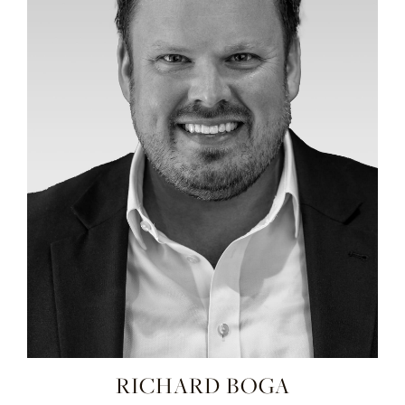
RICHARD BOGA