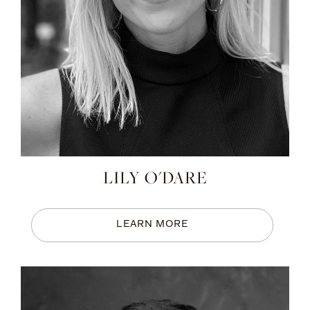
LILY O'DARE