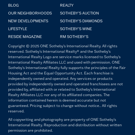
BLOG
REALTY
OUR NEIGHBORHOODS
SOTHEBY'S AUCTION
NEW DEVELOPMENTS
SOTHEBY'S DIAMONDS
LIFESTYLE
SOTHEBY'S WINE
RESIDE MAGAZINE
RM SOTHEBY'S
Copyright © 2025 ONE Sotheby's International Realty. All rights
reserved. Sotheby's International Realty® and the Sotheby's
International Realty Logo are service marks licensed to Sotheby's
International Realty Affiliates LLC and used with permission. ONE
Sotheby's International Realty fully supports the principles of the Fair
Housing Act and the Equal Opportunity Act. Each franchise is
independently owned and operated. Any services or products
provided by independently owned and operated franchisees are not
provided by, affiliated with or related to Sotheby's International
Realty Affiliates LLC nor any of its affiliated companies. The
information contained herein is deemed accurate but not
guaranteed. Pricing subject to change without notice.. All rights
reserved.
All copywriting and photography are property of ONE Sotheby's
International Realty. Reproduction and distribution without written
permission are prohibited.