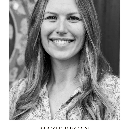
MAZIE REGAN