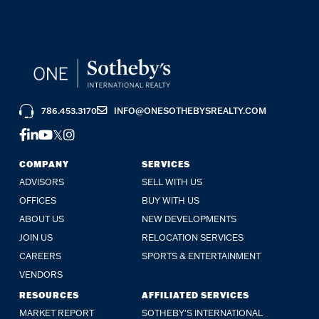
786.453.3170
INFO@ONESOTHEBYSREALTY.COM
COMPANY
SERVICES
ADVISORS
SELL WITH US
OFFICES
BUY WITH US
ABOUT US
NEW DEVELOPMENTS
JOIN US
RELOCATION SERVICES
CAREERS
SPORTS & ENTERTAINMENT
VENDORS
RESOURCES
AFFILIATED SERVICES
MARKET REPORT
SOTHEBY'S INTERNATIONAL