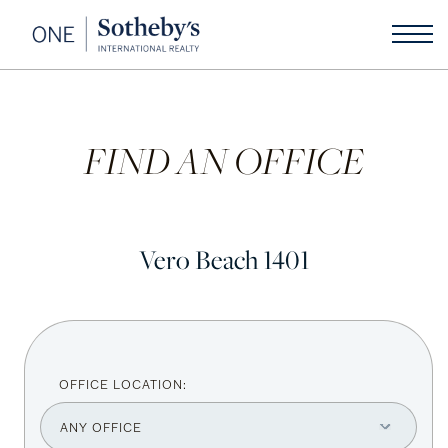
FIND AN OFFICE
Vero Beach 1401
OFFICE LOCATION: