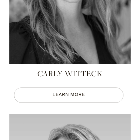
CARLY WITTECK