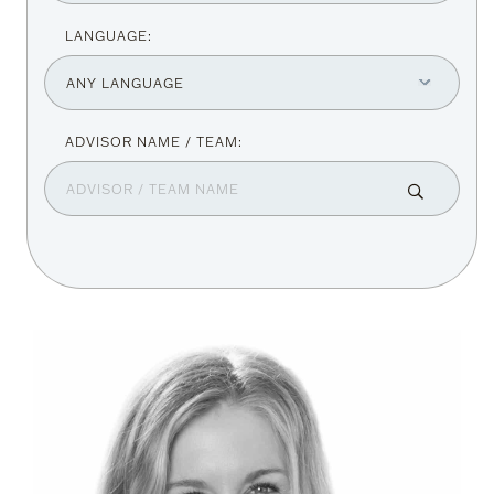
LANGUAGE: