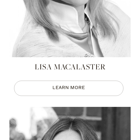
LISA MACALASTER