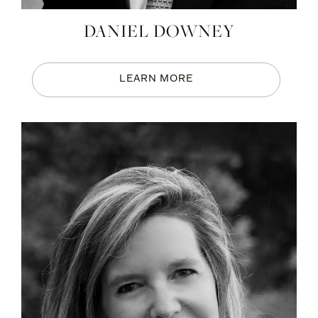
DANIEL DOWNEY