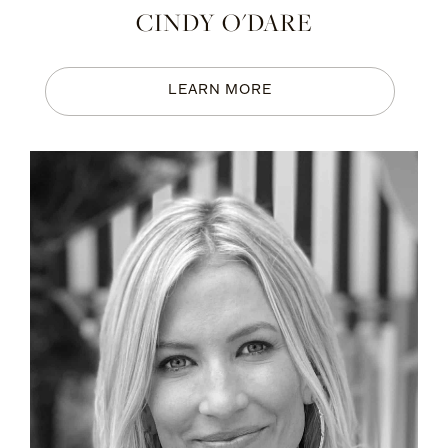
CINDY O'DARE