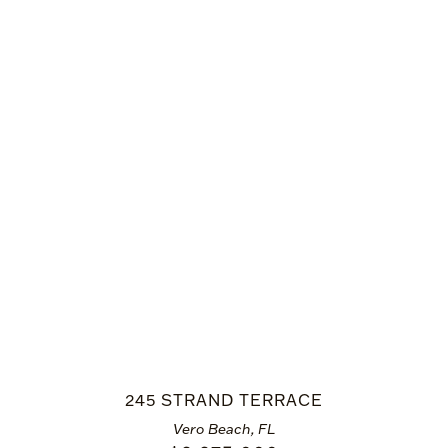
245 STRAND TERRACE
Vero Beach, FL