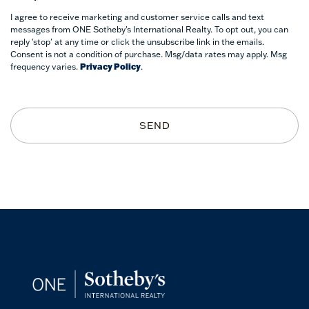
I agree to receive marketing and customer service calls and text
messages from ONE Sotheby's International Realty. To opt out, you can
reply 'stop' at any time or click the unsubscribe link in the emails.
Consent is not a condition of purchase. Msg/data rates may apply. Msg
frequency varies.
Privacy Policy
.