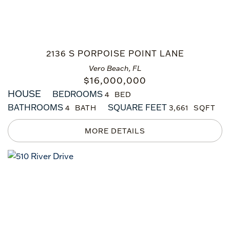
2136 S PORPOISE POINT LANE
Vero Beach, FL
$
16,000,000
HOUSE
BEDROOMS
4
BATHROOMS
SQUARE FEET
4
3,661