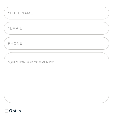
Opt in