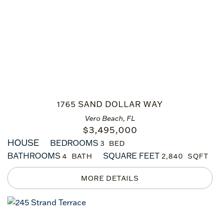
1765 SAND DOLLAR WAY
Vero Beach, FL
$
3,495,000
HOUSE
BEDROOMS
3
BATHROOMS
SQUARE FEET
4
2,840