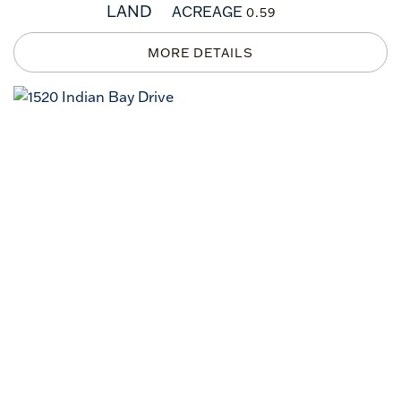
LAND
ACREAGE
0.59