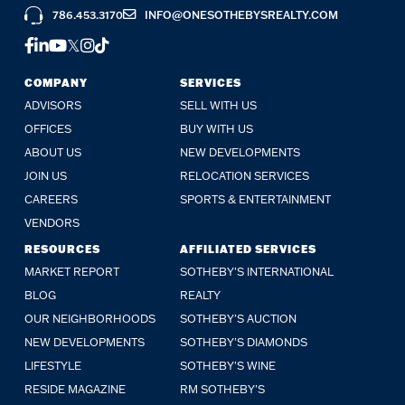
786.453.3170
INFO@ONESOTHEBYSREALTY.COM
FACEBOOK
LINKEDIN
YOUTUBE
TWITTER
INSTAGRAM
TIKTOK
COMPANY
SERVICES
ADVISORS
SELL WITH US
OFFICES
BUY WITH US
ABOUT US
NEW DEVELOPMENTS
JOIN US
RELOCATION SERVICES
CAREERS
SPORTS & ENTERTAINMENT
VENDORS
RESOURCES
AFFILIATED SERVICES
MARKET REPORT
SOTHEBY'S INTERNATIONAL
BLOG
REALTY
OUR NEIGHBORHOODS
SOTHEBY'S AUCTION
NEW DEVELOPMENTS
SOTHEBY'S DIAMONDS
LIFESTYLE
SOTHEBY'S WINE
RESIDE MAGAZINE
RM SOTHEBY'S