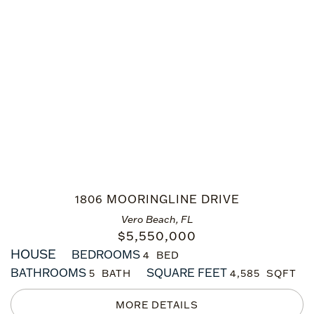
1806 MOORINGLINE DRIVE
Vero Beach, FL
$
5,550,000
HOUSE
BEDROOMS
4
BATHROOMS
SQUARE FEET
5
4,585