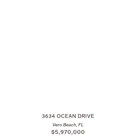
3634 OCEAN DRIVE
Vero Beach, FL
$
5,970,000