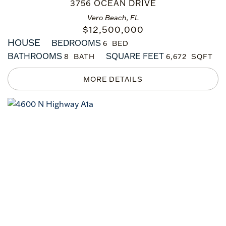
3756 OCEAN DRIVE
Vero Beach, FL
$
12,500,000
HOUSE
BEDROOMS
6
BATHROOMS
SQUARE FEET
8
6,672