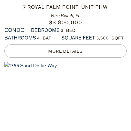
7 ROYAL PALM POINT, UNIT PHW
Vero Beach, FL
$
3,800,000
CONDO
BEDROOMS
3
BATHROOMS
SQUARE FEET
4
3,500