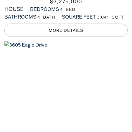
$
2,275,000
HOUSE
BEDROOMS
4
BATHROOMS
SQUARE FEET
4
3,041