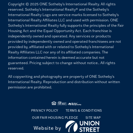
Copyright © 2025 ONE Sotheby's International Realty. All rights
reserved. Sotheby's International Realty® and the Sotheby's
International Realty Logo are service marks licensed to Sotheby's
International Realty Affiliates LLC and used with permission. ONE
Sotheby's International Realty fully supports the principles of the Fair
Housing Act and the Equal Opportunity Act. Each franchise is
independently owned and operated. Any services or products
provided by independently owned and operated franchisees are not
provided by, affiliated with or related to Sotheby's International
Realty Affiliates LLC nor any of its affiliated companies. The
information contained herein is deemed accurate but not
guaranteed. Pricing subject to change without notice.. All rights
reserved.
All copywriting and photography are property of ONE Sotheby's
International Realty. Reproduction and distribution without written
permission are prohibited.
PRIVACY POLICY
TERMS & CONDITIONS
OUR FAIR HOUSING PLEDGE
SITE MAP