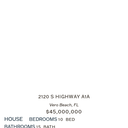
2120 S HIGHWAY A1A
Vero Beach, FL
$
45,000,000
HOUSE
BEDROOMS
10
BATHROOMS
15