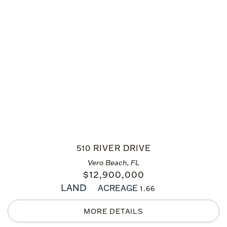
510 RIVER DRIVE
Vero Beach, FL
$
12,900,000
LAND
ACREAGE
1.66