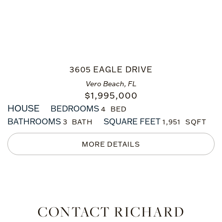
3605 EAGLE DRIVE
Vero Beach, FL
$
1,995,000
HOUSE
BEDROOMS
4
BATHROOMS
SQUARE FEET
3
1,951
CONTACT RICHARD