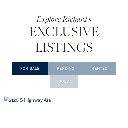
Richard's
EXCLUSIVE
LISTINGS
PENDING
RENTED
SOLD