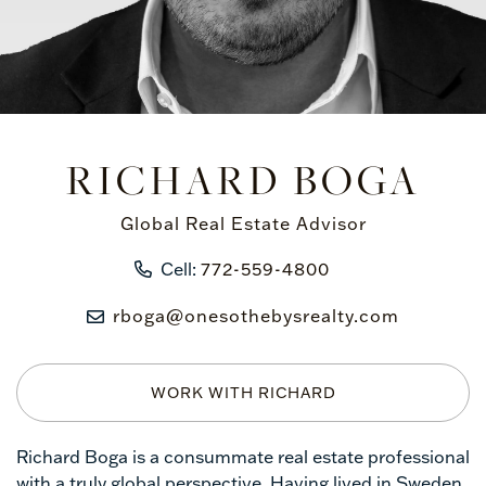
RICHARD BOGA
Global Real Estate Advisor
Cell:
772-559-4800
rboga@onesothebysrealty.com
WORK WITH RICHARD
Richard Boga is a consummate real estate professional
with a truly global perspective. Having lived in Sweden,