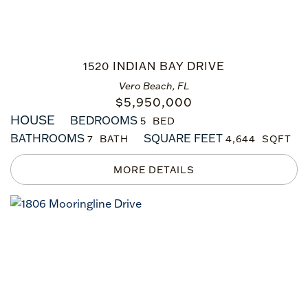
1520 INDIAN BAY DRIVE
Vero Beach, FL
$
5,950,000
HOUSE
BEDROOMS
5
BATHROOMS
SQUARE FEET
7
4,644