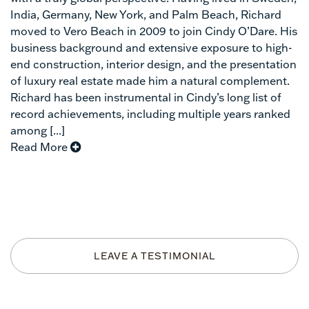
India, Germany, New York, and Palm Beach, Richard
moved to Vero Beach in 2009 to join Cindy O’Dare. His
business background and extensive exposure to high-
end construction, interior design, and the presentation
of luxury real estate made him a natural complement.
Richard has been instrumental in Cindy’s long list of
record achievements, including multiple years ranked
among [...]
Read More
LEAVE A TESTIMONIAL