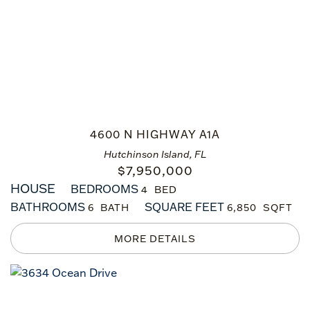
4600 N HIGHWAY A1A
Hutchinson Island, FL
$
7,950,000
HOUSE
BEDROOMS
4
BATHROOMS
SQUARE FEET
6
6,850