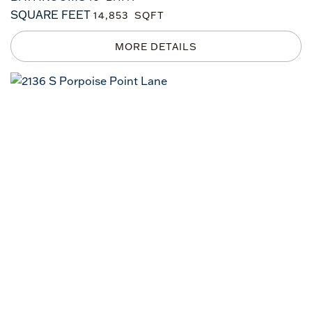
SQUARE FEET
14,853