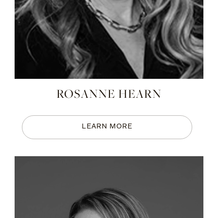
ROSANNE HEARN