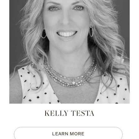
KELLY TESTA