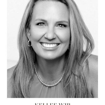
KELLEE WIP