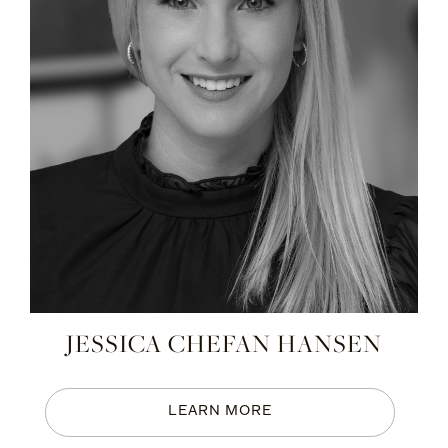
JESSICA CHEFAN HANSEN