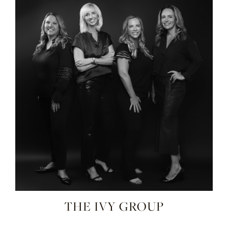
THE IVY GROUP