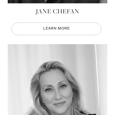
JANE CHEFAN