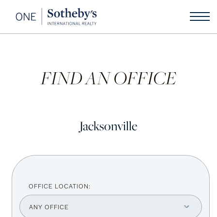
FIND AN OFFICE
Jacksonville
OFFICE LOCATION: