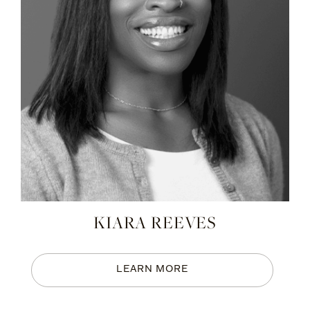
KIARA REEVES