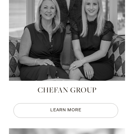
CHEFAN GROUP