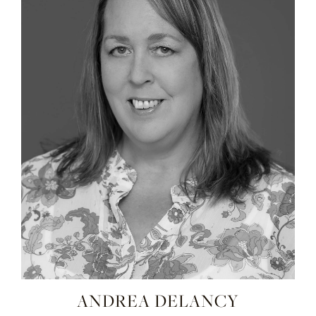
ANDREA DELANCY