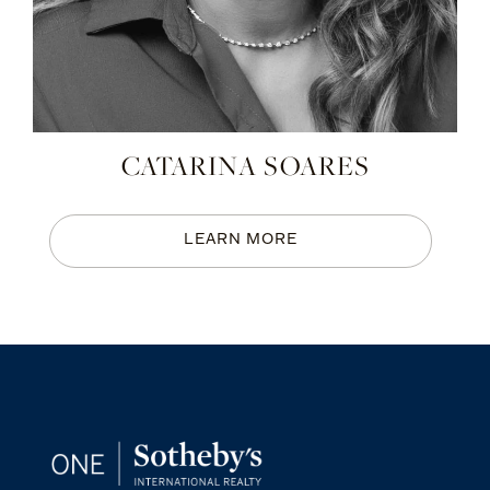
CATARINA SOARES