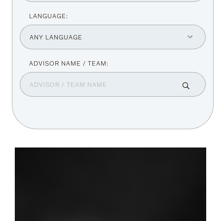
LANGUAGE: