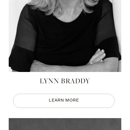
LYNN BRADDY