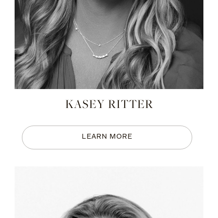
KASEY RITTER