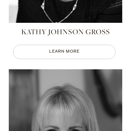
KATHY JOHNSON GROSS