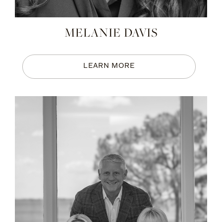
MELANIE DAVIS