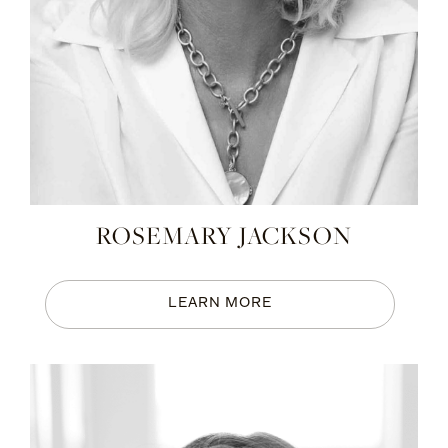
ROSEMARY JACKSON