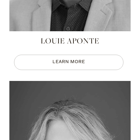
LOUIE APONTE