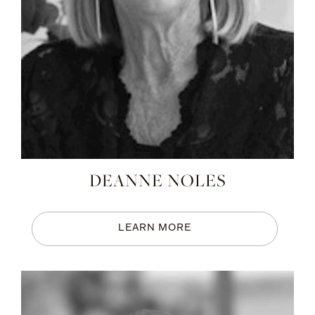
DEANNE NOLES