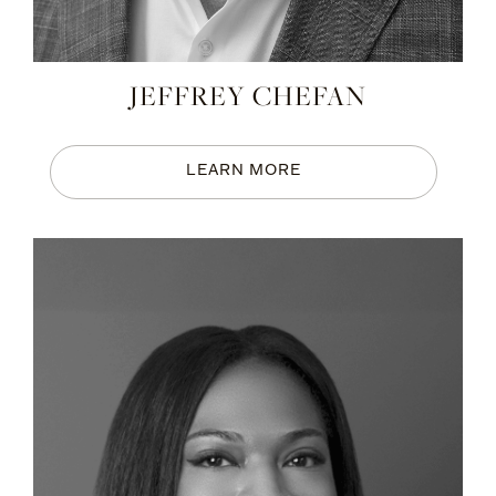
JEFFREY CHEFAN