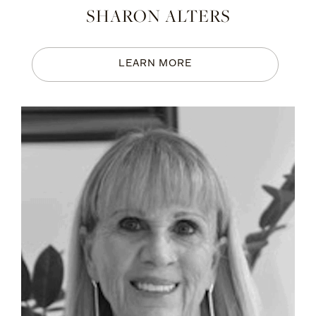
SHARON ALTERS