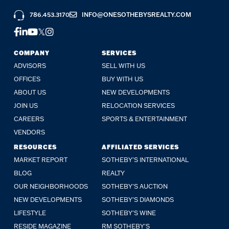
786.453.3170
INFO@ONESOTHEBYSREALTY.COM
COMPANY
SERVICES
ADVISORS
SELL WITH US
OFFICES
BUY WITH US
ABOUT US
NEW DEVELOPMENTS
JOIN US
RELOCATION SERVICES
CAREERS
SPORTS & ENTERTAINMENT
VENDORS
RESOURCES
AFFILIATED SERVICES
MARKET REPORT
SOTHEBY'S INTERNATIONAL
BLOG
REALTY
OUR NEIGHBORHOODS
SOTHEBY'S AUCTION
NEW DEVELOPMENTS
SOTHEBY'S DIAMONDS
LIFESTYLE
SOTHEBY'S WINE
RESIDE MAGAZINE
RM SOTHEBY'S