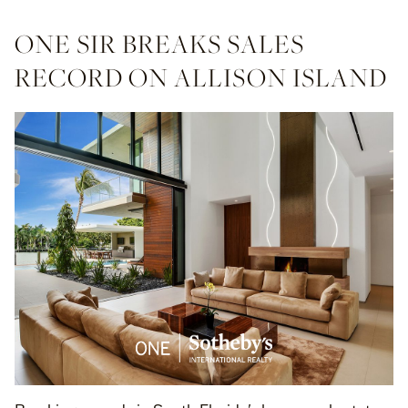
ONE SIR BREAKS SALES
RECORD ON ALLISON ISLAND