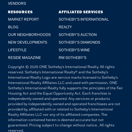
VENDORS
RESOURCES
AFFILIATED SERVICES
MARKET REPORT
SOTHEBY'S INTERNATIONAL
BLOG
REALTY
OUR NEIGHBORHOODS
SOTHEBY'S AUCTION
NEW DEVELOPMENTS
SOTHEBY'S DIAMONDS
LIFESTYLE
SOTHEBY'S WINE
RESIDE MAGAZINE
RM SOTHEBY'S
Copyright © 2025 ONE Sotheby's International Realty. All rights
reserved. Sotheby's International Realty® and the Sotheby's
International Realty Logo are service marks licensed to Sotheby's
International Realty Affiliates LLC and used with permission. ONE
Sotheby's International Realty fully supports the principles of the Fair
Housing Act and the Equal Opportunity Act. Each franchise is
independently owned and operated. Any services or products
provided by independently owned and operated franchisees are not
provided by, affiliated with or related to Sotheby's International
Realty Affiliates LLC nor any of its affiliated companies. The
information contained herein is deemed accurate but not
guaranteed. Pricing subject to change without notice.. All rights
reserved.