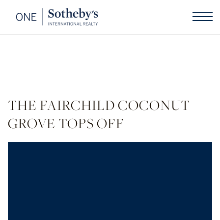
THE FAIRCHILD COCONUT
GROVE TOPS OFF