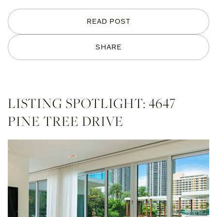
READ POST
SHARE
LISTING SPOTLIGHT: 4647
PINE TREE DRIVE