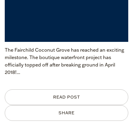
The Fairchild Coconut Grove has reached an exciting
milestone. The boutique waterfront project has
officially topped off after breaking ground in April
2018!...
READ POST
SHARE