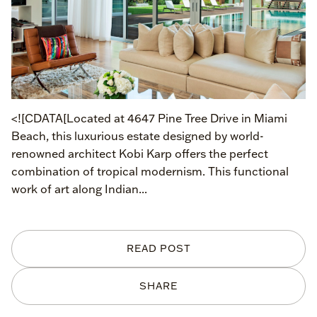
<![CDATA[Located at 4647 Pine Tree Drive in Miami
Beach, this luxurious estate designed by world-
renowned architect Kobi Karp offers the perfect
combination of tropical modernism. This functional
work of art along Indian...
READ POST
SHARE