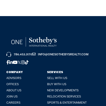
786.453.3170
INFO@ONESOTHEBYSREALTY.COM
FACEBOOK
LINKEDIN
YOUTUBE
TWITTER
INSTAGRAM
TIKTOK
COMPANY
SERVICES
ADVISORS
SELL WITH US
OFFICES
BUY WITH US
ABOUT US
NEW DEVELOPMENTS
JOIN US
RELOCATION SERVICES
CAREERS
SPORTS & ENTERTAINMENT