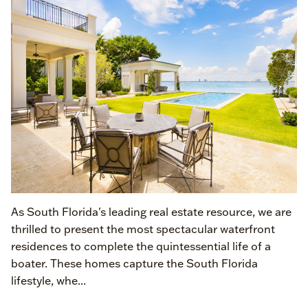
As South Florida's leading real estate resource, we are
thrilled to present the most spectacular waterfront
residences to complete the quintessential life of a
boater. These homes capture the South Florida
lifestyle, whe...