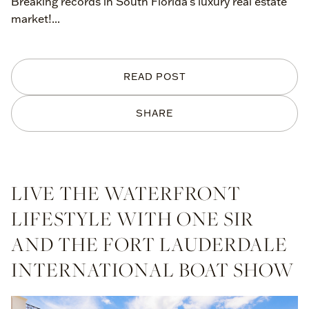
Breaking records in South Florida's luxury real estate
market!...
READ POST
SHARE
LIVE THE WATERFRONT
LIFESTYLE WITH ONE SIR
AND THE FORT LAUDERDALE
INTERNATIONAL BOAT SHOW