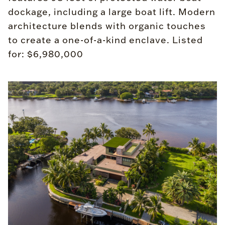
dockage, including a large boat lift. Modern
architecture blends with organic touches
to create a one-of-a-kind enclave. Listed
for: $6,980,000