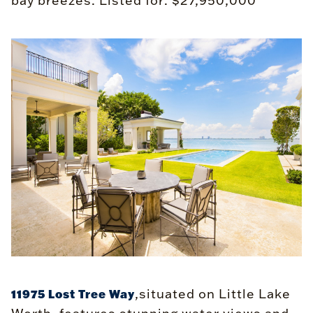
bay breezes. Listed for: $27,950,000
,situated on Little Lake
11975 Lost Tree Way