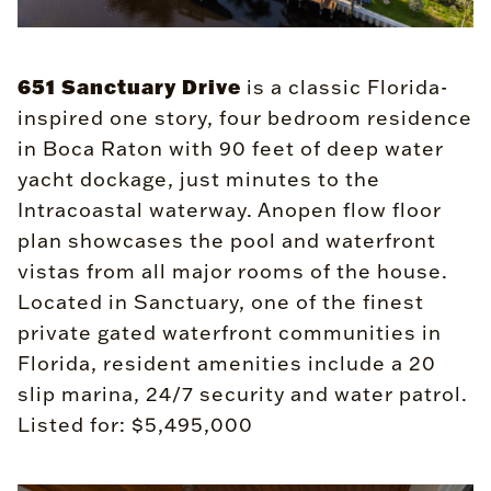
651 Sanctuary Drive
is a classic Florida-
inspired one story, four bedroom residence
in Boca Raton with 90 feet of deep water
yacht dockage, just minutes to the
Intracoastal waterway. Anopen flow floor
plan showcases the pool and waterfront
vistas from all major rooms of the house.
Located in Sanctuary, one of the finest
private gated waterfront communities in
Florida, resident amenities include a 20
slip marina, 24/7 security and water patrol.
Listed for: $5,495,000