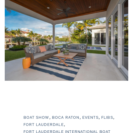
BOAT SHOW
BOCA RATON
EVENTS
FLIBS
FORT LAUDERDALE
FORT LAUDERDALE INTERNATIONAL BOAT