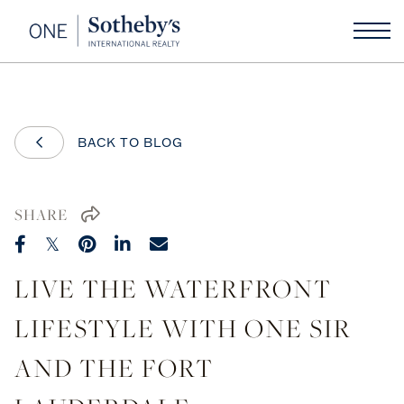
BACK TO BLOG
SHARE
LIVE THE WATERFRONT
LIFESTYLE WITH ONE SIR
AND THE FORT