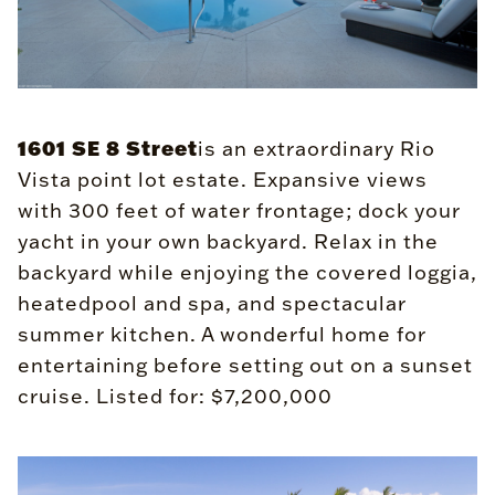
1601 SE 8 Street
is an extraordinary Rio
Vista point lot estate. Expansive views
with 300 feet of water frontage; dock your
yacht in your own backyard. Relax in the
backyard while enjoying the covered loggia,
heatedpool and spa, and spectacular
summer kitchen. A wonderful home for
entertaining before setting out on a sunset
cruise. Listed for: $7,200,000