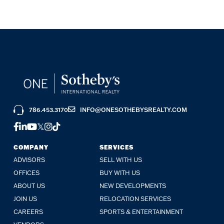
786.453.3170
INFO@ONESOTHEBYSREALTY.COM
FACEBOOK
LINKEDIN
YOUTUBE
TWITTER
INSTAGRAM
TIKTOK
COMPANY
SERVICES
ADVISORS
SELL WITH US
OFFICES
BUY WITH US
ABOUT US
NEW DEVELOPMENTS
JOIN US
RELOCATION SERVICES
CAREERS
SPORTS & ENTERTAINMENT