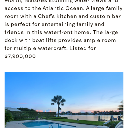
Worth, features stunning water views and
access to the Atlantic Ocean. A large family
room with a Chef's kitchen and custom bar
is perfect for entertaining family and
friends in this waterfront home. The large
dock with boat lifts provides ample room
for multiple watercraft. Listed for
$7,900,000