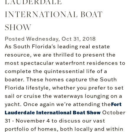
LAUDERDALE
INTERNATIONAL BOAT
SHOW
Posted
Wednesday, Oct 31, 2018
As South Florida's leading real estate
resource, we are thrilled to present the
most spectacular waterfront residences to
complete the quintessential life of a
boater. These homes capture the South
Florida lifestyle, whether you prefer to set
sail or cruise the waterways lounging on a
yacht. Once again we're attending the
Fort
October
Lauderdale International Boat Show
31 - November 4 to discuss our vast
portfolio of homes, both locally and within