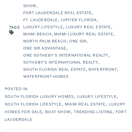
SHOW
FORT LAUDERDALE REAL ESTATE
FT. LAUDERDALE
JUPITER FLORIDA
LUXURY LIFESTYLE
LUXURY REAL ESTATE
TAGS
MIAMI BEACH
MIAMI LUXURY REAL ESTATE
NORTH PALM BEACH
ONE SIR
ONE SIR ADVANTAGE
ONE SOTHEBY'S INTERNATIONAL REALTY
SOTHEBY'S INTERNATIONAL REALTY
SOUTH FLORIDA REAL ESTATE
WATERFRONT
WATERFRONT HOMES
SOUTH FLORIDA LUXURY HOMES
LUXURY LIFESTYLE
SOUTH FLORIDA LIFESTYLE
MIAMI REAL ESTATE
LUXURY
HOMES FOR SALE
BOAT SHOW
TRENDING LISTING
FORT
LAUDERDALE