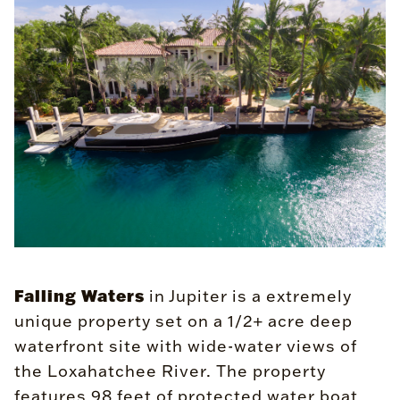
Falling Waters
in Jupiter is a extremely
unique property set on a 1/2+ acre deep
waterfront site with wide-water views of
the Loxahatchee River. The property
features 98 feet of protected water boat