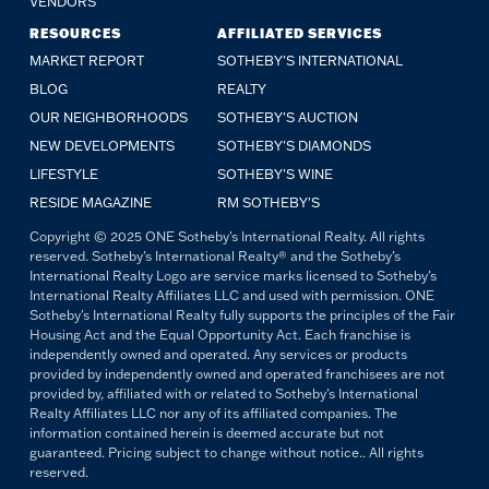
VENDORS
RESOURCES
AFFILIATED SERVICES
MARKET REPORT
SOTHEBY'S INTERNATIONAL
BLOG
REALTY
OUR NEIGHBORHOODS
SOTHEBY'S AUCTION
NEW DEVELOPMENTS
SOTHEBY'S DIAMONDS
LIFESTYLE
SOTHEBY'S WINE
RESIDE MAGAZINE
RM SOTHEBY'S
Copyright © 2025 ONE Sotheby's International Realty. All rights
reserved. Sotheby's International Realty® and the Sotheby's
International Realty Logo are service marks licensed to Sotheby's
International Realty Affiliates LLC and used with permission. ONE
Sotheby's International Realty fully supports the principles of the Fair
Housing Act and the Equal Opportunity Act. Each franchise is
independently owned and operated. Any services or products
provided by independently owned and operated franchisees are not
provided by, affiliated with or related to Sotheby's International
Realty Affiliates LLC nor any of its affiliated companies. The
information contained herein is deemed accurate but not
guaranteed. Pricing subject to change without notice.. All rights
reserved.