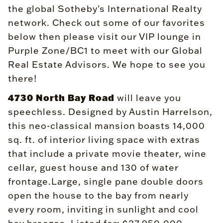
the global Sotheby's International Realty
network. Check out some of our favorites
below then please visit our VIP lounge in
Purple Zone/BC1 to meet with our Global
Real Estate Advisors. We hope to see you
there!
4730 North Bay Road
will leave you
speechless. Designed by Austin Harrelson,
this neo-classical mansion boasts 14,000
sq. ft. of interior living space with extras
that include a private movie theater, wine
cellar, guest house and 130 of water
frontage.Large, single pane double doors
open the house to the bay from nearly
every room, inviting in sunlight and cool