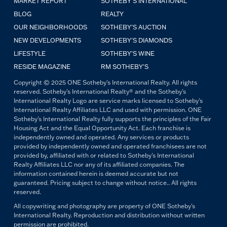
MARKET REPORT
SOTHEBY'S INTERNATIONAL
BLOG
REALTY
OUR NEIGHBORHOODS
SOTHEBY'S AUCTION
NEW DEVELOPMENTS
SOTHEBY'S DIAMONDS
LIFESTYLE
SOTHEBY'S WINE
RESIDE MAGAZINE
RM SOTHEBY'S
Copyright © 2025 ONE Sotheby's International Realty. All rights
reserved. Sotheby's International Realty® and the Sotheby's
International Realty Logo are service marks licensed to Sotheby's
International Realty Affiliates LLC and used with permission. ONE
Sotheby's International Realty fully supports the principles of the Fair
Housing Act and the Equal Opportunity Act. Each franchise is
independently owned and operated. Any services or products
provided by independently owned and operated franchisees are not
provided by, affiliated with or related to Sotheby's International
Realty Affiliates LLC nor any of its affiliated companies. The
information contained herein is deemed accurate but not
guaranteed. Pricing subject to change without notice.. All rights
reserved.
All copywriting and photography are property of ONE Sotheby's
International Realty. Reproduction and distribution without written
permission are prohibited.