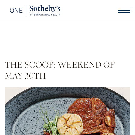
THE SCOOP: WEEKEND OF
MAY 30TH