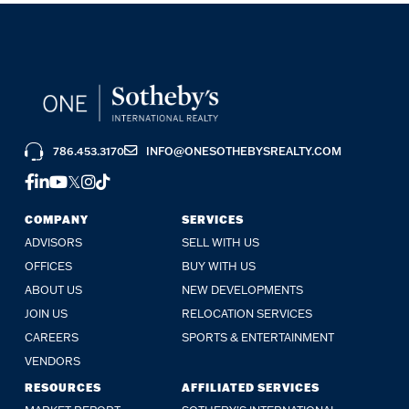
786.453.3170
INFO@ONESOTHEBYSREALTY.COM
FACEBOOK
LINKEDIN
YOUTUBE
TWITTER
INSTAGRAM
TIKTOK
COMPANY
SERVICES
ADVISORS
SELL WITH US
OFFICES
BUY WITH US
ABOUT US
NEW DEVELOPMENTS
JOIN US
RELOCATION SERVICES
CAREERS
SPORTS & ENTERTAINMENT
VENDORS
RESOURCES
AFFILIATED SERVICES