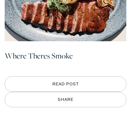
Where Theres Smoke
READ POST
SHARE