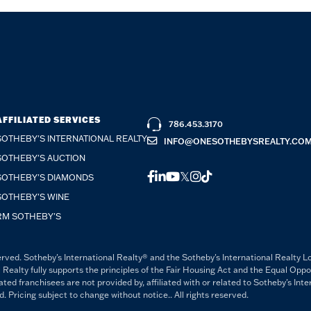
AFFILIATED SERVICES
786.453.3170
SOTHEBY'S INTERNATIONAL REALTY
INFO@ONESOTHEBYSREALTY.CO
SOTHEBY'S AUCTION
FACEBOOK
LINKEDIN
YOUTUBE
TWITTER
INSTAGRAM
TIKTOK
SOTHEBY'S DIAMONDS
SOTHEBY'S WINE
RM SOTHEBY'S
rved. Sotheby's International Realty® and the Sotheby's International Realty L
 Realty fully supports the principles of the Fair Housing Act and the Equal Opp
 franchisees are not provided by, affiliated with or related to Sotheby's Intern
Pricing subject to change without notice.. All rights reserved.