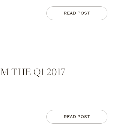
READ POST
 THE Q1 2017
READ POST