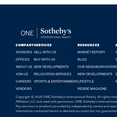
COMPANY
SERVICES
RESOURCES
ADVISORS
SELL WITH US
MARKET REPORT
OFFICES
BUY WITH US
BLOG
ABOUT US
NEW DEVELOPMENTS
OUR NEIGHBORHOODS
JOIN US
RELOCATION SERVICES
NEW DEVELOPMENTS
CAREERS
SPORTS & ENTERTAINMENT
LIFESTYLE
VENDORS
RESIDE MAGAZINE
Copyright © 2025 ONE Sotheby's International Realty. All rights rese
Affiliates LLC and used with permission. ONE Sotheby's International
Any services or products provided by independently owned and operated
information contained herein is deemed accurate but not guaranteed. 