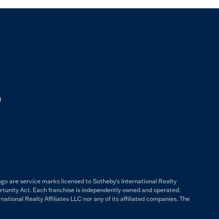
M
ogo are service marks licensed to Sotheby's International Realty
ortunity Act. Each franchise is independently owned and operated.
ational Realty Affiliates LLC nor any of its affiliated companies. The