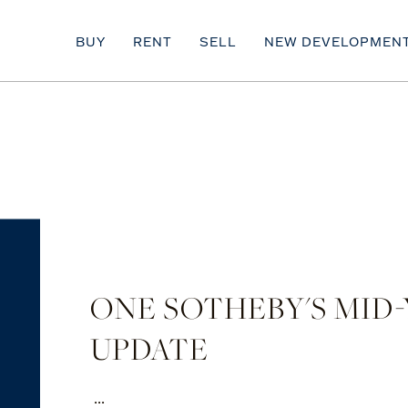
BUY
RENT
SELL
NEW DEVELOPMEN
ONE SOTHEBY'S MID
UPDATE
...