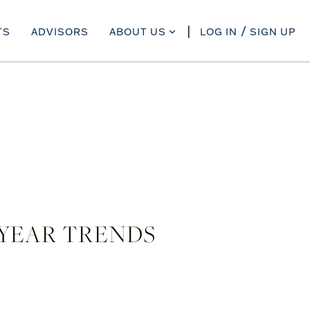
TS
ADVISORS
ABOUT US
LOG IN
SIGN UP
-YEAR TRENDS