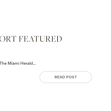
PORT FEATURED
 The Miami Herald...
READ POST