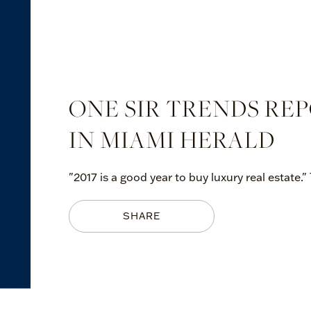
ONE SIR TRENDS RE
IN MIAMI HERALD
"2017 is a good year to buy luxury real estate."
SHARE