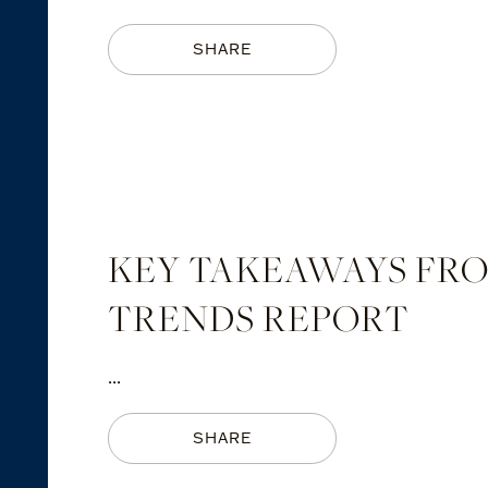
SHARE
KEY TAKEAWAYS FROM
TRENDS REPORT
...
SHARE