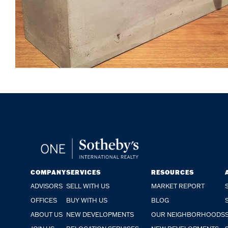
COMPANY
SERVICES
RESOURCES
ADVISORS
SELL WITH US
MARKET REPORT
OFFICES
BUY WITH US
BLOG
ABOUT US
NEW DEVELOPMENTS
OUR NEIGHBORHOODS