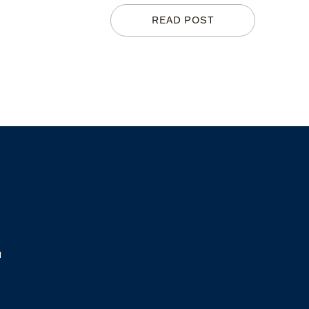
READ POST
M