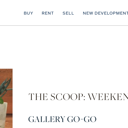
BUY
RENT
SELL
NEW DEVELOPMEN
THE SCOOP: WEEKEN
GALLERY GO-GO