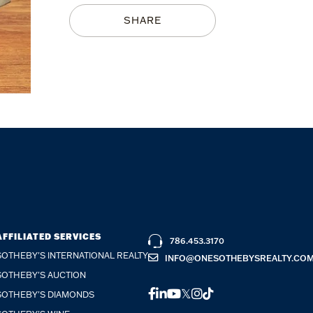
SHARE
AFFILIATED SERVICES
786.453.3170
SOTHEBY'S INTERNATIONAL REALTY
INFO@ONESOTHEBYSREALTY.CO
SOTHEBY'S AUCTION
FACEBOOK
LINKEDIN
YOUTUBE
TWITTER
INSTAGRAM
TIKTOK
SOTHEBY'S DIAMONDS