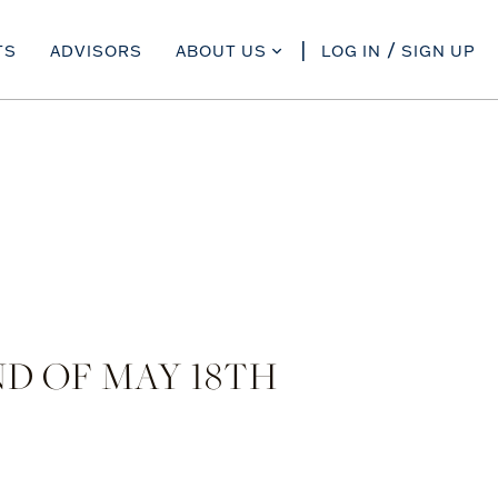
TS
ADVISORS
ABOUT US
LOG IN
SIGN UP
D OF MAY 18TH