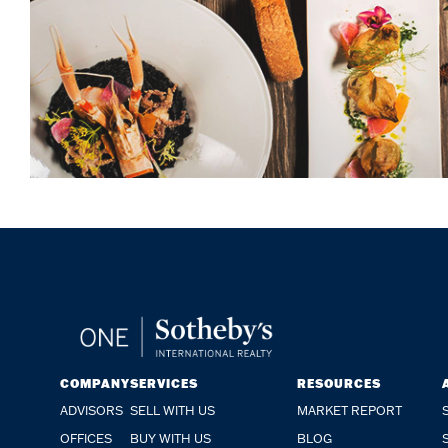
COMPANY
SERVICES
RESOURCES
ADVISORS
SELL WITH US
MARKET REPORT
OFFICES
BUY WITH US
BLOG