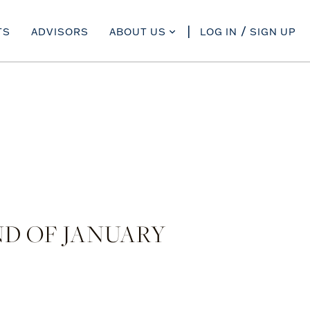
TS
ADVISORS
ABOUT US
LOG IN
SIGN UP
D OF JANUARY