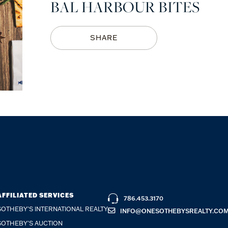
BAL HARBOUR BITES
SHARE
AFFILIATED SERVICES
786.453.3170
SOTHEBY'S INTERNATIONAL REALTY
INFO@ONESOTHEBYSREALTY.CO
SOTHEBY'S AUCTION