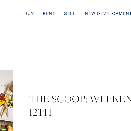
BUY
RENT
SELL
NEW DEVELOPMEN
THE SCOOP: WEEKEN
12TH