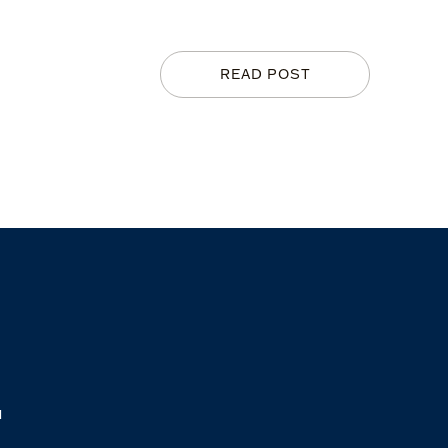
READ POST
M