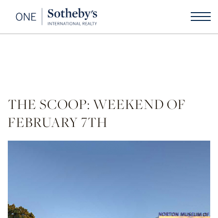
THE SCOOP: WEEKEND OF
FEBRUARY 7TH