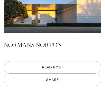
NORMANS NORTON
READ POST
SHARE