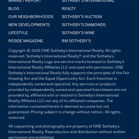
MARKET REPORT
SOTHEBY'S INTERNATIONAL
BLOG
REALTY
OUR NEIGHBORHOODS
SOTHEBY'S AUCTION
NEW DEVELOPMENTS
SOTHEBY'S DIAMONDS
LIFESTYLE
SOTHEBY'S WINE
RESIDE MAGAZINE
RM SOTHEBY'S
Copyright © 2025 ONE Sotheby's International Realty. All rights
reserved. Sotheby's International Realty® and the Sotheby's
International Realty Logo are service marks licensed to Sotheby's
International Realty Affiliates LLC and used with permission. ONE
Sotheby's International Realty fully supports the principles of the Fair
Housing Act and the Equal Opportunity Act. Each franchise is
independently owned and operated. Any services or products
provided by independently owned and operated franchisees are not
provided by, affiliated with or related to Sotheby's International
Realty Affiliates LLC nor any of its affiliated companies. The
information contained herein is deemed accurate but not
guaranteed. Pricing subject to change without notice.. All rights
reserved.
All copywriting and photography are property of ONE Sotheby's
International Realty. Reproduction and distribution without written
permission are prohibited.