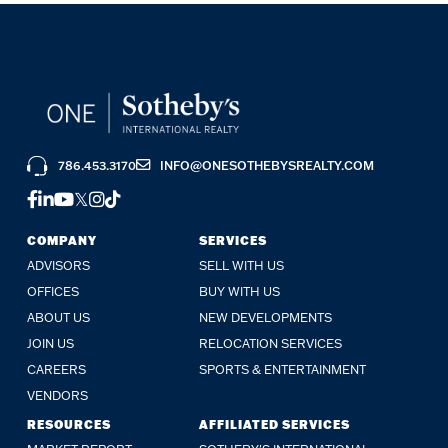
786.453.3170
INFO@ONESOTHEBYSREALTY.COM
FACEBOOK
LINKEDIN
YOUTUBE
TWITTER
INSTAGRAM
TIKTOK
COMPANY
SERVICES
ADVISORS
SELL WITH US
OFFICES
BUY WITH US
ABOUT US
NEW DEVELOPMENTS
JOIN US
RELOCATION SERVICES
CAREERS
SPORTS & ENTERTAINMENT
VENDORS
RESOURCES
AFFILIATED SERVICES