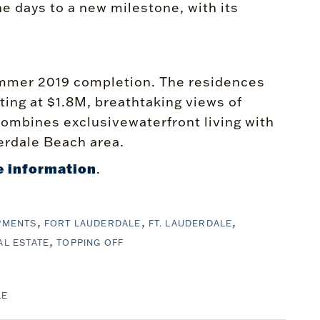
he days to a new milestone, with its
 summer 2019 completion. The residences
ting at $1.8M, breathtaking views of
ombines exclusivewaterfront living with
erdale Beach area.
 information
.
PMENTS
FORT LAUDERDALE
FT. LAUDERDALE
AL ESTATE
TOPPING OFF
LE