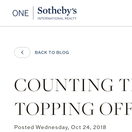
BACK TO BLOG
COUNTING TH
TOPPING OF
Posted
Wednesday, Oct 24, 2018