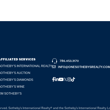
AFFILIATED SERVICES
786.453.3170
SOTHEBY'S INTERNATIONAL REALTY
INFO@ONESOTHEBYSREALTY.CO
SOTHEBY'S AUCTION
FACEBOOK
LINKEDIN
YOUTUBE
TWITTER
INSTAGRAM
TIKTOK
SOTHEBY'S DIAMONDS
SOTHEBY'S WINE
RM SOTHEBY'S
rved. Sotheby's International Realty® and the Sotheby's International Realty L