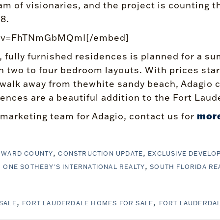
m of visionaries, and the project is counting t
8.
ch?v=FhTNmGbMQmI[/embed]
, fully furnished residences is planned for a
h two to four bedroom layouts. With prices star
 walk away from thewhite sandy beach, Adagio c
nces are a beautiful addition to the Fort Laud
more
 marketing team for Adagio, contact us for
OWARD COUNTY
CONSTRUCTION UPDATE
EXCLUSIVE DEVELO
ONE SOTHEBY'S INTERNATIONAL REALTY
SOUTH FLORIDA RE
SALE
FORT LAUDERDALE HOMES FOR SALE
FORT LAUDERDA