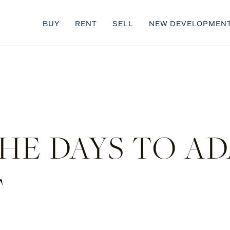
BUY
RENT
SELL
NEW DEVELOPMEN
E DAYS TO AD
F