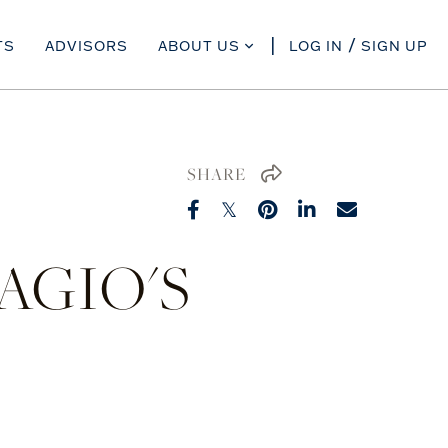
TS
ADVISORS
ABOUT US
LOG IN
SIGN UP
SHARE
AGIO'S