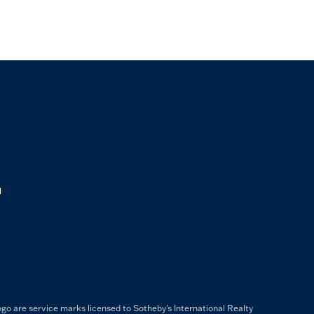
M
ogo are service marks licensed to Sotheby's International Realty