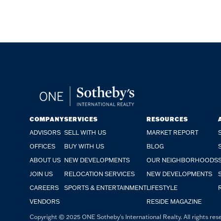
COMPANY
SERVICES
RESOURCES
ADVISORS
SELL WITH US
MARKET REPORT
OFFICES
BUY WITH US
BLOG
ABOUT US
NEW DEVELOPMENTS
OUR NEIGHBORHOODS
JOIN US
RELOCATION SERVICES
NEW DEVELOPMENTS
CAREERS
SPORTS & ENTERTAINMENT
LIFESTYLE
VENDORS
RESIDE MAGAZINE
Copyright © 2025 ONE Sotheby's International Realty. All rights rese