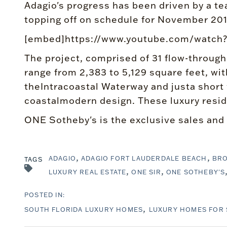
Adagio's progress has been driven by a tea
topping off on schedule for November 201
[embed]https://www.youtube.com/wat
The project, comprised of 31 flow-through
range from 2,383 to 5,129 square feet, wit
theIntracoastal Waterway and justa short
coastalmodern design. These luxury reside
ONE Sotheby's is the exclusive sales and
ADAGIO
ADAGIO FORT LAUDERDALE BEACH
BR
TAGS
LUXURY REAL ESTATE
ONE SIR
ONE SOTHEBY'S
SOUTH FLORIDA LUXURY HOMES
LUXURY HOMES FOR 