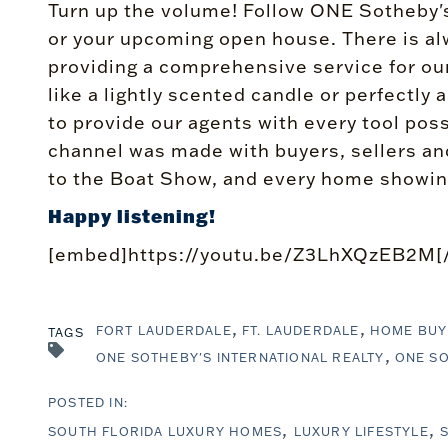
Turn up the volume! Follow ONE Sotheby's
or your upcoming open house. There is alw
providing a comprehensive service for our 
like a lightly scented candle or perfectl
to provide our agents with every tool poss
channel was made with buyers, sellers and
to the Boat Show, and every home showin
Happy listening!
[embed]https://youtu.be/Z3LhXQzEB2M[
FORT LAUDERDALE
FT. LAUDERDALE
HOME BUY
TAGS
ONE SOTHEBY'S INTERNATIONAL REALTY
ONE SO
SOUTH FLORIDA LUXURY HOMES
LUXURY LIFESTYLE