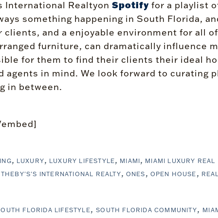
Spotify
 International Realtyon
for a playlist 
ays something happening in South Florida, and w
clients, and a enjoyable environment for all of
y arranged furniture, can dramatically influenc
ible for them to find their clients their ideal 
 agents in mind. We look forward to curating pl
g in between.
/embed]
ING
LUXURY
LUXURY LIFESTYLE
MIAMI
MIAMI LUXURY REAL
THEBY'S'S INTERNATIONAL REALTY
ONES
OPEN HOUSE
REAL
SOUTH FLORIDA LIFESTYLE
SOUTH FLORIDA COMMUNITY
MIA