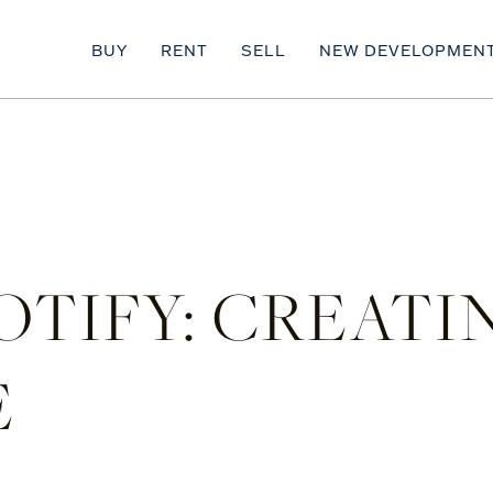
BUY
RENT
SELL
NEW DEVELOPMEN
POTIFY: CREAT
E