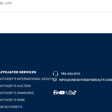
E LIFE
AFFILIATED SERVICES
786.453.3170
SOTHEBY'S INTERNATIONAL REALTY
INFO@ONESOTHEBYSREALTY.CO
SOTHEBY'S AUCTION
FACEBOOK
LINKEDIN
YOUTUBE
TWITTER
INSTAGRAM
TIKTOK
SOTHEBY'S DIAMONDS
SOTHEBY'S WINE
RM SOTHEBY'S