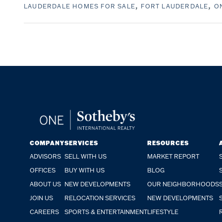
LAUDERDALE HOMES FOR SALE
FORT LAUDERDALE
ON
COMPANY
SERVICES
RESOURCES
ADVISORS
SELL WITH US
MARKET REPORT
OFFICES
BUY WITH US
BLOG
ABOUT US
NEW DEVELOPMENTS
OUR NEIGHBORHOODS
JOIN US
RELOCATION SERVICES
NEW DEVELOPMENTS
CAREERS
SPORTS & ENTERTAINMENT
LIFESTYLE