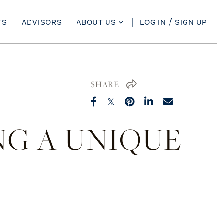
TS
ADVISORS
ABOUT US
LOG IN
SIGN UP
SHARE
ING A UNIQUE