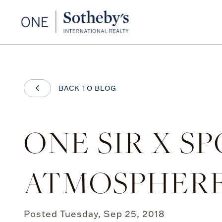
BACK TO BLOG
ONE SIR X S
ATMOSPHER
Posted
Tuesday, Sep 25, 2018