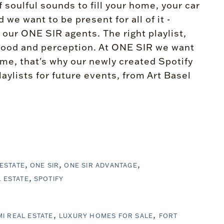
of soulful sounds to fill your home, your car
e want to be present for all of it -
 our ONE SIR agents. The right playlist,
e mood and perception. At ONE SIR we want
home, that's why our newly created Spotify
aylists for future events, from Art Basel
 ESTATE
ONE SIR
ONE SIR ADVANTAGE
 ESTATE
SPOTIFY
MI REAL ESTATE
LUXURY HOMES FOR SALE
FORT