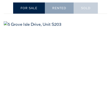
RENTED
SOLD