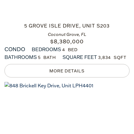
5 GROVE ISLE DRIVE, UNIT S203
Coconut Grove, FL
$
8,380,000
CONDO
BEDROOMS
4
BATHROOMS
SQUARE FEET
5
3,834