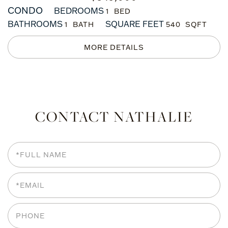
CONDO
BEDROOMS
1
BATHROOMS
SQUARE FEET
1
540
CONTACT NATHALIE