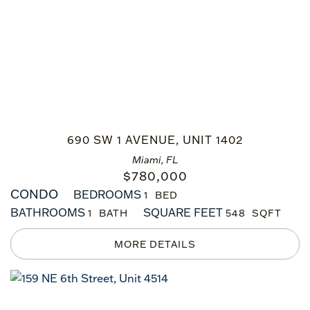
690 SW 1 AVENUE, UNIT 1402
Miami, FL
$
780,000
CONDO
BEDROOMS
1
BATHROOMS
SQUARE FEET
1
548