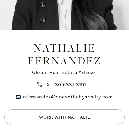
NATHALIE
FERNANDEZ
Global Real Estate Advisor
Cell:
305-331-3151
nfernandez@onesothebysrealty.com
WORK WITH NATHALIE