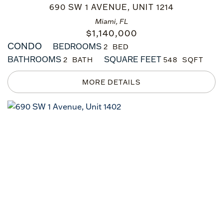
690 SW 1 AVENUE, UNIT 1214
Miami, FL
$
1,140,000
CONDO
BEDROOMS
2
BATHROOMS
SQUARE FEET
2
548