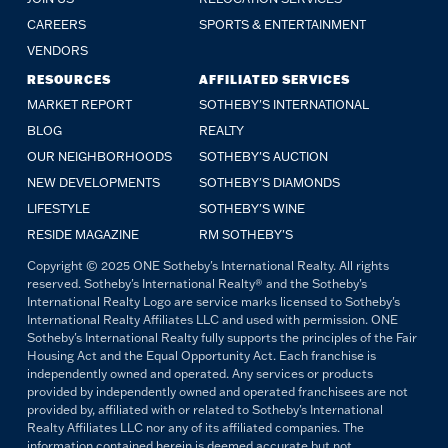
CAREERS
SPORTS & ENTERTAINMENT
VENDORS
RESOURCES
AFFILIATED SERVICES
MARKET REPORT
SOTHEBY'S INTERNATIONAL
BLOG
REALTY
OUR NEIGHBORHOODS
SOTHEBY'S AUCTION
NEW DEVELOPMENTS
SOTHEBY'S DIAMONDS
LIFESTYLE
SOTHEBY'S WINE
RESIDE MAGAZINE
RM SOTHEBY'S
Copyright © 2025 ONE Sotheby's International Realty. All rights
reserved. Sotheby's International Realty® and the Sotheby's
International Realty Logo are service marks licensed to Sotheby's
International Realty Affiliates LLC and used with permission. ONE
Sotheby's International Realty fully supports the principles of the Fair
Housing Act and the Equal Opportunity Act. Each franchise is
independently owned and operated. Any services or products
provided by independently owned and operated franchisees are not
provided by, affiliated with or related to Sotheby's International
Realty Affiliates LLC nor any of its affiliated companies. The
information contained herein is deemed accurate but not