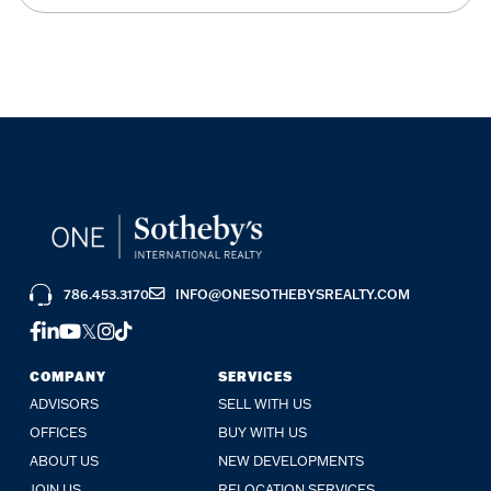
786.453.3170
INFO@ONESOTHEBYSREALTY.COM
FACEBOOK
LINKEDIN
YOUTUBE
TWITTER
INSTAGRAM
TIKTOK
COMPANY
SERVICES
ADVISORS
SELL WITH US
OFFICES
BUY WITH US
ABOUT US
NEW DEVELOPMENTS
JOIN US
RELOCATION SERVICES