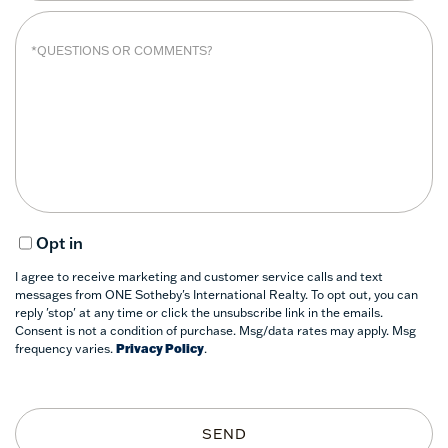
Opt in
I agree to receive marketing and customer service calls and text
messages from ONE Sotheby's International Realty. To opt out, you can
reply 'stop' at any time or click the unsubscribe link in the emails.
Consent is not a condition of purchase. Msg/data rates may apply. Msg
frequency varies.
Privacy Policy
.