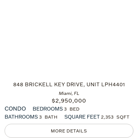
848 BRICKELL KEY DRIVE, UNIT LPH4401
Miami, FL
$
2,950,000
CONDO
BEDROOMS
3
BATHROOMS
SQUARE FEET
3
2,353