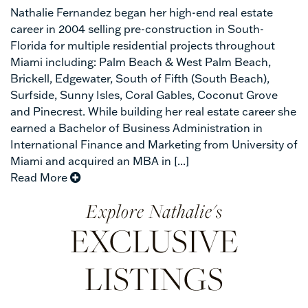
Nathalie Fernandez began her high-end real estate
career in 2004 selling pre-construction in South-
Florida for multiple residential projects throughout
Miami including: Palm Beach & West Palm Beach,
Brickell, Edgewater, South of Fifth (South Beach),
Surfside, Sunny Isles, Coral Gables, Coconut Grove
and Pinecrest. While building her real estate career she
earned a Bachelor of Business Administration in
International Finance and Marketing from University of
Miami and acquired an MBA in [...]
Read More
Nathalie's
EXCLUSIVE
LISTINGS