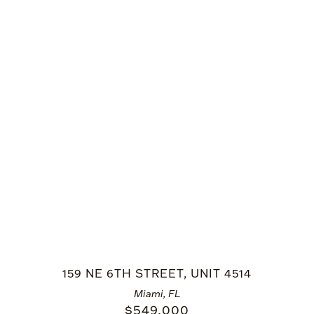
159 NE 6TH STREET, UNIT 4514
Miami, FL
$
549,000