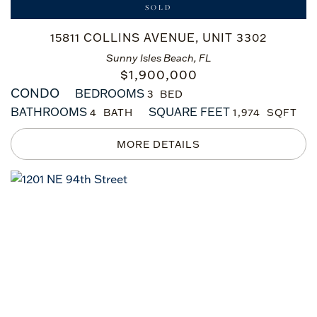
SOLD
15811 COLLINS AVENUE, UNIT 3302
Sunny Isles Beach, FL
$
1,900,000
CONDO
BEDROOMS
3
BATHROOMS
SQUARE FEET
4
1,974