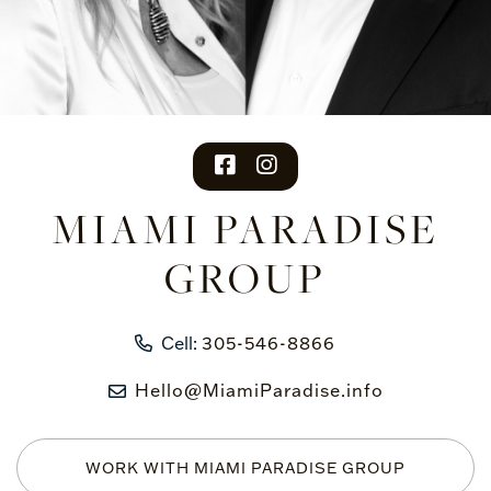
facebook
instagram
MIAMI PARADISE
GROUP
Cell:
305-546-8866
Hello@MiamiParadise.info
WORK WITH MIAMI PARADISE GROUP