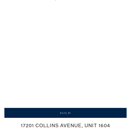
SOLD
17201 COLLINS AVENUE, UNIT 1604