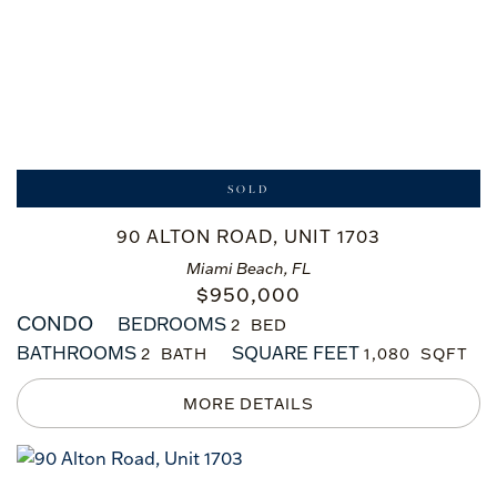
SOLD
90 ALTON ROAD, UNIT 1703
Miami Beach, FL
$
950,000
CONDO
BEDROOMS
2
BATHROOMS
SQUARE FEET
2
1,080