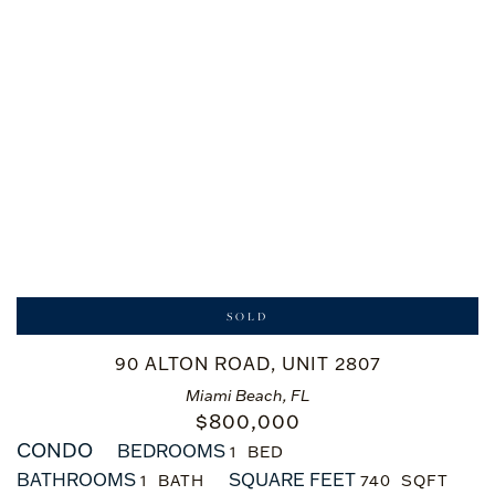
SOLD
90 ALTON ROAD, UNIT 2807
Miami Beach, FL
$
800,000
CONDO
BEDROOMS
1
BATHROOMS
SQUARE FEET
1
740