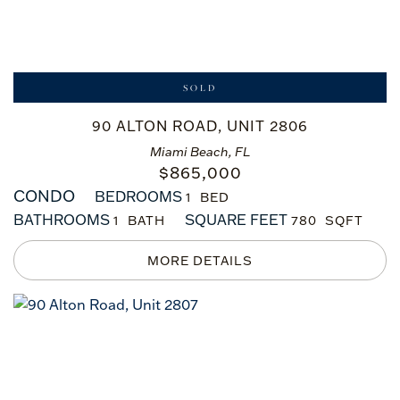
SOLD
90 ALTON ROAD, UNIT 2806
Miami Beach, FL
$
865,000
CONDO
BEDROOMS
1
BATHROOMS
SQUARE FEET
1
780