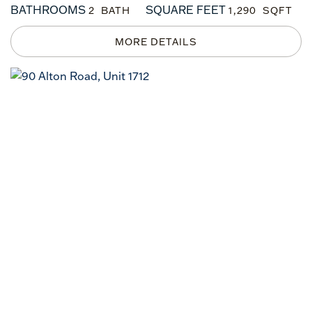
BATHROOMS
SQUARE FEET
2
1,290