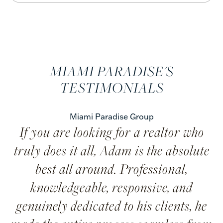
MIAMI PARADISE'S
TESTIMONIALS
Miami Paradise Group
If you are looking for a realtor who
truly does it all, Adam is the absolute
best all around. Professional,
knowledgeable, responsive, and
genuinely dedicated to his clients, he