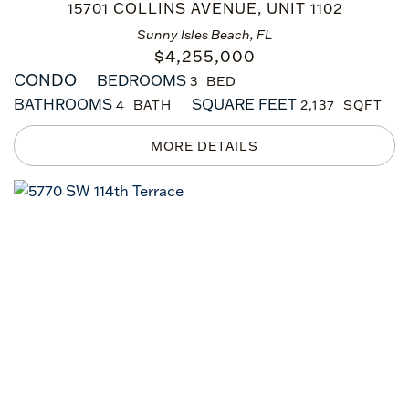
15701 COLLINS AVENUE, UNIT 1102
Sunny Isles Beach, FL
$
4,255,000
CONDO
BEDROOMS
3
BATHROOMS
SQUARE FEET
4
2,137