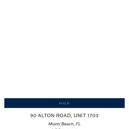
SOLD
90 ALTON ROAD, UNIT 1703
Miami Beach, FL