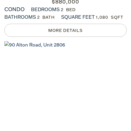
$
880,000
CONDO
BEDROOMS
2
BATHROOMS
SQUARE FEET
2
1,080