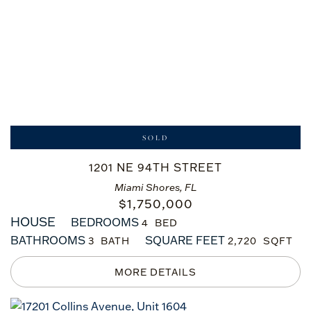
SOLD
1201 NE 94TH STREET
Miami Shores, FL
$
1,750,000
HOUSE
BEDROOMS
4
BATHROOMS
SQUARE FEET
3
2,720