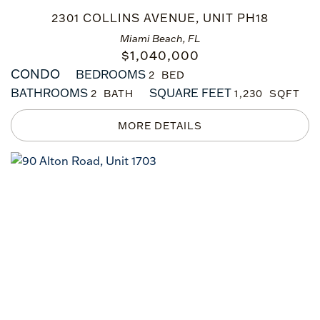
2301 COLLINS AVENUE, UNIT PH18
Miami Beach, FL
$
1,040,000
CONDO
BEDROOMS
2
BATHROOMS
SQUARE FEET
2
1,230