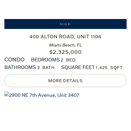
SOLD
400 ALTON ROAD, UNIT 1104
Miami Beach, FL
$
2,325,000
CONDO
BEDROOMS
2
BATHROOMS
SQUARE FEET
3
1,425