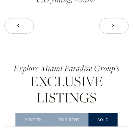
Prev
Next
Miami Paradise Group's
EXCLUSIVE
LISTINGS
RENTED
SOLD