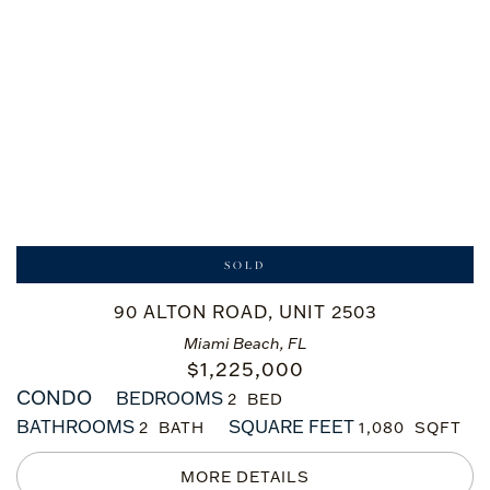
SOLD
90 ALTON ROAD, UNIT 2503
Miami Beach, FL
$
1,225,000
CONDO
BEDROOMS
2
BATHROOMS
SQUARE FEET
2
1,080