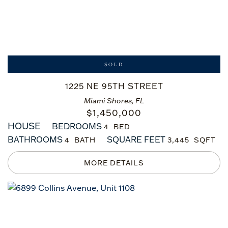
SOLD
1225 NE 95TH STREET
Miami Shores, FL
$
1,450,000
HOUSE
BEDROOMS
4
BATHROOMS
SQUARE FEET
4
3,445