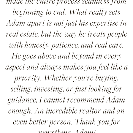
made the entire process seamless from
beginning to end. What really sets
Adam apart is not just his expertise in
real estate, but the way he treats people
with honesty, patience, and real care.
He goes above and beyond in every
aspect and always makes you feel like a
priority. Whether you’re buying,
selling, investing, or just looking for
guidance, I cannot recommend Adam
enough. An incredible realtor and an
even better person. Thank you for
everything, Adam!