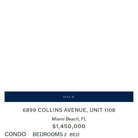
SOLD
6899 COLLINS AVENUE, UNIT 1108
Miami Beach, FL
$
1,450,000
CONDO
BEDROOMS
2