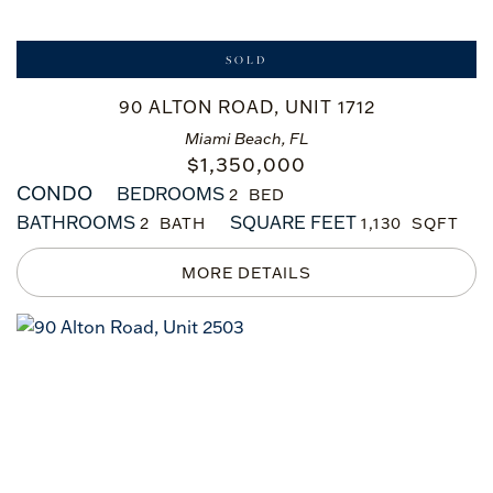
SOLD
90 ALTON ROAD, UNIT 1712
Miami Beach, FL
$
1,350,000
CONDO
BEDROOMS
2
BATHROOMS
SQUARE FEET
2
1,130