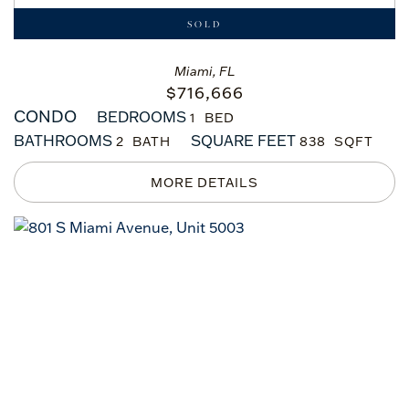
SOLD
Miami, FL
$
716,666
CONDO
BEDROOMS
1
BATHROOMS
SQUARE FEET
2
838