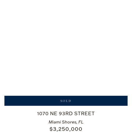
SOLD
1070 NE 93RD STREET
Miami Shores, FL
$
3,250,000