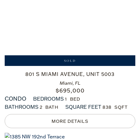
SOLD
801 S MIAMI AVENUE, UNIT 5003
Miami, FL
$
695,000
CONDO
BEDROOMS
1
BATHROOMS
SQUARE FEET
2
838