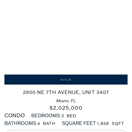
SOLD
2900 NE 7TH AVENUE, UNIT 3407
Miami, FL
$
2,025,000
CONDO
BEDROOMS
3
BATHROOMS
SQUARE FEET
4
1,868