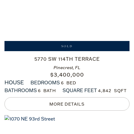
SOLD
5770 SW 114TH TERRACE
Pinecrest, FL
$
3,400,000
HOUSE
BEDROOMS
6
BATHROOMS
SQUARE FEET
6
4,842