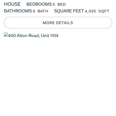
HOUSE
BEDROOMS
5
BATHROOMS
SQUARE FEET
6
4,025