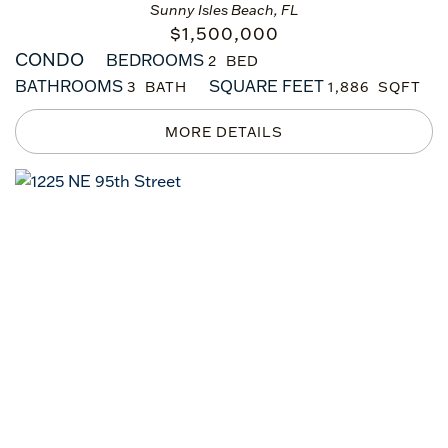
Sunny Isles Beach, FL
$
1,500,000
CONDO
BEDROOMS
2
BATHROOMS
SQUARE FEET
3
1,886