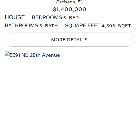
Parkland, FL
$
1,400,000
HOUSE
BEDROOMS
6
BATHROOMS
SQUARE FEET
5
4,506