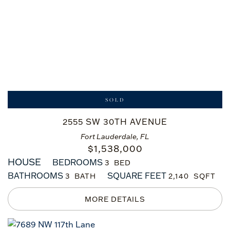
SOLD
2555 SW 30TH AVENUE
Fort Lauderdale, FL
$
1,538,000
HOUSE
BEDROOMS
3
BATHROOMS
SQUARE FEET
3
2,140