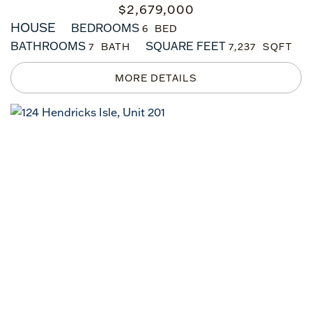
$
2,679,000
HOUSE
BEDROOMS
6
BATHROOMS
SQUARE FEET
7
7,237