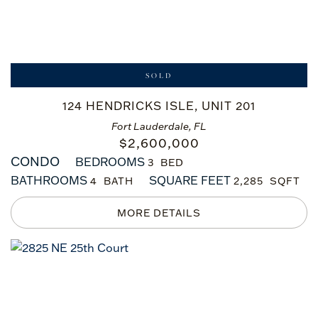
SOLD
124 HENDRICKS ISLE, UNIT 201
Fort Lauderdale, FL
$
2,600,000
CONDO
BEDROOMS
3
BATHROOMS
SQUARE FEET
4
2,285