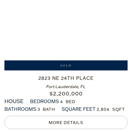
SOLD
2823 NE 24TH PLACE
Fort Lauderdale, FL
$
2,200,000
HOUSE
BEDROOMS
4
BATHROOMS
SQUARE FEET
3
2,804