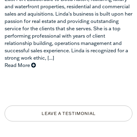
and waterfront properties, residential and commercial
sales and aquisitions. Linda's business is built upon her
passion for real estate and providing outstanding
service for the clients that she serves. She is a top
performing professional with years of client
relationship building, operations management and
successful sales experience. Linda is recognized for a
strong work ethic, [...]
Read More
LEAVE A TESTIMONIAL