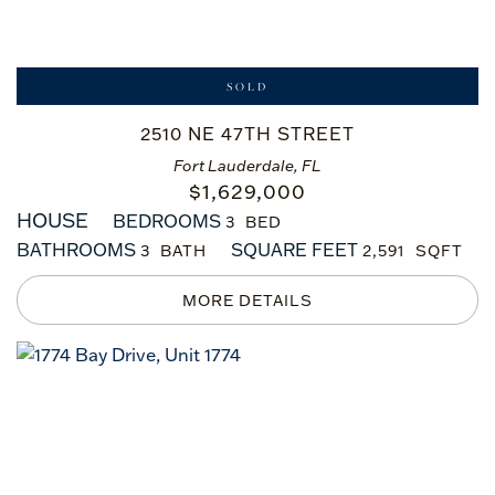
SOLD
2510 NE 47TH STREET
Fort Lauderdale, FL
$
1,629,000
HOUSE
BEDROOMS
3
BATHROOMS
SQUARE FEET
3
2,591