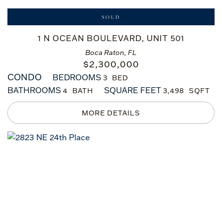
SOLD
1 N OCEAN BOULEVARD, UNIT 501
Boca Raton, FL
$
2,300,000
CONDO
BEDROOMS
3
BATHROOMS
SQUARE FEET
4
3,498