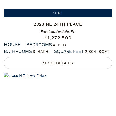
SOLD
2823 NE 24TH PLACE
Fort Lauderdale, FL
$
1,272,500
HOUSE
BEDROOMS
4
BATHROOMS
SQUARE FEET
3
2,804