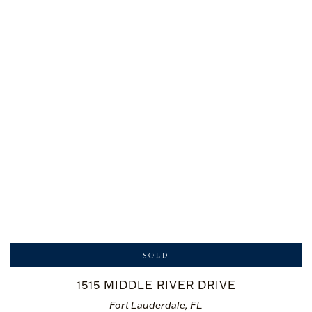
SOLD
1515 MIDDLE RIVER DRIVE
Fort Lauderdale, FL