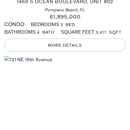
1460 S OCEAN BOULEVARD, UNIT 802
Pompano Beach, FL
$
1,895,000
CONDO
BEDROOMS
3
BATHROOMS
SQUARE FEET
4
3,411