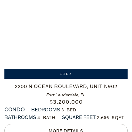
SOLD
2200 N OCEAN BOULEVARD, UNIT N902
Fort Lauderdale, FL
$
3,200,000
CONDO
BEDROOMS
3
BATHROOMS
SQUARE FEET
4
2,666