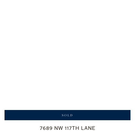
SOLD
7689 NW 117TH LANE