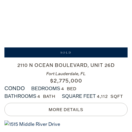
SOLD
2110 N OCEAN BOULEVARD, UNIT 26D
Fort Lauderdale, FL
$
2,775,000
CONDO
BEDROOMS
4
BATHROOMS
SQUARE FEET
4
4,112