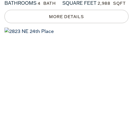
BATHROOMS
SQUARE FEET
4
2,988