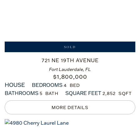
SOLD
721 NE 19TH AVENUE
Fort Lauderdale, FL
$
1,800,000
HOUSE
BEDROOMS
4
BATHROOMS
SQUARE FEET
5
2,852