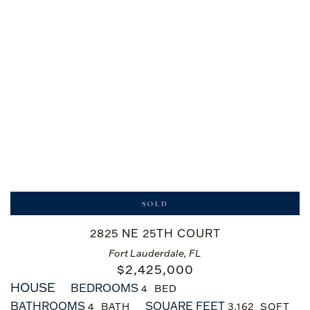
SOLD
2825 NE 25TH COURT
Fort Lauderdale, FL
$
2,425,000
HOUSE
BEDROOMS
4
BATHROOMS
SQUARE FEET
4
3,162