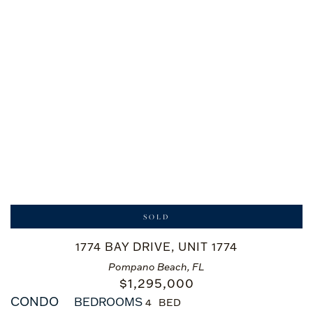
SOLD
1774 BAY DRIVE, UNIT 1774
Pompano Beach, FL
$
1,295,000
CONDO
BEDROOMS
4