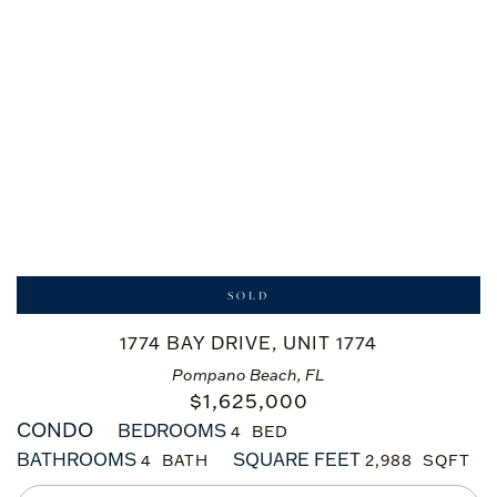
SOLD
1774 BAY DRIVE, UNIT 1774
Pompano Beach, FL
$
1,625,000
CONDO
BEDROOMS
4
BATHROOMS
SQUARE FEET
4
2,988