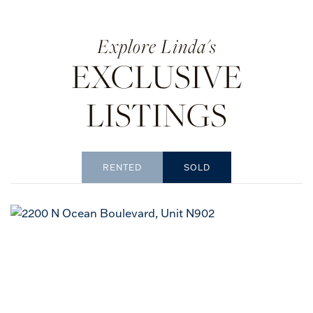
Linda's
EXCLUSIVE
LISTINGS
RENTED
SOLD