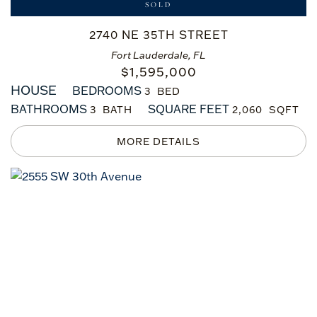
SOLD
2740 NE 35TH STREET
Fort Lauderdale, FL
$
1,595,000
HOUSE
BEDROOMS
3
BATHROOMS
SQUARE FEET
3
2,060