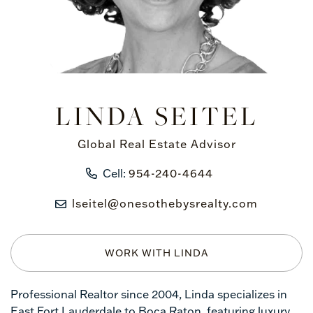
LINDA SEITEL
Global Real Estate Advisor
Cell:
954-240-4644
lseitel@onesothebysrealty.com
WORK WITH LINDA
Professional Realtor since 2004, Linda specializes in
East Fort Lauderdale to Boca Raton, featuring luxury