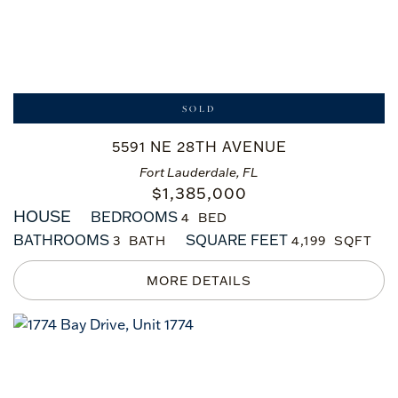
SOLD
5591 NE 28TH AVENUE
Fort Lauderdale, FL
$
1,385,000
HOUSE
BEDROOMS
4
BATHROOMS
SQUARE FEET
3
4,199