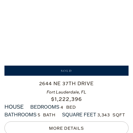
SOLD
2644 NE 37TH DRIVE
Fort Lauderdale, FL
$
1,222,396
HOUSE
BEDROOMS
4
BATHROOMS
SQUARE FEET
5
3,343