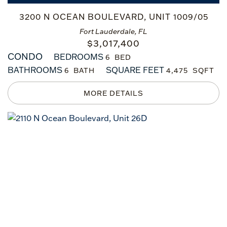
3200 N OCEAN BOULEVARD, UNIT 1009/05
Fort Lauderdale, FL
$
3,017,400
CONDO
BEDROOMS
6
BATHROOMS
SQUARE FEET
6
4,475