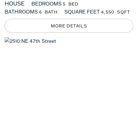
HOUSE
BEDROOMS
5
BATHROOMS
SQUARE FEET
6
4,550