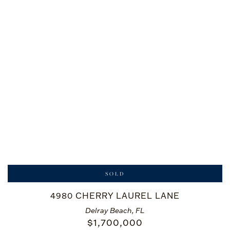
SOLD
4980 CHERRY LAUREL LANE
Delray Beach, FL
$
1,700,000