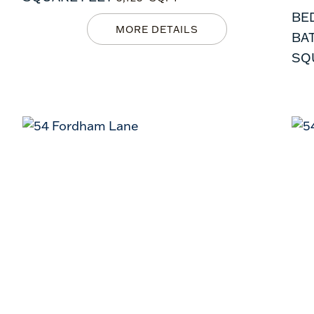
BE
BA
SQ