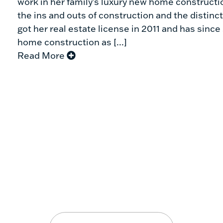
work in her family's luxury new home constructio
the ins and outs of construction and the distinct
got her real estate license in 2011 and has sin
home construction as [...]
Read More