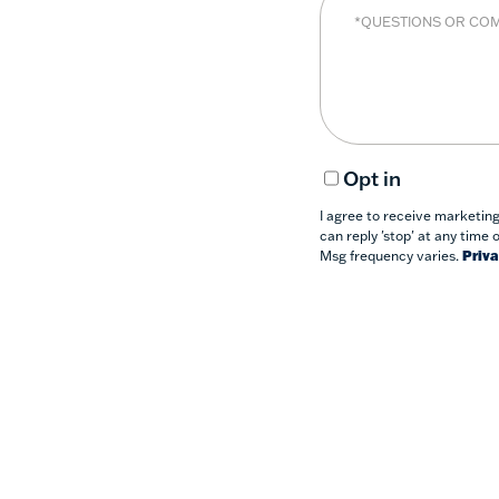
Opt in
I agree to receive marketin
can reply 'stop' at any time 
Msg frequency varies.
Priva