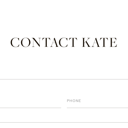
CONTACT KATE