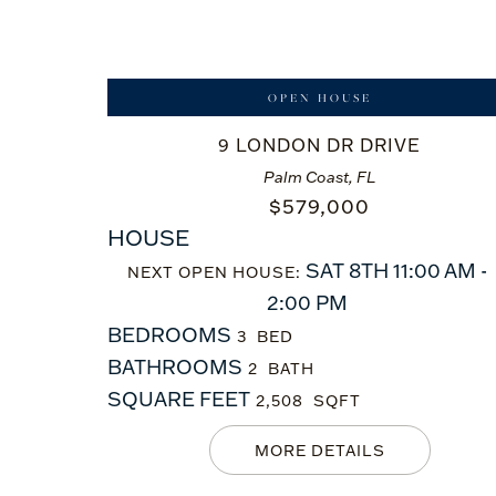
OPEN HOUSE
9 LONDON DR DRIVE
Palm Coast, FL
$
579,000
HOUSE
SAT 8TH 11:00 AM -
NEXT OPEN HOUSE:
2:00 PM
BEDROOMS
3
BATHROOMS
2
SQUARE FEET
2,508