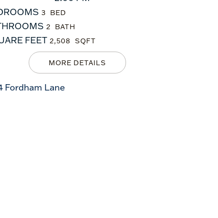
DROOMS
3
THROOMS
2
UARE FEET
2,508