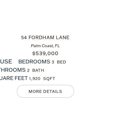
54 FORDHAM LANE
Palm Coast, FL
$
539,000
USE
BEDROOMS
3
THROOMS
2
UARE FEET
1,920