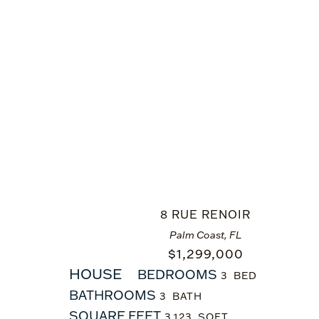
8 RUE RENOIR
Palm Coast, FL
$
1,299,000
HOUSE
BEDROOMS
3
BATHROOMS
3
SQUARE FEET
3,123