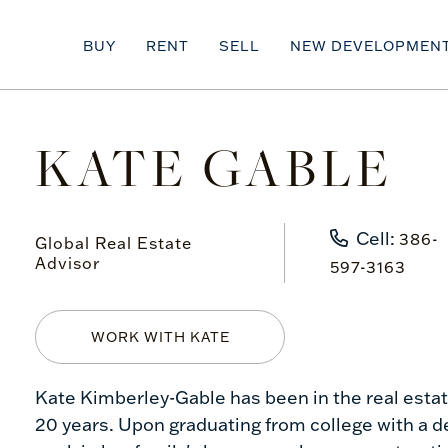
BUY
RENT
SELL
NEW DEVELOPMEN
KATE GABLE
Cell:
386-
Global Real Estate
Advisor
597-3163
WORK WITH KATE
Kate Kimberley-Gable has been in the real est
20 years. Upon graduating from college with a