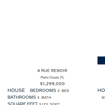
8 RUE RENOIR
Palm Coast, FL
$
1,299,000
HOUSE
HO
BEDROOMS
3
BATHROOMS
3
N
SQUARE FEET
3,123