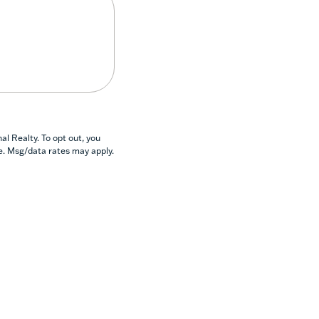
l Realty. To opt out, you
se. Msg/data rates may apply.