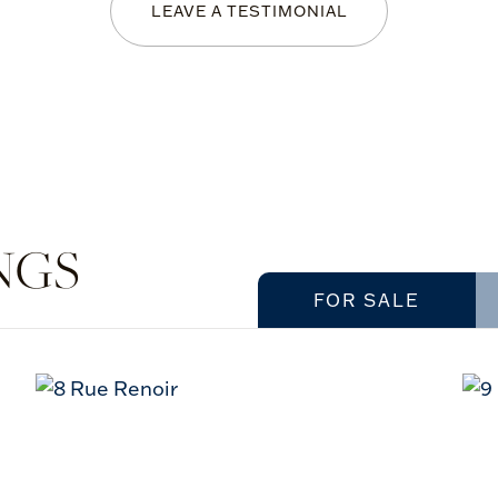
LEAVE A TESTIMONIAL
NGS