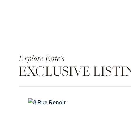
Kate's
EXCLUSIVE LISTI