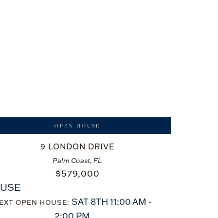
OPEN HOUSE
9 LONDON DRIVE
Palm Coast, FL
$
579,000
USE
SAT 8TH 11:00 AM -
EXT OPEN HOUSE:
2:00 PM