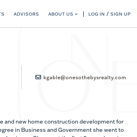
TS
ADVISORS
ABOUT US
LOG IN
SIGN UP
kgable@onesothebysrealty.com
ate and new home construction development for
 degree in Business and Government she went to