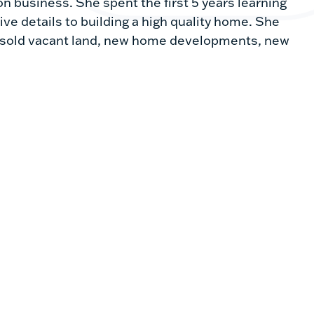
n business. She spent the first 5 years learning
ive details to building a high quality home. She
ce sold vacant land, new home developments, new