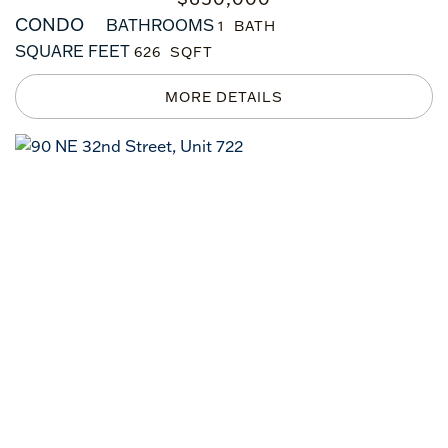
CONDO
BATHROOMS
1
SQUARE FEET
626