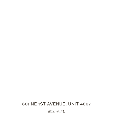
601 NE 1ST AVENUE, UNIT 4607
Miami, FL