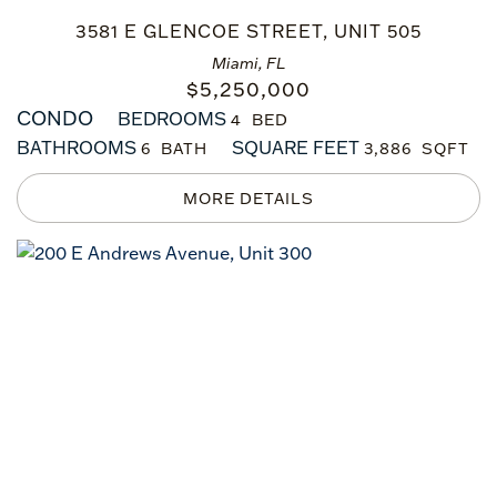
3581 E GLENCOE STREET, UNIT 505
Miami, FL
$
5,250,000
CONDO
BEDROOMS
4
BATHROOMS
SQUARE FEET
6
3,886