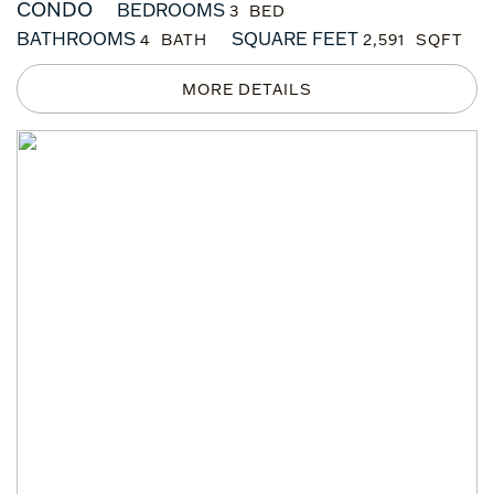
CONDO
BEDROOMS
3
BATHROOMS
SQUARE FEET
4
2,591