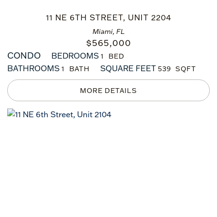
11 NE 6TH STREET, UNIT 2204
Miami, FL
$
565,000
CONDO
BEDROOMS
1
BATHROOMS
SQUARE FEET
1
539