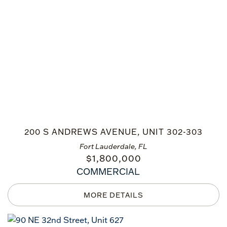
200 S ANDREWS AVENUE, UNIT 302-303
Fort Lauderdale, FL
$
1,800,000
COMMERCIAL