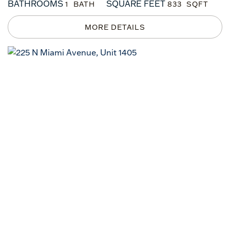
BATHROOMS
SQUARE FEET
1
833