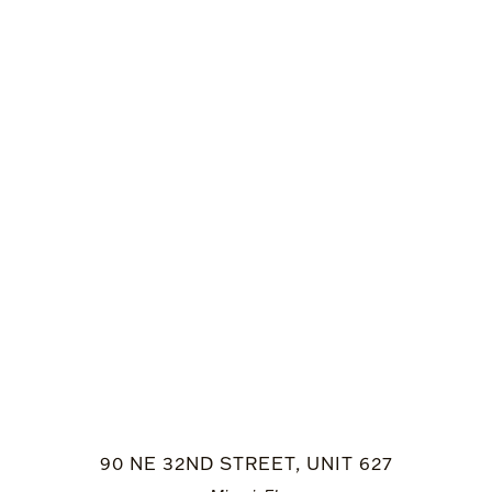
90 NE 32ND STREET, UNIT 627