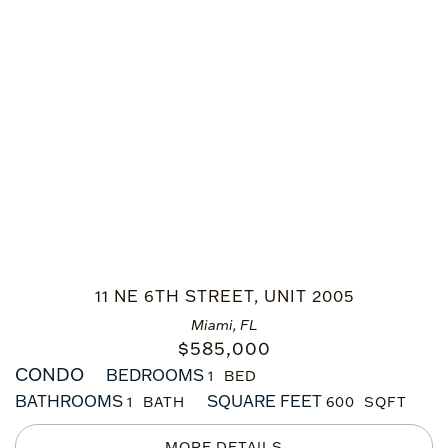
11 NE 6TH STREET, UNIT 2005
Miami, FL
$
585,000
CONDO
BEDROOMS
1
BATHROOMS
SQUARE FEET
1
600