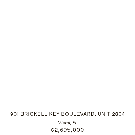
901 BRICKELL KEY BOULEVARD, UNIT 2804
Miami, FL
$
2,695,000