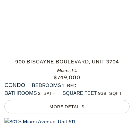
900 BISCAYNE BOULEVARD, UNIT 3704
Miami, FL
$
749,000
CONDO
BEDROOMS
1
BATHROOMS
SQUARE FEET
2
938