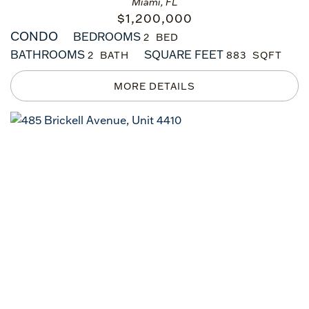
Miami, FL
$
1,200,000
CONDO
BEDROOMS
2
BATHROOMS
SQUARE FEET
2
883