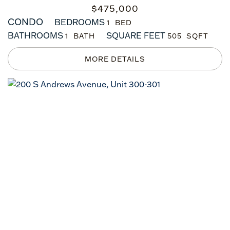
$
475,000
CONDO
BEDROOMS
1
BATHROOMS
SQUARE FEET
1
505