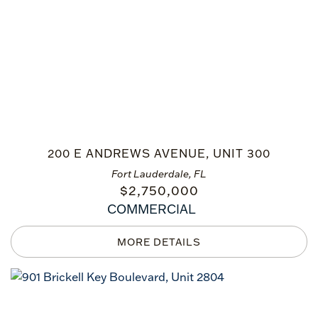
200 E ANDREWS AVENUE, UNIT 300
Fort Lauderdale, FL
$
2,750,000
COMMERCIAL