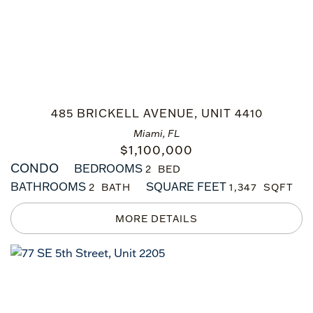
485 BRICKELL AVENUE, UNIT 4410
Miami, FL
$
1,100,000
CONDO
BEDROOMS
2
BATHROOMS
SQUARE FEET
2
1,347