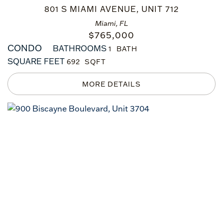
801 S MIAMI AVENUE, UNIT 712
Miami, FL
$
765,000
CONDO
BATHROOMS
1
SQUARE FEET
692