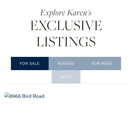
Karen's
EXCLUSIVE
LISTINGS
RENTED
SOLD