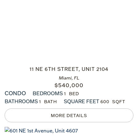
11 NE 6TH STREET, UNIT 2104
Miami, FL
$
540,000
CONDO
BEDROOMS
1
BATHROOMS
SQUARE FEET
1
600