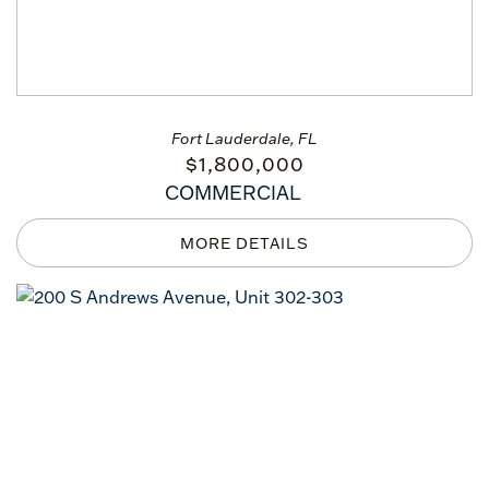
Fort Lauderdale, FL
$
1,800,000
COMMERCIAL