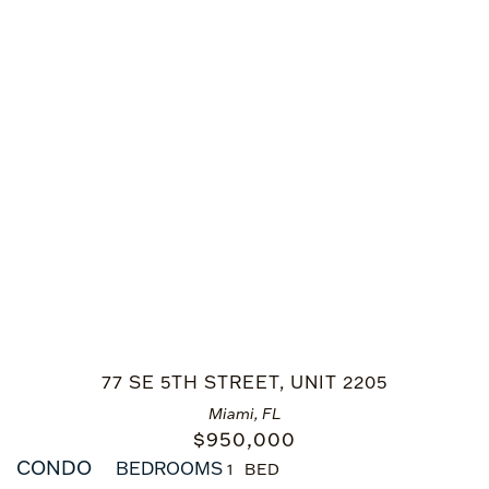
77 SE 5TH STREET, UNIT 2205
Miami, FL
$
950,000
CONDO
BEDROOMS
1