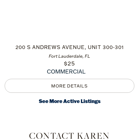
200 S ANDREWS AVENUE, UNIT 300-301
Fort Lauderdale, FL
$
25
COMMERCIAL
See More Active Listings
CONTACT KAREN