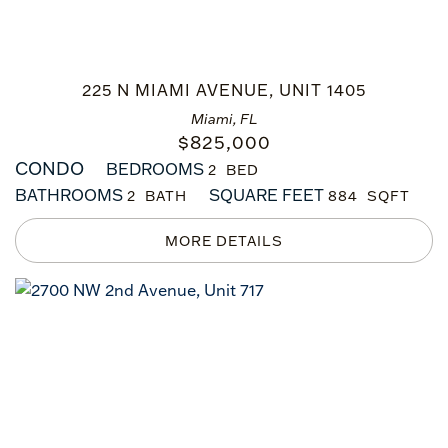
225 N MIAMI AVENUE, UNIT 1405
Miami, FL
$
825,000
CONDO
BEDROOMS
2
BATHROOMS
SQUARE FEET
2
884