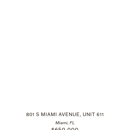
801 S MIAMI AVENUE, UNIT 611
Miami, FL
$
650,000