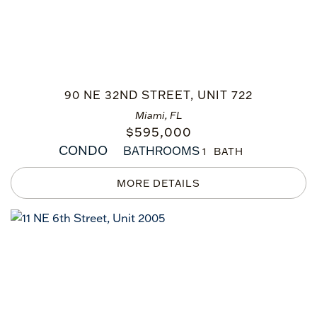
90 NE 32ND STREET, UNIT 722
Miami, FL
$
595,000
CONDO
BATHROOMS
1