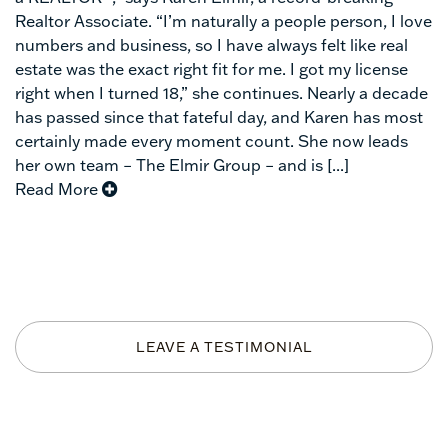
Realtor Associate. “I’m naturally a people person, I love
numbers and business, so I have always felt like real
estate was the exact right fit for me. I got my license
right when I turned 18,” she continues. Nearly a decade
has passed since that fateful day, and Karen has most
certainly made every moment count. She now leads
her own team – The Elmir Group – and is [...]
Read More
LEAVE A TESTIMONIAL