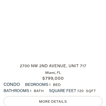
2700 NW 2ND AVENUE, UNIT 717
Miami, FL
$
799,000
CONDO
BEDROOMS
1
BATHROOMS
SQUARE FEET
1
720