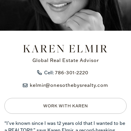
KAREN ELMIR
Global Real Estate Advisor
Cell:
786-301-2220
kelmir@onesothebysrealty.com
WORK WITH KAREN
“I’ve known since I was 12 years old that I wanted to be
a REALTOR®,” says Karen Elmir, a record-breaking