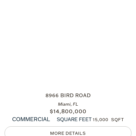
8966 BIRD ROAD
Miami, FL
$
14,800,000
COMMERCIAL
SQUARE FEET
15,000