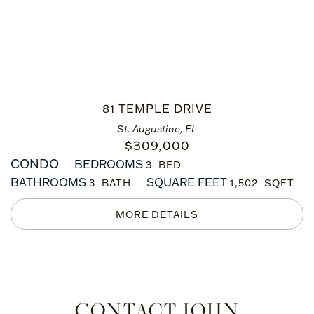
81 TEMPLE DRIVE
St. Augustine, FL
$
309,000
CONDO
BEDROOMS
3
BATHROOMS
SQUARE FEET
3
1,502
CONTACT JOHN