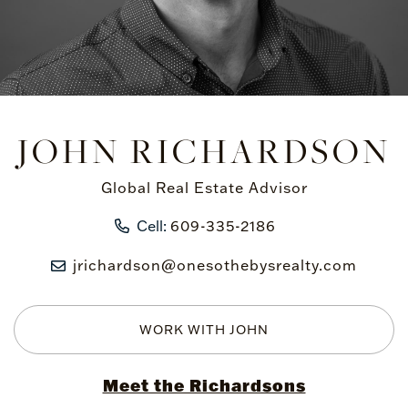
JOHN RICHARDSON
Global Real Estate Advisor
Cell:
609-335-2186
jrichardson@onesothebysrealty.com
WORK WITH JOHN
Meet the Richardsons