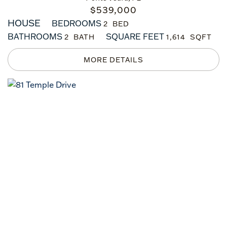
$
539,000
HOUSE
BEDROOMS
2
BATHROOMS
SQUARE FEET
2
1,614