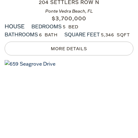
204 SETTLERS ROW N
Ponte Vedra Beach, FL
$
3,700,000
HOUSE
BEDROOMS
5
BATHROOMS
SQUARE FEET
6
5,346