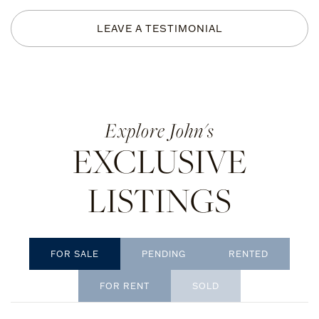
LEAVE A TESTIMONIAL
John's
EXCLUSIVE
LISTINGS
PENDING
RENTED
SOLD