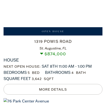
OPEN HOUSE
1319 POWIS ROAD
St. Augustine, FL
$
874,000
HOUSE
SAT 8TH 11:00 AM - 1:00 PM
NEXT OPEN HOUSE:
BEDROOMS
BATHROOMS
5
4
SQUARE FEET
3,642