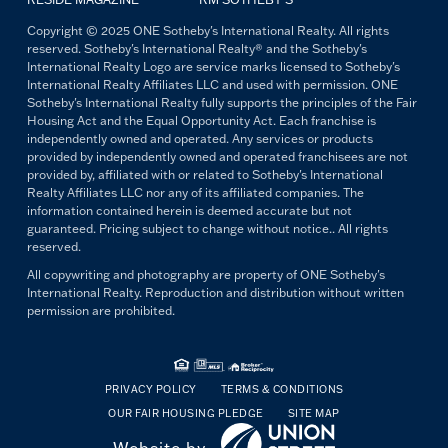
Copyright © 2025 ONE Sotheby's International Realty. All rights
reserved. Sotheby's International Realty® and the Sotheby's
International Realty Logo are service marks licensed to Sotheby's
International Realty Affiliates LLC and used with permission. ONE
Sotheby's International Realty fully supports the principles of the Fair
Housing Act and the Equal Opportunity Act. Each franchise is
independently owned and operated. Any services or products
provided by independently owned and operated franchisees are not
provided by, affiliated with or related to Sotheby's International
Realty Affiliates LLC nor any of its affiliated companies. The
information contained herein is deemed accurate but not
guaranteed. Pricing subject to change without notice.. All rights
reserved.
All copywriting and photography are property of ONE Sotheby's
International Realty. Reproduction and distribution without written
permission are prohibited.
PRIVACY POLICY
TERMS & CONDITIONS
OUR FAIR HOUSING PLEDGE
SITE MAP