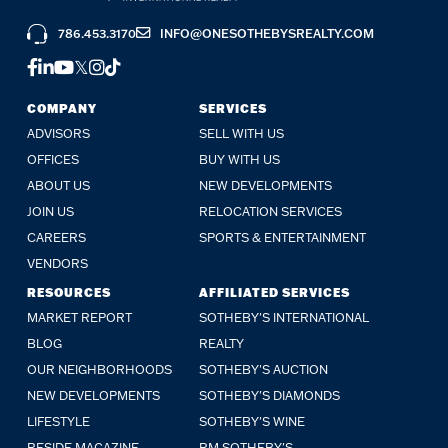
786.453.3170
INFO@ONESOTHEBYSREALTY.COM
FACEBOOK
LINKEDIN
YOUTUBE
TWITTER
INSTAGRAM
TIKTOK
COMPANY
SERVICES
ADVISORS
SELL WITH US
OFFICES
BUY WITH US
ABOUT US
NEW DEVELOPMENTS
JOIN US
RELOCATION SERVICES
CAREERS
SPORTS & ENTERTAINMENT
VENDORS
RESOURCES
AFFILIATED SERVICES
MARKET REPORT
SOTHEBY'S INTERNATIONAL
BLOG
REALTY
OUR NEIGHBORHOODS
SOTHEBY'S AUCTION
NEW DEVELOPMENTS
SOTHEBY'S DIAMONDS
LIFESTYLE
SOTHEBY'S WINE
RESIDE MAGAZINE
RM SOTHEBY'S