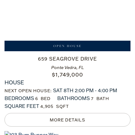
OPEN HOUSE
659 SEAGROVE DRIVE
Ponte Vedra, FL
$
1,749,000
HOUSE
SAT 8TH 2:00 PM - 4:00 PM
NEXT OPEN HOUSE:
BEDROOMS
BATHROOMS
6
7
SQUARE FEET
4,905