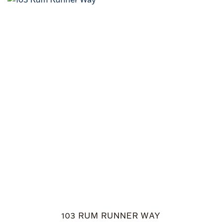
103 RUM RUNNER WAY