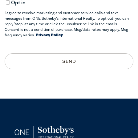
Opt in
I agree to receive marketing and customer service calls and text
messages from ONE Sotheby's International Realty. To opt out, you can
reply 'stop' at any time or click the unsubscribe link in the emails.
Consent is not a condition of purchase. Msg/data rates may apply. Msg
frequency varies.
Privacy Policy
.