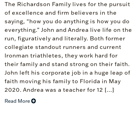
The Richardson Family lives for the pursuit
of excellence and firm believers in the
saying, “how you do anything is how you do
everything.” John and Andrea live life on the
run, figuratively and literally. Both former
collegiate standout runners and current
Ironman triathletes, they work hard for
their family and stand strong on their faith.
John left his corporate job in a huge leap of
faith moving his family to Florida in May
2020. Andrea was a teacher for 12 [...]
Read More