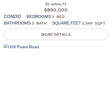
St. Johns, FL
$
890,000
CONDO
BEDROOMS
3
BATHROOMS
SQUARE FEET
3
2,549