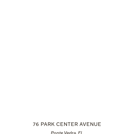
76 PARK CENTER AVENUE
Ponte Vedra, FL