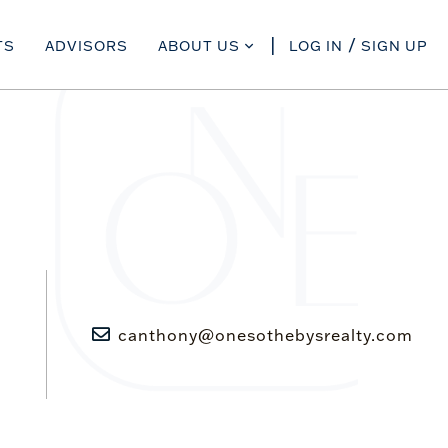
TS
ADVISORS
ABOUT US
LOG IN
SIGN UP
canthony@onesothebysrealty.com