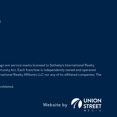
M
ogo are service marks licensed to Sotheby's International Realty
ortunity Act. Each franchise is independently owned and operated.
ational Realty Affiliates LLC nor any of its affiliated companies. The
rohibited.