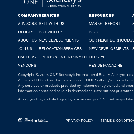
COMPANY
SERVICES
RESOURCES
ADVISORS
SELL WITH US
MARKET REPORT
OFFICES
BUY WITH US
BLOG
ABOUT US
NEW DEVELOPMENTS
OUR NEIGHBORHOODS
JOIN US
RELOCATION SERVICES
NEW DEVELOPMENTS
CAREERS
SPORTS & ENTERTAINMENT
LIFESTYLE
VENDORS
RESIDE MAGAZINE
Copyright © 2025 ONE Sotheby's International Realty. All rights rese
Affiliates LLC and used with permission. ONE Sotheby's International
Any services or products provided by independently owned and operated
information contained herein is deemed accurate but not guaranteed. 
All copywriting and photography are property of ONE Sotheby's Intern
PRIVACY POLICY
TERMS & CONDITIO