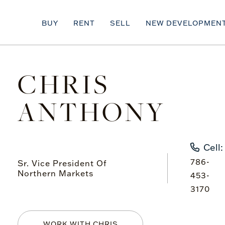
BUY
RENT
SELL
NEW DEVELOPMEN
CHRIS
ANTHONY
Cell:
786-
Sr. Vice President Of
Northern Markets
453-
3170
WORK WITH CHRIS