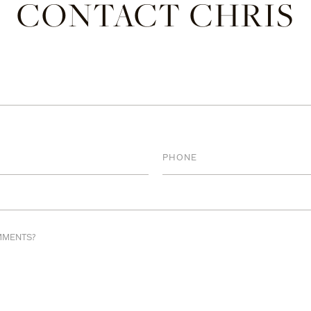
CONTACT CHRIS