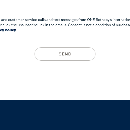
g and customer service calls and text messages from ONE Sotheby's Internationa
or click the unsubscribe link in the emails. Consent is not a condition of purcha
cy Policy
.