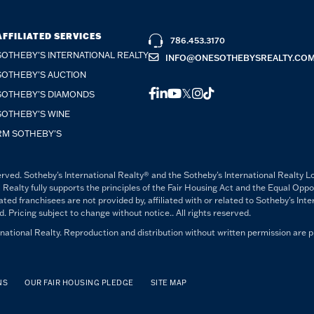
AFFILIATED SERVICES
786.453.3170
SOTHEBY'S INTERNATIONAL REALTY
INFO@ONESOTHEBYSREALTY.CO
SOTHEBY'S AUCTION
FACEBOOK
LINKEDIN
YOUTUBE
TWITTER
INSTAGRAM
TIKTOK
SOTHEBY'S DIAMONDS
SOTHEBY'S WINE
RM SOTHEBY'S
rved. Sotheby's International Realty® and the Sotheby's International Realty L
 Realty fully supports the principles of the Fair Housing Act and the Equal Opp
 franchisees are not provided by, affiliated with or related to Sotheby's Intern
Pricing subject to change without notice.. All rights reserved.
ational Realty. Reproduction and distribution without written permission are p
NS
OUR FAIR HOUSING PLEDGE
SITE MAP