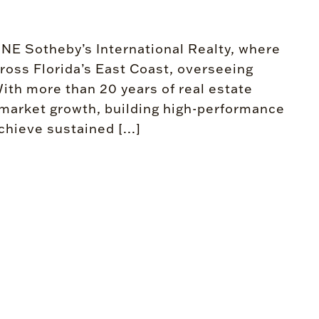
ONE Sotheby’s International Realty, where
ross Florida’s East Coast, overseeing
ith more than 20 years of real estate
g market growth, building high-performance
hieve sustained [...]