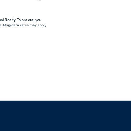
l Realty. To opt out, you
se. Msg/data rates may apply.