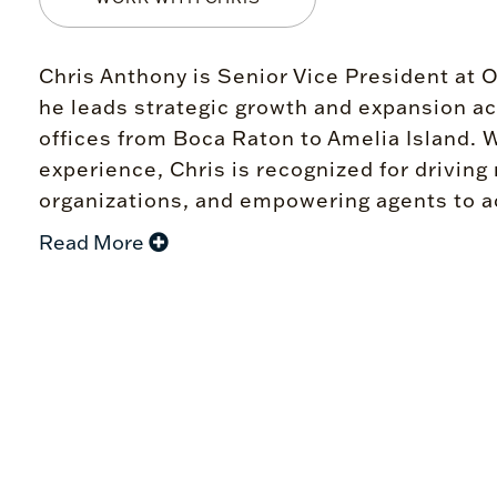
Chris Anthony is Senior Vice President at 
he leads strategic growth and expansion ac
offices from Boca Raton to Amelia Island. W
experience, Chris is recognized for drivin
organizations, and empowering agents to ac
Read More