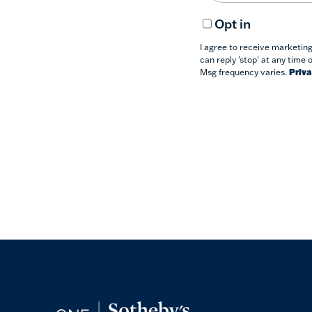
Opt in
I agree to receive marketin
can reply 'stop' at any time 
Msg frequency varies.
Priva