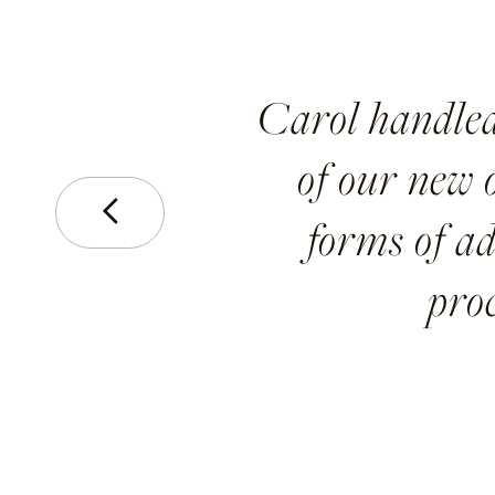
Carol handled
of our new o
Prev
forms of ad
pro