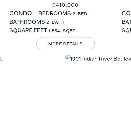
$
410,000
CONDO
CO
BEDROOMS
2
BATHROOMS
BA
2
SQUARE FEET
SQ
1,554