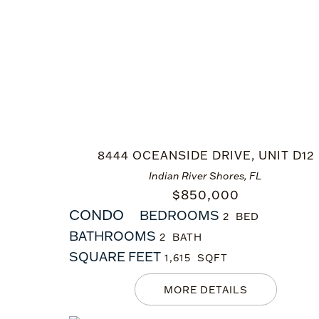
8444 OCEANSIDE DRIVE, UNIT D12
Indian River Shores, FL
$
850,000
CONDO
BEDROOMS
2
BATHROOMS
2
SQUARE FEET
1,615