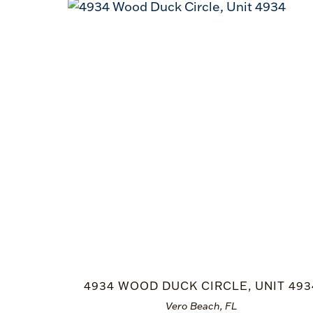
4934 WOOD DUCK CIRCLE, UNIT 493
Vero Beach, FL