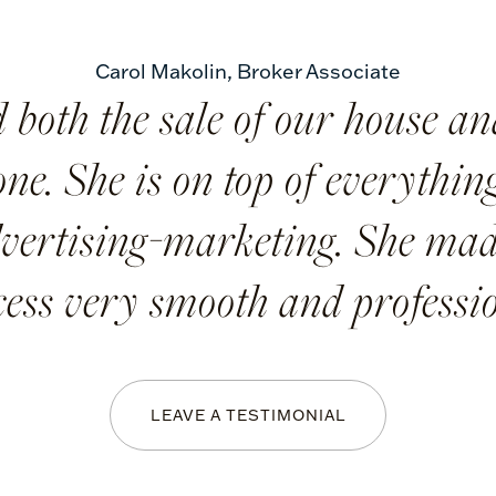
Carol Makolin
,
Broker Associate
 both the sale of our house an
ne. She is on top of everything,
vertising-marketing. She mad
cess very smooth and professio
LEAVE A TESTIMONIAL