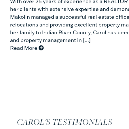
With over 25 years of experience as a REALTOR ®
her clients with extensive expertise and demonst
Makolin managed a successful real estate office
relocations and providing excellent property m
her family to Indian River County, Carol has been
and property management in [...]
Read More
CAROL'S TESTIMONIALS