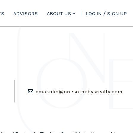
TS
ADVISORS
ABOUT US
LOG IN
SIGN UP
cmakolin@onesothebysrealty.com