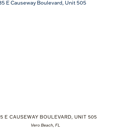
35 E CAUSEWAY BOULEVARD, UNIT 505
Vero Beach, FL