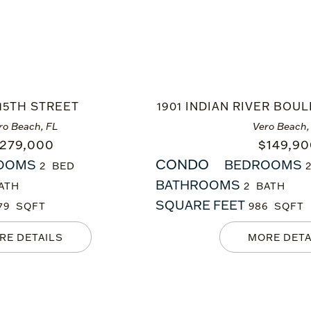
 15TH STREET
1901 INDIAN RIVER BOUL
ro Beach, FL
Vero Beach,
279,000
$
149,9
CONDO
OOMS
BEDROOMS
2
BATHROOMS
2
SQUARE FEET
79
986