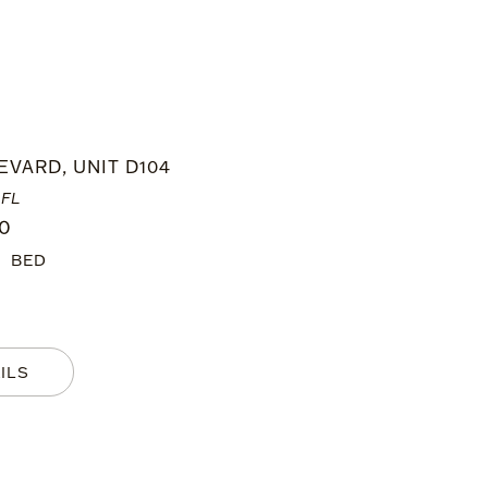
EVARD, UNIT D104
 FL
00
2