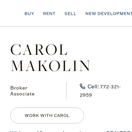
BUY
RENT
SELL
NEW DEVELOPMEN
CAROL
MAKOLIN
Cell:
772-321-
Broker
Associate
2959
WORK WITH CAROL