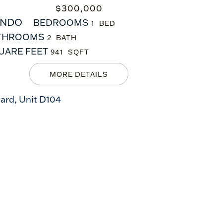
$
300,000
NDO
BEDROOMS
1
THROOMS
2
UARE FEET
941