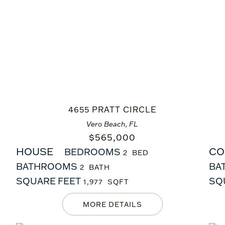
4655 PRATT CIRCLE
Vero Beach, FL
$
565,000
HOUSE
CO
BEDROOMS
2
BATHROOMS
BA
2
SQUARE FEET
SQ
1,977