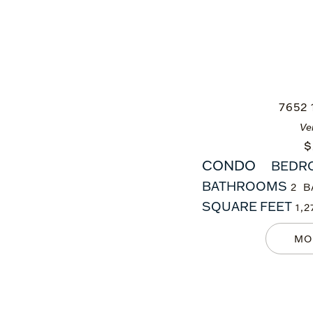
7652
Ve
$
CONDO
BEDR
BATHROOMS
2
SQUARE FEET
1,2