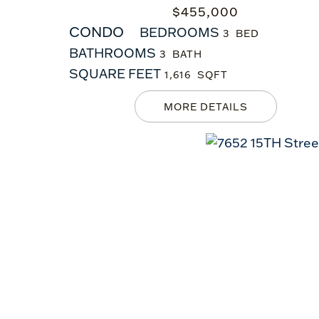
$
455,000
CONDO
BEDROOMS
3
BATHROOMS
3
SQUARE FEET
1,616