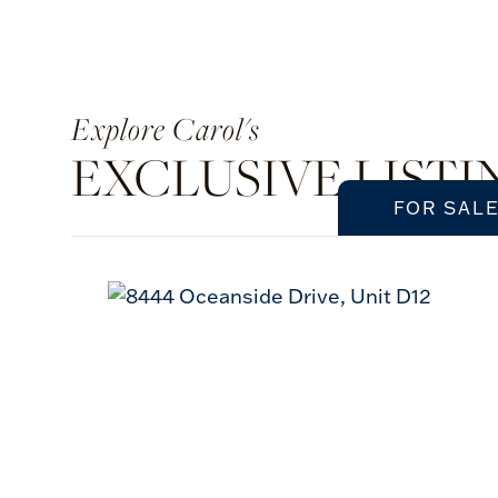
Carol's
EXCLUSIVE LISTI