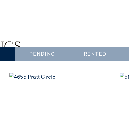
NGS
PENDING
RENTED