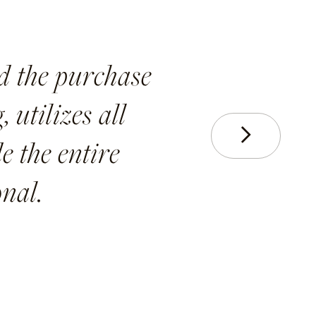
d the purchase
 utilizes all
Next
e the entire
nal.