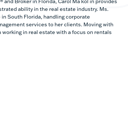
 and Broker in Florida, Carol Ma kol in provides
rated ability in the real estate industry. Ms.
 in South Florida, handling corporate
anagement services to her clients. Moving with
 working in real estate with a focus on rentals