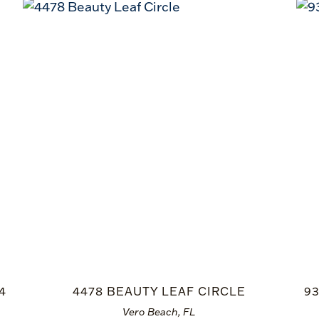
4
4478 BEAUTY LEAF CIRCLE
9
Vero Beach, FL