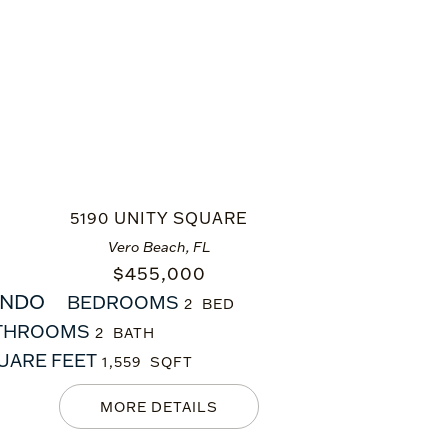
5190 UNITY SQUARE
Vero Beach, FL
$
455,000
NDO
BEDROOMS
2
THROOMS
2
UARE FEET
1,559