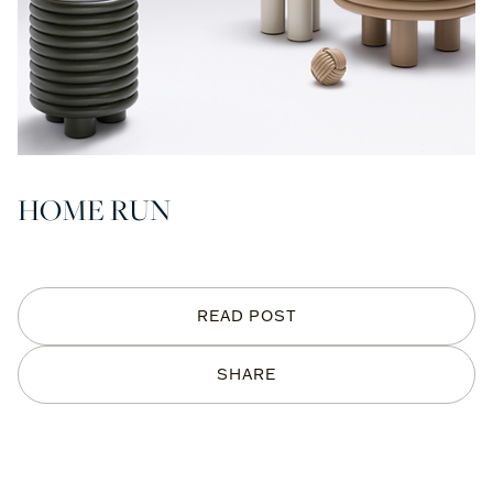
HOME RUN
READ POST
SHARE