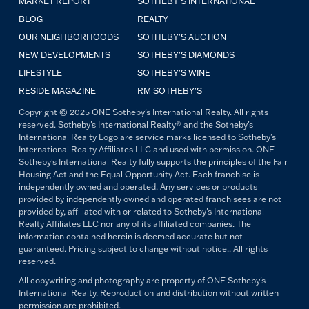
MARKET REPORT
SOTHEBY'S INTERNATIONAL
BLOG
REALTY
OUR NEIGHBORHOODS
SOTHEBY'S AUCTION
NEW DEVELOPMENTS
SOTHEBY'S DIAMONDS
LIFESTYLE
SOTHEBY'S WINE
RESIDE MAGAZINE
RM SOTHEBY'S
Copyright © 2025 ONE Sotheby's International Realty. All rights
reserved. Sotheby's International Realty® and the Sotheby's
International Realty Logo are service marks licensed to Sotheby's
International Realty Affiliates LLC and used with permission. ONE
Sotheby's International Realty fully supports the principles of the Fair
Housing Act and the Equal Opportunity Act. Each franchise is
independently owned and operated. Any services or products
provided by independently owned and operated franchisees are not
provided by, affiliated with or related to Sotheby's International
Realty Affiliates LLC nor any of its affiliated companies. The
information contained herein is deemed accurate but not
guaranteed. Pricing subject to change without notice.. All rights
reserved.
All copywriting and photography are property of ONE Sotheby's
International Realty. Reproduction and distribution without written
permission are prohibited.