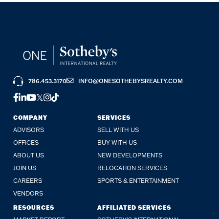
786.453.3170
INFO@ONESOTHEBYSREALTY.COM
FACEBOOK
LINKEDIN
YOUTUBE
TWITTER
INSTAGRAM
TIKTOK
COMPANY
SERVICES
ADVISORS
SELL WITH US
OFFICES
BUY WITH US
ABOUT US
NEW DEVELOPMENTS
JOIN US
RELOCATION SERVICES
CAREERS
SPORTS & ENTERTAINMENT
VENDORS
RESOURCES
AFFILIATED SERVICES