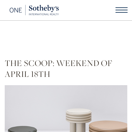
THE SCOOP: WEEKEND OF
APRIL 18TH