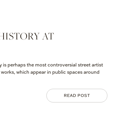
HISTORY AT
is perhaps the most controversial street artist
iti works, which appear in public spaces around
READ POST