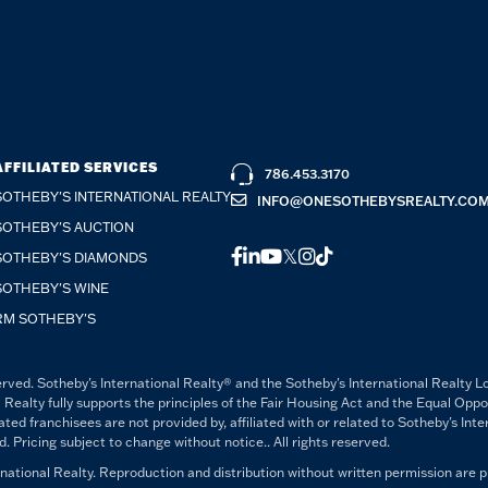
AFFILIATED SERVICES
786.453.3170
SOTHEBY'S INTERNATIONAL REALTY
INFO@ONESOTHEBYSREALTY.CO
SOTHEBY'S AUCTION
FACEBOOK
LINKEDIN
YOUTUBE
TWITTER
INSTAGRAM
TIKTOK
SOTHEBY'S DIAMONDS
SOTHEBY'S WINE
RM SOTHEBY'S
rved. Sotheby's International Realty® and the Sotheby's International Realty L
 Realty fully supports the principles of the Fair Housing Act and the Equal Opp
 franchisees are not provided by, affiliated with or related to Sotheby's Intern
Pricing subject to change without notice.. All rights reserved.
ational Realty. Reproduction and distribution without written permission are p