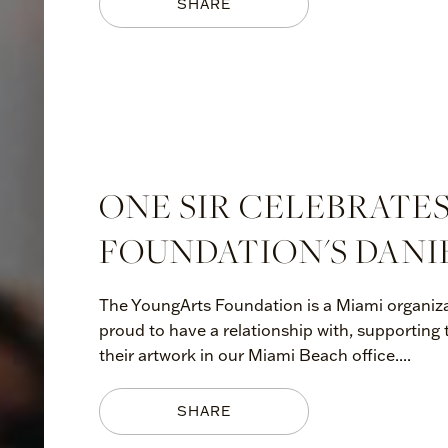
SHARE
ONE SIR CELEBRATE
FOUNDATION'S DANI
The YoungArts Foundation is a Miami organiza
proud to have a relationship with, supporting
their artwork in our Miami Beach office....
SHARE