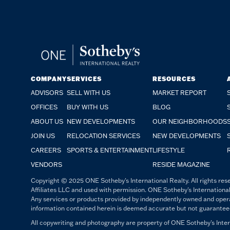
COMPANY
SERVICES
RESOURCES
ADVISORS
SELL WITH US
MARKET REPORT
OFFICES
BUY WITH US
BLOG
ABOUT US
NEW DEVELOPMENTS
OUR NEIGHBORHOODS
JOIN US
RELOCATION SERVICES
NEW DEVELOPMENTS
CAREERS
SPORTS & ENTERTAINMENT
LIFESTYLE
VENDORS
RESIDE MAGAZINE
Copyright © 2025 ONE Sotheby's International Realty. All rights rese
Affiliates LLC and used with permission. ONE Sotheby's International
Any services or products provided by independently owned and operated
information contained herein is deemed accurate but not guaranteed. 
All copywriting and photography are property of ONE Sotheby's Intern