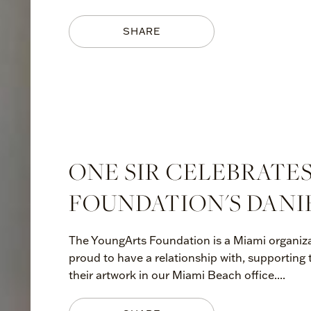
SHARE
ONE SIR CELEBRATE
FOUNDATION'S DANI
The YoungArts Foundation is a Miami organiza
proud to have a relationship with, supporting
their artwork in our Miami Beach office....