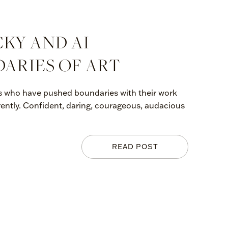
CKY AND AI
ARIES OF ART
sts who have pushed boundaries with their work
rently. Confident, daring, courageous, audacious
READ POST