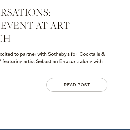
RSATIONS:
 EVENT AT ART
CH
xcited to partner with Sotheby's for 'Cocktails &
' featuring artist Sebastian Errazuriz along with
READ POST