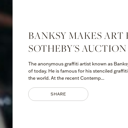
BANKSY MAKES ART 
SOTHEBY'S AUCTION
The anonymous graffiti artist known as Banksy 
of today. He is famous for his stenciled graff
the world. At the recent Contemp...
SHARE