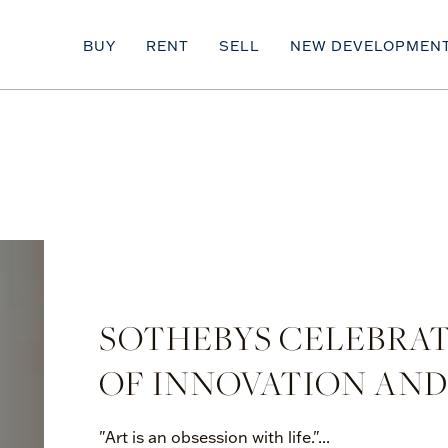
BUY
RENT
SELL
NEW DEVELOPMEN
SOTHEBYS CELEBRATE
OF INNOVATION AND
"Art is an obsession with life."...