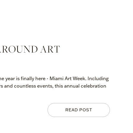
 AROUND ART
e year is finally here - Miami Art Week. Including
rs and countless events, this annual celebration
READ POST