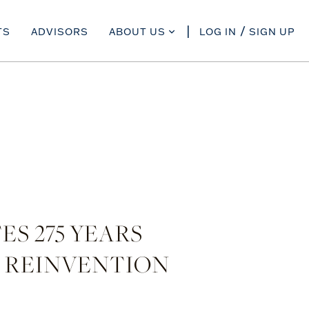
TS
ADVISORS
ABOUT US
LOG IN
SIGN UP
S 275 YEARS
 REINVENTION