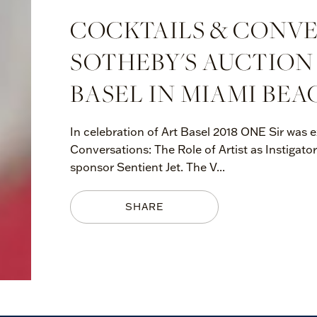
COCKTAILS & CONVE
SOTHEBY'S AUCTION
BASEL IN MIAMI BEA
In celebration of Art Basel 2018 ONE Sir was e
Conversations: The Role of Artist as Instigator
sponsor Sentient Jet. The V...
SHARE