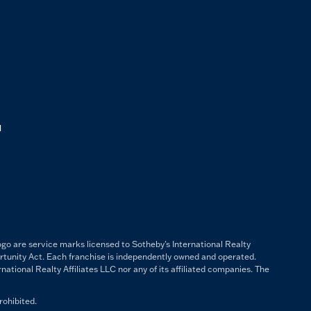
M
ogo are service marks licensed to Sotheby's International Realty
ortunity Act. Each franchise is independently owned and operated.
ational Realty Affiliates LLC nor any of its affiliated companies. The
rohibited.