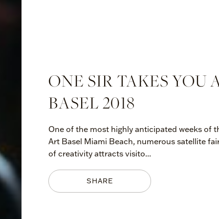
ONE SIR TAKES YOU
BASEL 2018
One of the most highly anticipated weeks of th
Art Basel Miami Beach, numerous satellite fai
of creativity attracts visito...
SHARE