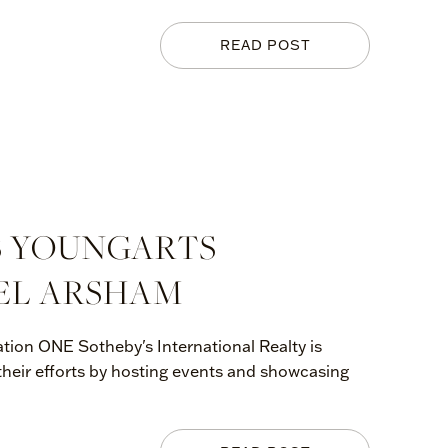
READ POST
S YOUNGARTS
EL ARSHAM
tion ONE Sotheby's International Realty is
 their efforts by hosting events and showcasing