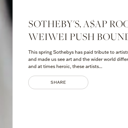
SOTHEBY'S, A$AP RO
WEIWEI PUSH BOUND
This spring Sothebys has paid tribute to arti
and made us see art and the wider world diffe
and at times heroic, these artists...
SHARE