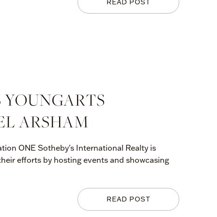
READ POST
S YOUNGARTS
EL ARSHAM
tion ONE Sotheby's International Realty is
 their efforts by hosting events and showcasing
READ POST