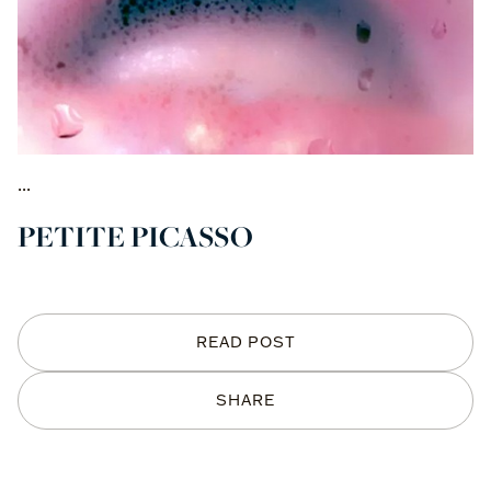
...
PETITE PICASSO
READ POST
SHARE