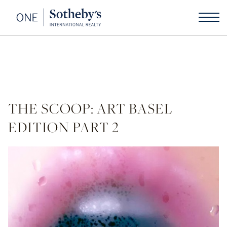
THE SCOOP: ART BASEL
EDITION PART 2