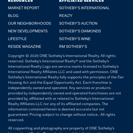
RESOURCES
AFFILIATED SERVICES
MARKET REPORT
SOTHEBY'S INTERNATIONAL
BLOG
REALTY
OUR NEIGHBORHOODS
SOTHEBY'S AUCTION
NEW DEVELOPMENTS
SOTHEBY'S DIAMONDS
LIFESTYLE
SOTHEBY'S WINE
RESIDE MAGAZINE
RM SOTHEBY'S
Copyright © 2025 ONE Sotheby's International Realty. All rights
reserved. Sotheby's International Realty® and the Sotheby's
International Realty Logo are service marks licensed to Sotheby's
International Realty Affiliates LLC and used with permission. ONE
Sotheby's International Realty fully supports the principles of the Fair
Housing Act and the Equal Opportunity Act. Each franchise is
independently owned and operated. Any services or products
provided by independently owned and operated franchisees are not
provided by, affiliated with or related to Sotheby's International
Realty Affiliates LLC nor any of its affiliated companies. The
information contained herein is deemed accurate but not
guaranteed. Pricing subject to change without notice.. All rights
reserved.
All copywriting and photography are property of ONE Sotheby's