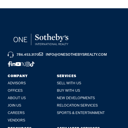
786.453.3170
INFO@ONESOTHEBYSREALTY.COM
FACEBOOK
LINKEDIN
YOUTUBE
TWITTER
INSTAGRAM
TIKTOK
COMPANY
SERVICES
ADVISORS
SELL WITH US
OFFICES
BUY WITH US
ABOUT US
NEW DEVELOPMENTS
JOIN US
RELOCATION SERVICES
CAREERS
SPORTS & ENTERTAINMENT
VENDORS