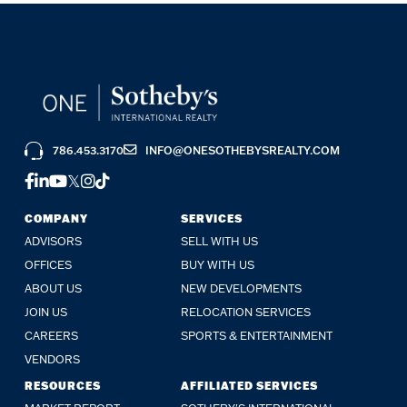
786.453.3170
INFO@ONESOTHEBYSREALTY.COM
FACEBOOK
LINKEDIN
YOUTUBE
TWITTER
INSTAGRAM
TIKTOK
COMPANY
SERVICES
ADVISORS
SELL WITH US
OFFICES
BUY WITH US
ABOUT US
NEW DEVELOPMENTS
JOIN US
RELOCATION SERVICES
CAREERS
SPORTS & ENTERTAINMENT
VENDORS
RESOURCES
AFFILIATED SERVICES