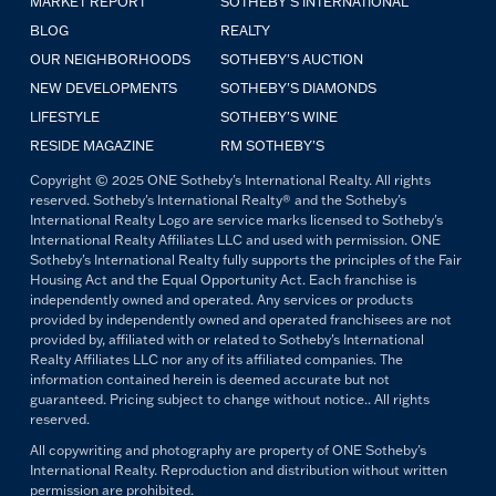
MARKET REPORT
SOTHEBY'S INTERNATIONAL
BLOG
REALTY
OUR NEIGHBORHOODS
SOTHEBY'S AUCTION
NEW DEVELOPMENTS
SOTHEBY'S DIAMONDS
LIFESTYLE
SOTHEBY'S WINE
RESIDE MAGAZINE
RM SOTHEBY'S
Copyright © 2025 ONE Sotheby's International Realty. All rights
reserved. Sotheby's International Realty® and the Sotheby's
International Realty Logo are service marks licensed to Sotheby's
International Realty Affiliates LLC and used with permission. ONE
Sotheby's International Realty fully supports the principles of the Fair
Housing Act and the Equal Opportunity Act. Each franchise is
independently owned and operated. Any services or products
provided by independently owned and operated franchisees are not
provided by, affiliated with or related to Sotheby's International
Realty Affiliates LLC nor any of its affiliated companies. The
information contained herein is deemed accurate but not
guaranteed. Pricing subject to change without notice.. All rights
reserved.
All copywriting and photography are property of ONE Sotheby's
International Realty. Reproduction and distribution without written
permission are prohibited.