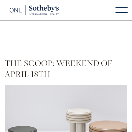
THE SCOOP: WEEKEND OF
APRIL 18TH