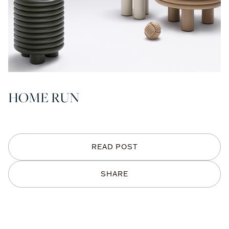
HOME RUN
READ POST
SHARE