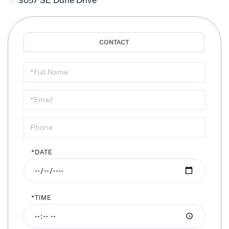
Schedule
a
Visit
*DATE
*TIME