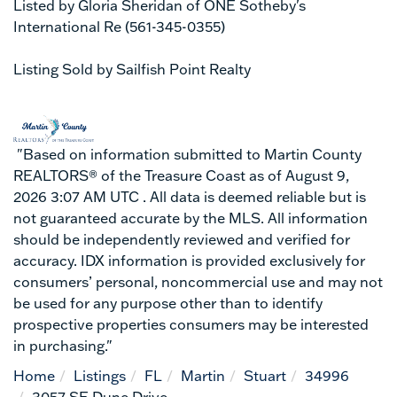
Listed by Gloria Sheridan of ONE Sotheby's
International Re (561-345-0355)
Listing Sold by Sailfish Point Realty
"Based on information submitted to Martin County
REALTORS® of the Treasure Coast as of August 9,
2026 3:07 AM UTC . All data is deemed reliable but is
not guaranteed accurate by the MLS. All information
should be independently reviewed and verified for
accuracy. IDX information is provided exclusively for
consumers’ personal, noncommercial use and may not
be used for any purpose other than to identify
prospective properties consumers may be interested
in purchasing."
Home
Listings
FL
Martin
Stuart
34996
3057 SE Dune Drive