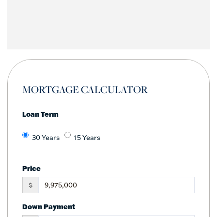
MORTGAGE CALCULATOR
Loan Term
30 Years
15 Years
Price
$
Down Payment