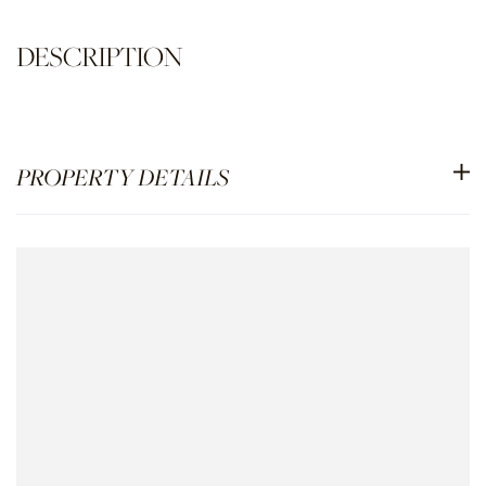
PROPERTY DETAILS