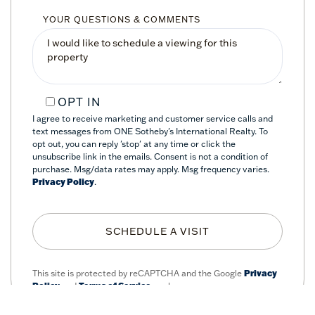
YOUR QUESTIONS & COMMENTS
OPT IN
I agree to receive marketing and customer service calls and
text messages from ONE Sotheby's International Realty. To
opt out, you can reply 'stop' at any time or click the
unsubscribe link in the emails. Consent is not a condition of
purchase. Msg/data rates may apply. Msg frequency varies.
Privacy Policy
.
This site is protected by reCAPTCHA and the Google
Privacy
Policy
and
Terms of Service
apply.