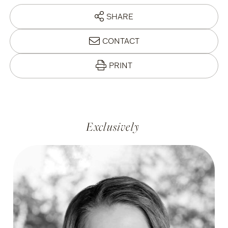
SHARE
CONTACT
PRINT