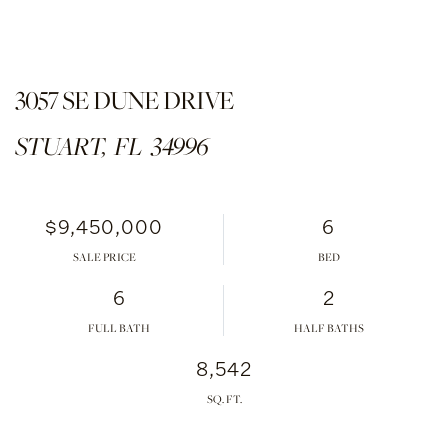
3057 SE DUNE DRIVE
STUART,
FL
34996
$9,450,000
6
SALE PRICE
6
2
FULL BATH
HALF BATHS
8,542