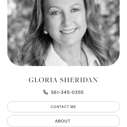
GLORIA SHERIDAN
561-345-0355
CONTACT ME