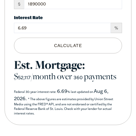
$
Interest Rate
%
CALCULATE
Est. Mortgage:
$
/month over
payments
52,117
360
6.69
Aug 6,
Federal 30-year interest rate:
% last updated on
2026.
* The above figures are estimates provided by Union Street
Media using the FRED® API, and are not endorsed or certified by the
Federal Reserve Bank of St. Louis. Check with your lender for actual
interest rates.