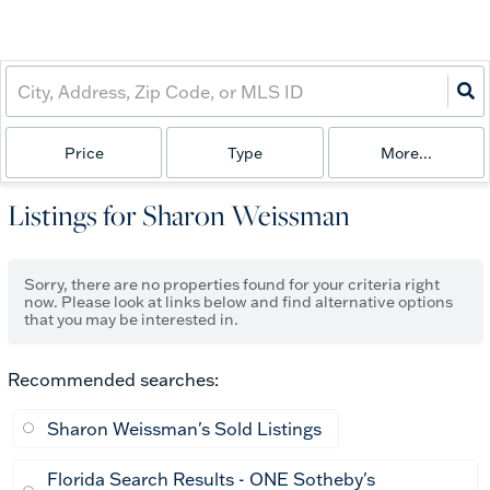
Price
Type
More...
Listings for Sharon Weissman
Sorry, there are no properties found for your criteria right
now. Please look at links below and find alternative options
that you may be interested in.
Recommended searches
:
Sharon Weissman's Sold Listings
Florida Search Results - ONE Sotheby's