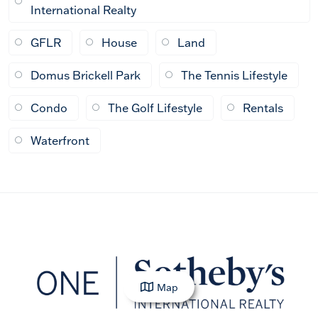
International Realty
GFLR
House
Land
Domus Brickell Park
The Tennis Lifestyle
Condo
The Golf Lifestyle
Rentals
Waterfront
Map