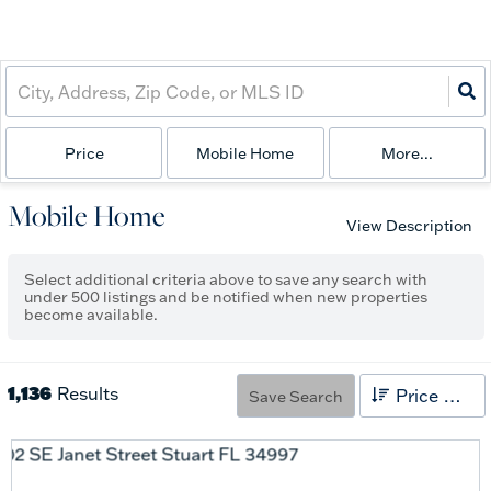
Price
Mobile Home
More...
Mobile Home
View Description
Select additional criteria above to save any search with
under
500
listings and be notified when new properties
become available.
1,136
Results
Price High to Low
Save Search