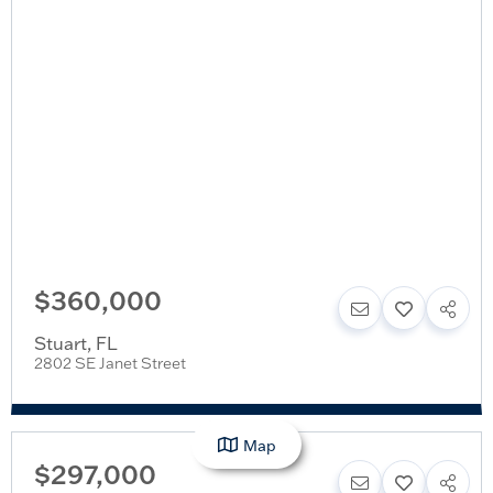
$360,000
Stuart
,
FL
2802 SE Janet Street
Map
$297,000