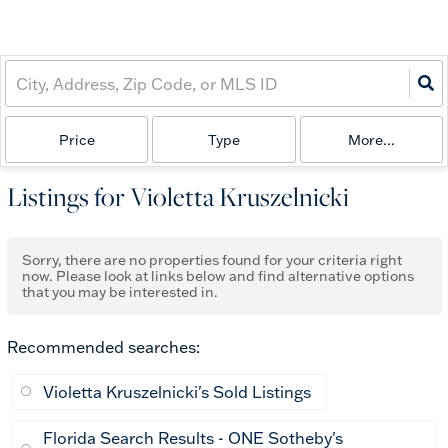
Price
Type
More...
Listings for Violetta Kruszelnicki
Sorry, there are no properties found for your criteria right
now. Please look at links below and find alternative options
that you may be interested in.
Recommended searches
:
Violetta Kruszelnicki's Sold Listings
Florida Search Results - ONE Sotheby's