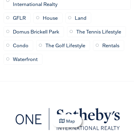
International Realty
GFLR
House
Land
Domus Brickell Park
The Tennis Lifestyle
Condo
The Golf Lifestyle
Rentals
Waterfront
Map