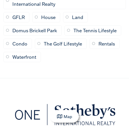
International Realty
GFLR
House
Land
Domus Brickell Park
The Tennis Lifestyle
Condo
The Golf Lifestyle
Rentals
Waterfront
Map