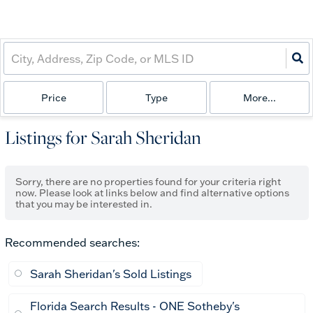
Price
Type
More...
Listings for Sarah Sheridan
Sorry, there are no properties found for your criteria right
now. Please look at links below and find alternative options
that you may be interested in.
Recommended searches
:
Sarah Sheridan's Sold Listings
Florida Search Results - ONE Sotheby's