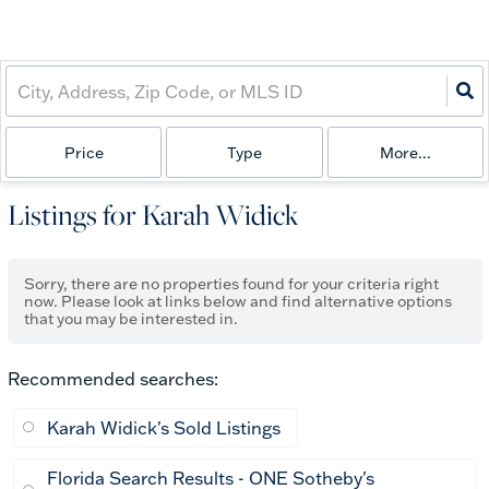
Price
Type
More...
Listings for Karah Widick
Sorry, there are no properties found for your criteria right
now. Please look at links below and find alternative options
that you may be interested in.
Recommended searches
:
Karah Widick's Sold Listings
Florida Search Results - ONE Sotheby's