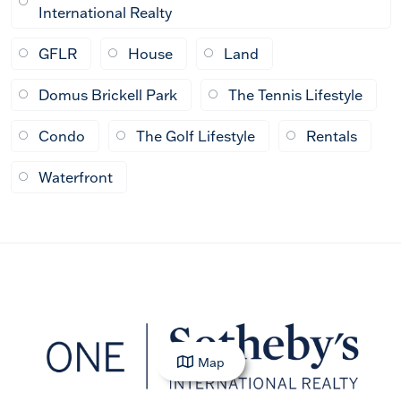
International Realty
GFLR
House
Land
Domus Brickell Park
The Tennis Lifestyle
Condo
The Golf Lifestyle
Rentals
Waterfront
Map