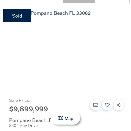
Sold
Sale Price:
$9,899,999
Map
Pompano Beach
,
FL
2304 Bay Drive