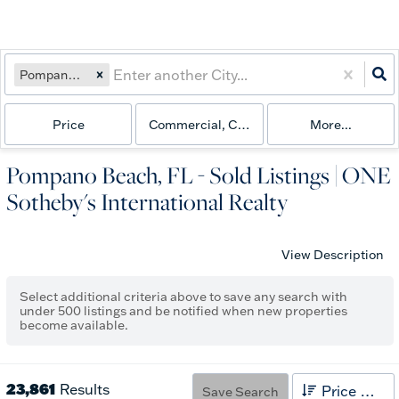
Pompano Beach, FL
Price
Commercial, Commercial Lease, Condo, Fa
More...
Pompano Beach, FL - Sold Listings | ONE
Sotheby's International Realty
View Description
Select additional criteria above to save any search with
under
500
listings and be notified when new properties
become available.
23,861
Results
Price High to Low
Save Search