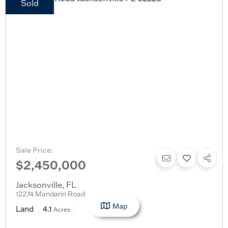
Sold
Sale Price:
$2,450,000
Jacksonville
,
FL
12274 Mandarin Road
Map
Land
4.1
Acres