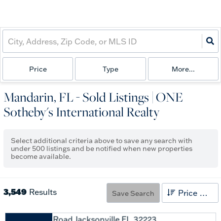
Price
Type
More...
Mandarin, FL - Sold Listings | ONE
Sotheby's International Realty
Select additional criteria above to save any search with
under
500
listings and be notified when new properties
become available.
3,549
Results
Price High to Low
Save Search